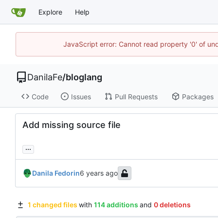
Explore
Help
JavaScript error: Cannot read property '0' of un
DanilaFe
/
bloglang
Code
Issues
Pull Requests
Packages
Add missing source file
...
Danila Fedorin
1 changed files
with
114 additions
and
0 deletions