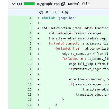
Normal file
114
10/graph.cpp
@@ -0,0 +1,114 @@
#
include
"graph.hpp"
std
:
:
set
<
function_graph
:
:
edge
>
function
std
:
:
set
<
edge
>
transitive_edges
;
transitive_edges
.
insert
(
edges
.
begin
for
(
auto
&
connector
:
adjacency_lis
for
(
auto
&
from
:
adjacency_list
edge
to_connector
{
from
.
fi
for
(
auto
&
to
:
adjacency_li
edge
full_jump
{
from
.
f
if
(
transitive_edges
.
fin
edge
from_connector
{
c
if
(
transitive_edges
.
fin
transitive_edge
transitive_edges
.
in
}
}