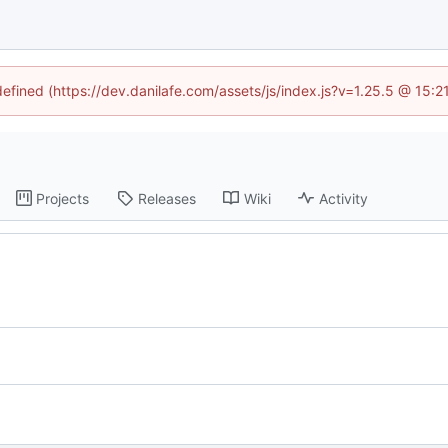
defined (https://dev.danilafe.com/assets/js/index.js?v=1.25.5 @ 15:
Projects
Releases
Wiki
Activity