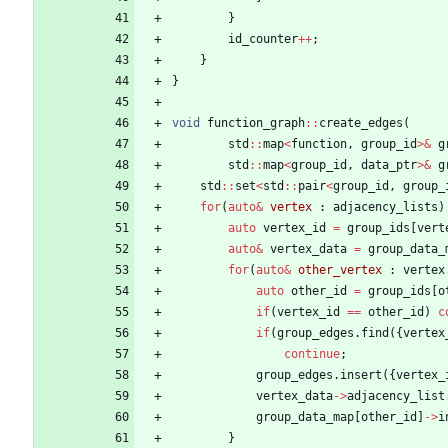
}
id_counter
+
+
;
}
}
void
function_graph
:
:
create_edges
(
std
:
:
map
<
function
,
group_id
>
&
g
std
:
:
map
<
group_id
,
data_ptr
>
&
g
std
:
:
set
<
std
:
:
pair
<
group_id
,
group_
for
(
auto
&
vertex
:
adjacency_lists
)
auto
vertex_id
=
group_ids
[
vert
auto
&
vertex_data
=
group_data_
for
(
auto
&
other_vertex
:
vertex
auto
other_id
=
group_ids
[
o
if
(
vertex_id
=
=
other_id
)
c
if
(
group_edges
.
find
(
{
vertex
continue
;
group_edges
.
insert
(
{
vertex_
vertex_data
-
>
adjacency_list
group_data_map
[
other_id
]
-
>
i
}