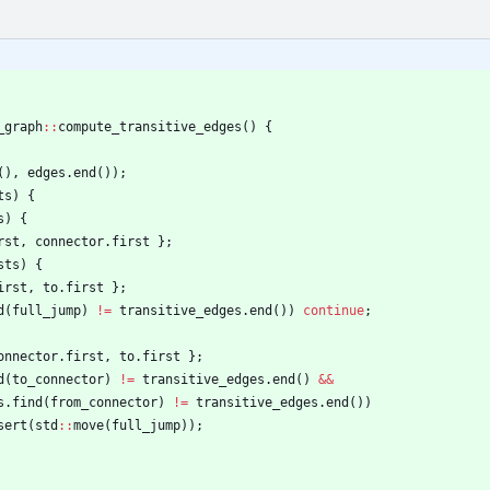
_graph
:
:
compute_transitive_edges
(
)
{
(
)
,
edges
.
end
(
)
)
;
ts
)
{
s
)
{
rst
,
connector
.
first
}
;
sts
)
{
irst
,
to
.
first
}
;
d
(
full_jump
)
!
=
transitive_edges
.
end
(
)
)
continue
;
onnector
.
first
,
to
.
first
}
;
d
(
to_connector
)
!
=
transitive_edges
.
end
(
)
&
&
s
.
find
(
from_connector
)
!
=
transitive_edges
.
end
(
)
)
sert
(
std
:
:
move
(
full_jump
)
)
;