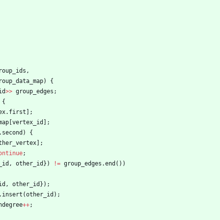
roup_ids
,
roup_data_map
)
{
id
>
>
group_edges
;
{
ex
.
first
]
;
map
[
vertex_id
]
;
.
second
)
{
ther_vertex
]
;
ontinue
;
_id
,
other_id
}
)
!
=
group_edges
.
end
(
)
)
id
,
other_id
}
)
;
.
insert
(
other_id
)
;
ndegree
+
+
;