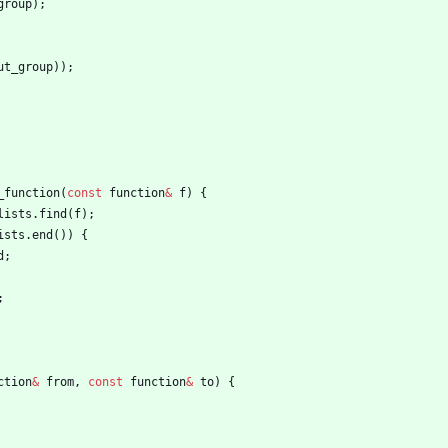
group
)
;
ut_group
)
)
;
_function
(
const
function
&
f
)
{
lists
.
find
(
f
)
;
ists
.
end
(
)
)
{
d
;
;
ction
&
from
,
const
function
&
to
)
{