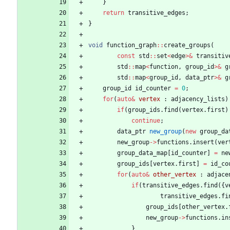
}
return
transitive_edges
;
}
void
function_graph
:
:
create_groups
(
const
std
:
:
set
<
edge
>
&
transitiv
std
:
:
map
<
function
,
group_id
>
&
g
std
:
:
map
<
group_id
,
data_ptr
>
&
g
group_id
id_counter
=
0
;
for
(
auto
&
vertex
:
adjacency_lists
)
if
(
group_ids
.
find
(
vertex
.
first
)
continue
;
data_ptr
new_group
(
new
group_da
new_group
-
>
functions
.
insert
(
ver
group_data_map
[
id_counter
]
=
ne
group_ids
[
vertex
.
first
]
=
id_co
for
(
auto
&
other_vertex
:
adjace
if
(
transitive_edges
.
find
(
{
v
transitive_edges
.
fi
group_ids
[
other_vertex
.
new_group
-
>
functions
.
in
}