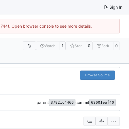
Sign In
21744). Open browser console to see more details.
1
0
0
Watch
Star
Fork
Browse Source
parent
commit
37921c4466
63601eaf40