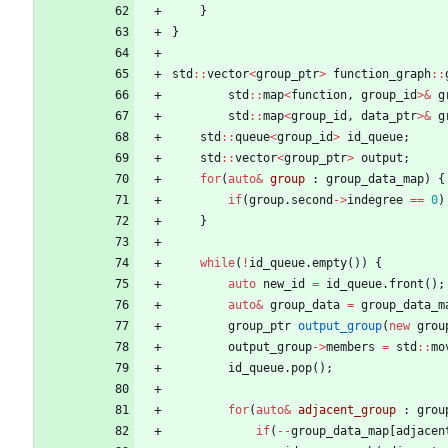
}
}
std
:
:
vector
<
group_ptr
>
function_graph
:
:
std
:
:
map
<
function
,
group_id
>
&
g
std
:
:
map
<
group_id
,
data_ptr
>
&
g
std
:
:
queue
<
group_id
>
id_queue
;
std
:
:
vector
<
group_ptr
>
output
;
for
(
auto
&
group
:
group_data_map
)
{
if
(
group
.
second
-
>
indegree
=
=
0
)
}
while
(
!
id_queue
.
empty
(
)
)
{
auto
new_id
=
id_queue
.
front
(
)
;
auto
&
group_data
=
group_data_m
group_ptr
output_group
(
new
grou
output_group
-
>
members
=
std
:
:
mo
id_queue
.
pop
(
)
;
for
(
auto
&
adjacent_group
:
grou
if
(
-
-
group_data_map
[
adjacen