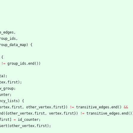
e_edges
,
roup_ids
,
roup_data_map
)
{
{
!
=
group_ids
.
end
(
)
)
ta
)
;
tex
.
first
)
;
w_group
;
unter
;
ncy_lists
)
{
ertex
.
first
,
other_vertex
.
first
}
)
!
=
transitive_edges
.
end
(
)
&
&
nd
(
{
other_vertex
.
first
,
vertex
.
first
}
)
!
=
transitive_edges
.
end
(
)
first
]
=
id_counter
;
sert
(
other_vertex
.
first
)
;