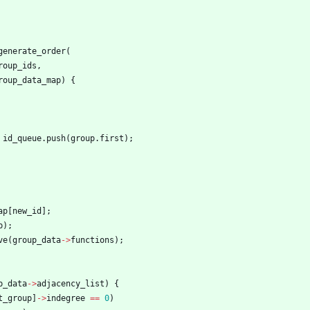
generate_order
(
roup_ids
,
roup_data_map
)
{
id_queue
.
push
(
group
.
first
)
;
ap
[
new_id
]
;
p
)
;
ve
(
group_data
-
>
functions
)
;
p_data
-
>
adjacency_list
)
{
t_group
]
-
>
indegree
=
=
0
)