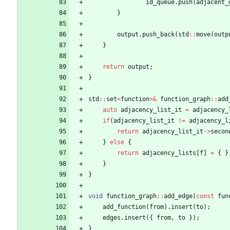
id_queue
.
push
(
adjacent_
}
output
.
push_back
(
std
:
:
move
(
outp
}
return
output
;
}
std
:
:
set
<
function
>
&
function_graph
:
:
add
auto
adjacency_list_it
=
adjacency_
if
(
adjacency_list_it
!
=
adjacency_l
return
adjacency_list_it
-
>
secon
}
else
{
return
adjacency_lists
[
f
]
=
{
}
}
}
void
function_graph
:
:
add_edge
(
const
fun
add_function
(
from
)
.
insert
(
to
)
;
edges
.
insert
(
{
from
,
to
}
)
;
}