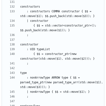
    : constructors COMMA constructor { $$ = 
        { $$ = std::vector<constructor_ptr>(); 
        { $$ = constructor_ptr(new 
    : nonArrowType ARROW type { $$ = 
parsed_type_ptr(new parsed_type_arr(std::move($1), 