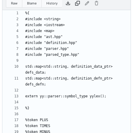
Raw
Blame
History
std::map<std::string, definition_data_ptr> 
std::map<std::string, definition_defn_ptr> 