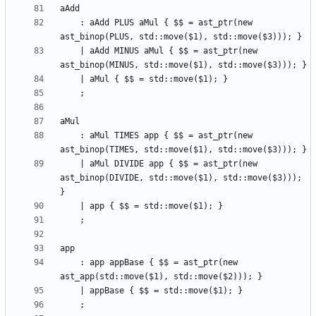
    : aAdd PLUS aMul { $$ = ast_ptr(new 
    | aAdd MINUS aMul { $$ = ast_ptr(new 
    : aMul TIMES app { $$ = ast_ptr(new 
    | aMul DIVIDE app { $$ = ast_ptr(new 
ast_binop(DIVIDE, std::move($1), std::move($3))); 
    : app appBase { $$ = ast_ptr(new 