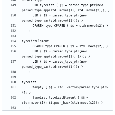
    : UID typeList { $$ = parsed_type_ptr(new 
    | LID { $$ = parsed_type_ptr(new 
    | UID { $$ = parsed_type_ptr(new 
    | LID { $$ = parsed_type_ptr(new 
    : %empty { $$ = std::vector<parsed_type_ptr>
    | typeList typeListElement { $$ = 