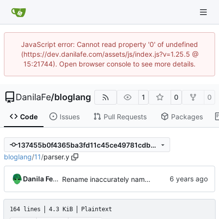
JavaScript error: Cannot read property '0' of undefined
(https://dev.danilafe.com/assets/js/index.js?v=1.25.5 @
15:21744). Open browser console to see more details.
DanilaFe
/
bloglang
1
0
0
Code
Issues
Pull Requests
Packages
137455b0f4365ba3fd11c45ce49781cdbe829ec3
bloglang
/
11
/
parser.y
Danila Fedorin
Rename inaccurately named rule
164 lines
4.3 KiB
Plaintext