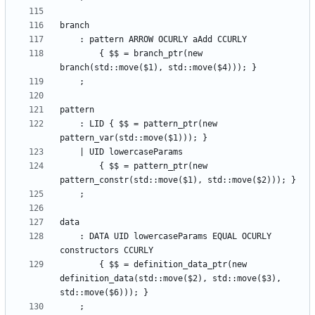
        { $$ = branch_ptr(new 
    : LID { $$ = pattern_ptr(new 
        { $$ = pattern_ptr(new 
    : DATA UID lowercaseParams EQUAL OCURLY 
        { $$ = definition_data_ptr(new 
definition_data(std::move($2), std::move($3), 