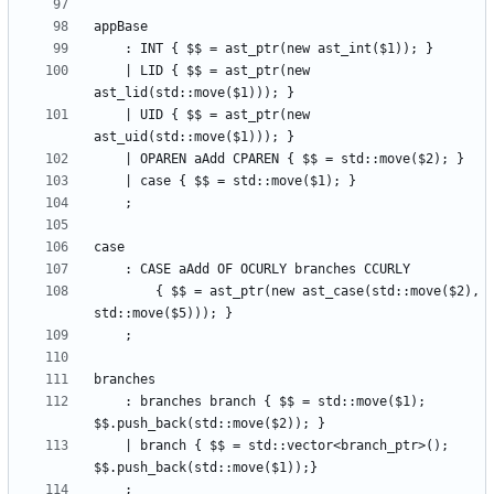
    | LID { $$ = ast_ptr(new 
    | UID { $$ = ast_ptr(new 
        { $$ = ast_ptr(new ast_case(std::move($2), 
    : branches branch { $$ = std::move($1); 
    | branch { $$ = std::vector<branch_ptr>(); 