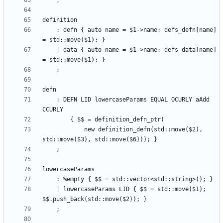
    : defn { auto name = $1->name; defs_defn[name] 
    | data { auto name = $1->name; defs_data[name] 
    : DEFN LID lowercaseParams EQUAL OCURLY aAdd 
            new definition_defn(std::move($2), 
    | lowercaseParams LID { $$ = std::move($1); 