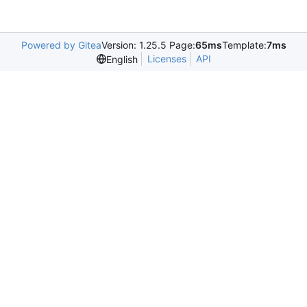
Powered by Gitea
Version: 1.25.5 Page:
65ms
Template:
7ms
Licenses
API
English