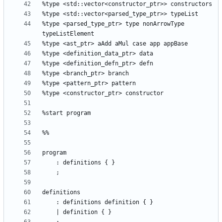
%type <parsed_type_ptr> type nonArrowType 