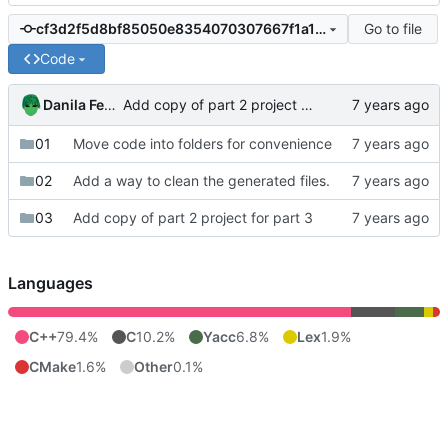
Go to file
cf3d2f5d8bf85050e8354070307667f1a15f0404
Code
Danila Fedorin
Add copy of part 2 project for part 3
01
Move code into folders for convenience
02
Add a way to clean the generated files.
03
Add copy of part 2 project for part 3
Languages
C++
79.4%
C
10.2%
Yacc
6.8%
Lex
1.9%
CMake
1.6%
Other
0.1%