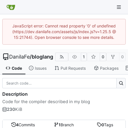
JavaScript error: Cannot read property '0' of undefined
(https://dev.danilafe.com/assets/js/index.js?v=1.25.5 @
15:21744). Open browser console to see more details.
DanilaFe
/
bloglang
1
0
0
Code
Issues
Pull Requests
Packages
Description
Code for the compiler described in my blog
230
KiB
4
Commits
1
Branch
0
Tags