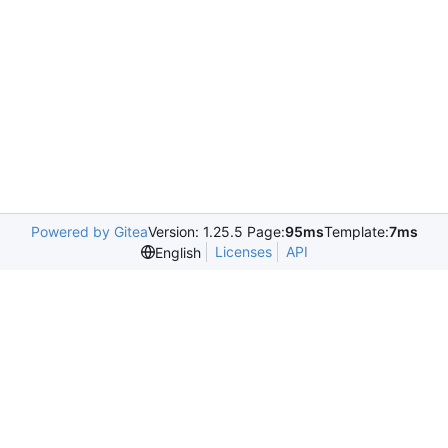
Powered by Gitea
Version: 1.25.5 Page:
95ms
Template:
7ms
Licenses
API
English