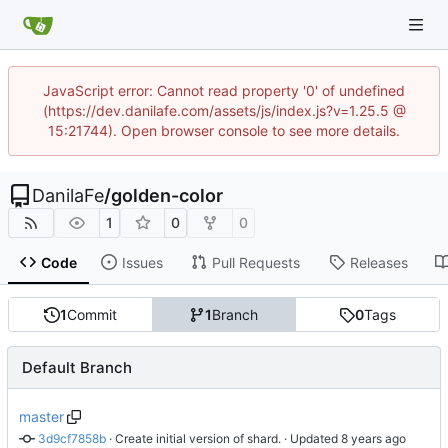
JavaScript error: Cannot read property '0' of undefined
(https://dev.danilafe.com/assets/js/index.js?v=1.25.5 @
15:21744). Open browser console to see more details.
DanilaFe
/
golden-color
1
0
0
Code
Issues
Pull Requests
Releases
1
Commit
1
Branch
0
Tags
Default Branch
master
3d9cf7858b
 · 
Create initial version of shard.
 · Updated 