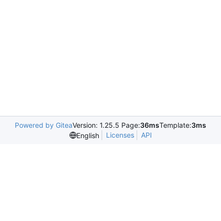
Powered by Gitea
Version: 1.25.5 Page:
36ms
Template:
3ms
Licenses
API
English