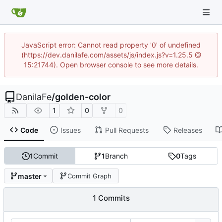
JavaScript error: Cannot read property '0' of undefined
(https://dev.danilafe.com/assets/js/index.js?v=1.25.5 @
15:21744). Open browser console to see more details.
DanilaFe
/
golden-color
1
0
0
Code
Issues
Pull Requests
Releases
1
Commit
1
Branch
0
Tags
master
Commit Graph
1 Commits