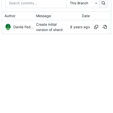
This Branch
Author
Message
Date
Create initial
Danila Fedorin
version of shard.