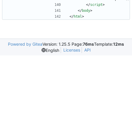
<
/
script
>
<
/
body
>
<
/
html
>
Powered by Gitea
Version: 1.25.5 Page:
76ms
Template:
12ms
Licenses
API
English