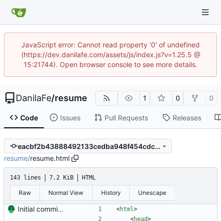
JavaScript error: Cannot read property '0' of undefined
(https://dev.danilafe.com/assets/js/index.js?v=1.25.5 @
15:21744). Open browser console to see more details.
DanilaFe
/
resume
1
0
0
Code
Issues
Pull Requests
Releases
eacbf2b43888492133cedba948f454cdc6dc3a97
resume
/
resume.html
143 lines
7.2 KiB
HTML
Raw
Normal View
History
Unescape
Initial commit. Create resume.
<
html
>
<
head
>