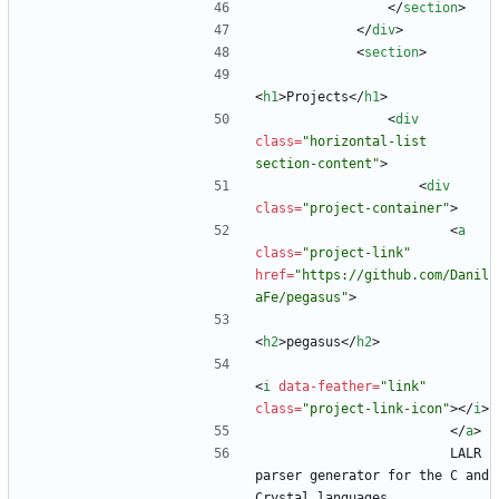
<
/
section
>
<
/
div
>
<
section
>
<
h1
>
Projects
<
/
h1
>
<
div
class
=
"horizontal-list 
section-content"
>
<
div
class
=
"project-container"
>
<
a
class
=
"project-link"
href
=
"https://github.com/Danil
aFe/pegasus"
>
<
h2
>
pegasus
<
/
h2
>
<
i
data-feather
=
"link"
class
=
"project-link-icon"
>
<
/
i
>
<
/
a
>
                        LALR 
parser generator for the C and 
Crystal languages.