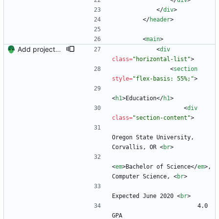
<
/
div
>
<
/
div
>
<
/
header
>
<
main
>
Add projects and columns.
<
div
class
=
"horizontal-list"
>
<
section
style
=
"flex-basis: 55%;"
>
<
h1
>
Education
<
/
h1
>
<
div
class
=
"section-content"
>
Oregon State University, 
Corvallis, OR 
<
br
>
<
em
>
Bachelor of Science
<
/
em
>
, 
Computer Science, 
<
br
>
Expected June 2020 
<
br
>
                        4.0 
GPA