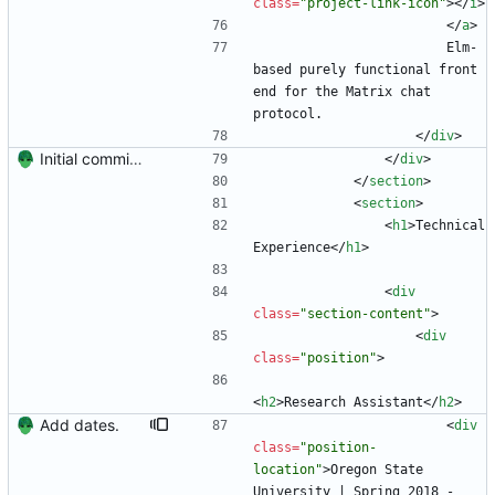
class
=
"project-link-icon"
>
<
/
i
>
<
/
a
>
                        Elm-
based purely functional front 
end for the Matrix chat 
protocol.
<
/
div
>
Initial commit. Create resume.
<
/
div
>
<
/
section
>
<
section
>
<
h1
>
Technical 
Experience
<
/
h1
>
<
div
class
=
"section-content"
>
<
div
class
=
"position"
>
<
h2
>
Research Assistant
<
/
h2
>
Add dates.
<
div
class
=
"position-
location"
>
Oregon State 
University | Spring 2018 - 