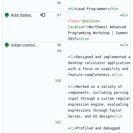
<
h2
>
Lead Programmer
<
/
h2
>
Add dates.
<
div
class
=
"position-
location"
>
Northwest Advanced 
Programming Workshop | Summer 
2017
<
/
div
>
Initial commit. Create resume.
<
ul
>
<
li
>
Designed and implemented a 
desktop calculator application 
with a focus on usability and 
feature-completeness.
<
/
li
>
<
li
>
Worked on a variety of 
components, including parsing 
input through a custom regular 
expression engine, evaluating 
expressions through Taylor 
Series, and UI design
<
/
li
>
<
li
>
Profiled and debugged 