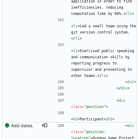
application in order to find 
inefficiencies, reducing 
computation time by 60%.
<
/
li
>
<
li
>
Led a small team using the 
git version control system.
<
/
li
>
<
li
>
Exercised public speaking 
and communication skills by 
reporting progress to 
supervisor and presenting to 
other teams.
<
/
li
>
<
/
ul
>
<
/
div
>
<
div
class
=
"position"
>
<
h2
>
Participant
<
/
h2
>
Add dates.
<
div
class
=
"position-
location"
>
Oregon Game Project 