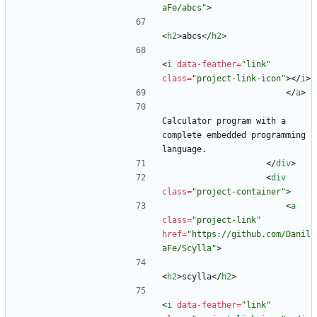
aFe/abcs"
>
<
h2
>
abcs
<
/
h2
>
<
i
data-feather
=
"link"
class
=
"project-link-icon"
>
<
/
i
>
<
/
a
>
Calculator program with a 
complete embedded programming 
language.
<
/
div
>
<
div
class
=
"project-container"
>
<
a
class
=
"project-link"
href
=
"https://github.com/Danil
aFe/Scylla"
>
<
h2
>
scylla
<
/
h2
>
<
i
data-feather
=
"link"