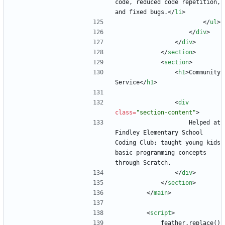
code, reduced code repetition, 
and fixed bugs.
<
/
li
>
<
/
ul
>
<
/
div
>
<
/
div
>
<
/
section
>
<
section
>
<
h1
>
Community 
Service
<
/
h1
>
<
div
class
=
"section-content"
>
                    Helped at 
Findley Elementary School 
Coding Club; taught young kids 
basic programming concepts 
through Scratch.
<
/
div
>
<
/
section
>
<
/
main
>
<
script
>
            feather.replace()