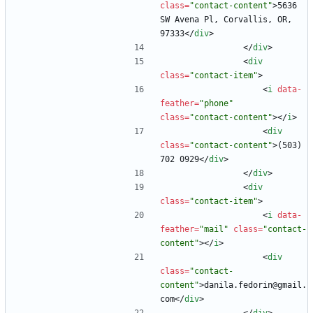
class
=
"contact-content"
>
5636 
SW Avena Pl, Corvallis, OR, 
97333
<
/
div
>
<
/
div
>
<
div
class
=
"contact-item"
>
<
i
data-
feather
=
"phone"
class
=
"contact-content"
>
<
/
i
>
<
div
class
=
"contact-content"
>
(503) 
702 0929
<
/
div
>
<
/
div
>
<
div
class
=
"contact-item"
>
<
i
data-
feather
=
"mail"
class
=
"contact-
content"
>
<
/
i
>
<
div
class
=
"contact-
content"
>
danila.fedorin@gmail.
com
<
/
div
>