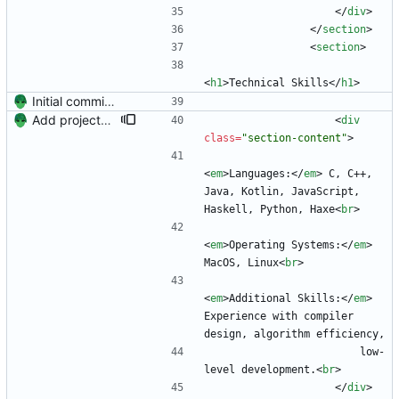
<
/
div
>
<
/
section
>
<
section
>
<
h1
>
Technical Skills
<
/
h1
>
Initial commit. Create resume.
Add projects and columns.
<
div
class
=
"section-content"
>
<
em
>
Languages:
<
/
em
>
 C, C++, 
Java, Kotlin, JavaScript, 
Haskell, Python, Haxe
<
br
>
<
em
>
Operating Systems:
<
/
em
>
MacOS, Linux
<
br
>
<
em
>
Additional Skills:
<
/
em
>
Experience with compiler 
design, algorithm efficiency,
                        low-
level development.
<
br
>
<
/
div
>