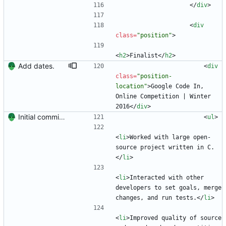
<
/
div
>
<
div
class
=
"position"
>
<
h2
>
Finalist
<
/
h2
>
Add dates.
<
div
class
=
"position-
location"
>
Google Code In, 
Online Competition | Winter 
2016
<
/
div
>
Initial commit. Create resume.
<
ul
>
<
li
>
Worked with large open-
source project written in C.
<
/
li
>
<
li
>
Interacted with other 
developers to set goals, merge 
changes, and run tests.
<
/
li
>
<
li
>
Improved quality of source 