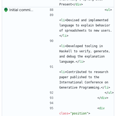
Present
<
/
div
>
Initial commit. Create resume.
<
ul
>
<
li
>
Devised and implemented 
language to explain behavior 
of spreadsheets to new users.
<
/
li
>
<
li
>
Developed tooling in 
Haskell to verify, generate, 
and debug the explanation 
language.
<
/
li
>
<
li
>
Contributed to research 
paper published to the 
International Conference on 
Generative Programming.
<
/
li
>
<
/
ul
>
<
/
div
>
<
div
class
=
"position"
>