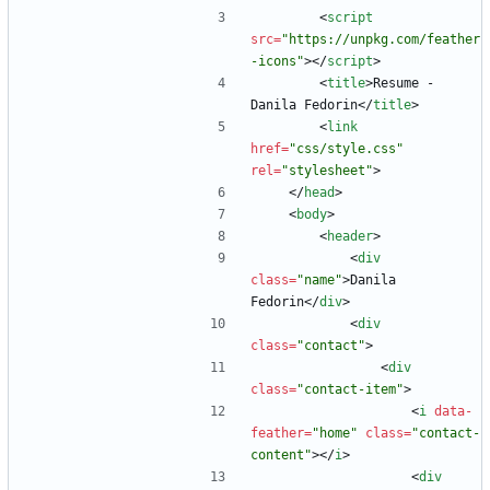
<
script
src
=
"https://unpkg.com/feather
-icons"
>
<
/
script
>
<
title
>
Resume - 
Danila Fedorin
<
/
title
>
<
link
href
=
"css/style.css"
rel
=
"stylesheet"
>
<
/
head
>
<
body
>
<
header
>
<
div
class
=
"name"
>
Danila 
Fedorin
<
/
div
>
<
div
class
=
"contact"
>
<
div
class
=
"contact-item"
>
<
i
data-
feather
=
"home"
class
=
"contact-
content"
>
<
/
i
>
<
div