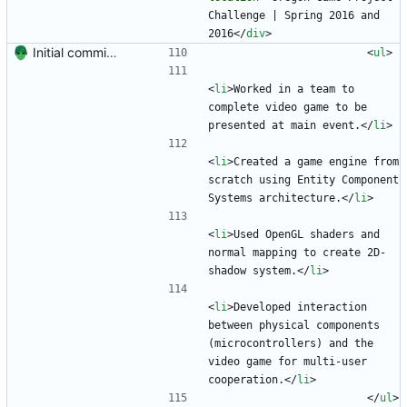
Challenge | Spring 2016 and 
2016
<
/
div
>
Initial commit. Create resume.
<
ul
>
<
li
>
Worked in a team to 
complete video game to be 
presented at main event.
<
/
li
>
<
li
>
Created a game engine from 
scratch using Entity Component 
Systems architecture.
<
/
li
>
<
li
>
Used OpenGL shaders and 
normal mapping to create 2D-
shadow system.
<
/
li
>
<
li
>
Developed interaction 
between physical components 
(microcontrollers) and the 
video game for multi-user 
cooperation.
<
/
li
>
<
/
ul
>