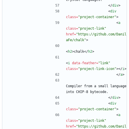
<
/
div
>
<
div
class
=
"project-container"
>
<
a
class
=
"project-link"
href
=
"https://github.com/Danil
aFe/chalk"
>
<
h2
>
chalk
<
/
h2
>
<
i
data-feather
=
"link"
class
=
"project-link-icon"
>
<
/
i
>
<
/
a
>
Compiler from a small language 
into CHIP-8 bytecode.
<
/
div
>
<
div
class
=
"project-container"
>
<
a
class
=
"project-link"
href
=
"https://github.com/Danil