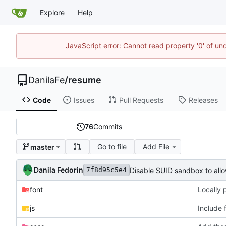
Explore
Help
JavaScript error: Cannot read property '0' of un
DanilaFe
/
resume
Code
Issues
Pull Requests
Releases
76
Commits
Go to file
Add File
master
Danila Fedorin
Disable SUID sandbox to allo
7f8d95c5e4
font
Locally 
js
Include 