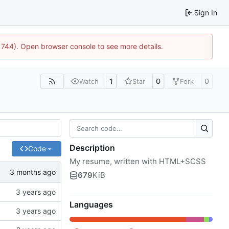
Sign In
21744). Open browser console to see more details.
1
0
0
Watch
Star
Fork
Description
Code
My resume, written with HTML+SCSS
679
KiB
Languages