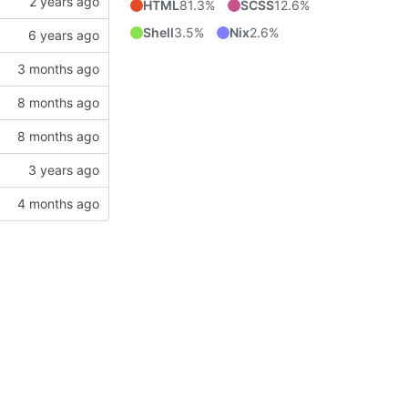
HTML
81.3%
SCSS
12.6%
Shell
3.5%
Nix
2.6%