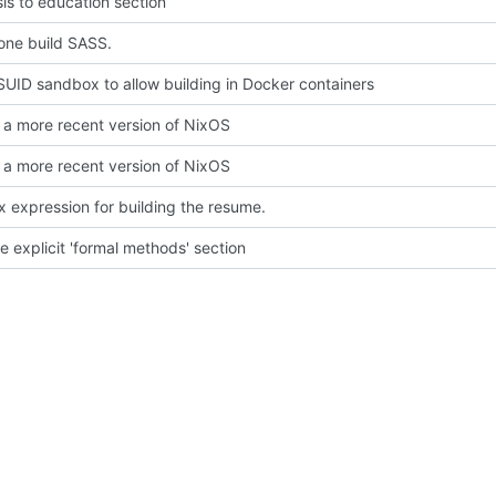
is to education section
one build SASS.
SUID sandbox to allow building in Docker containers
a more recent version of NixOS
a more recent version of NixOS
x expression for building the resume.
 explicit 'formal methods' section