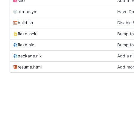
scss
Add thes
.drone.yml
Have Dr
build.sh
Disable 
flake.lock
Bump to 
flake.nix
Bump to 
package.nix
Add a ni
resume.html
Add more