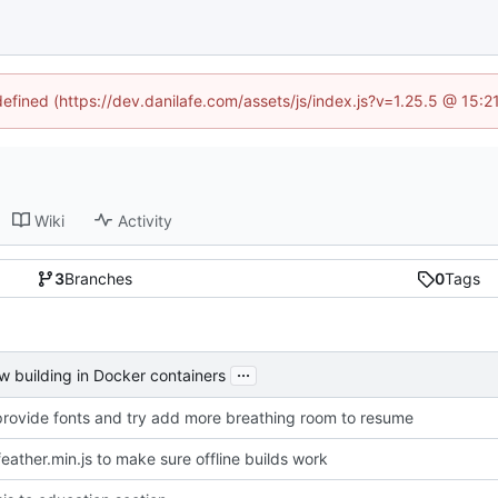
defined (https://dev.danilafe.com/assets/js/index.js?v=1.25.5 @ 15:
Wiki
Activity
3
Branches
0
Tags
...
w building in Docker containers
provide fonts and try add more breathing room to resume
feather.min.js to make sure offline builds work