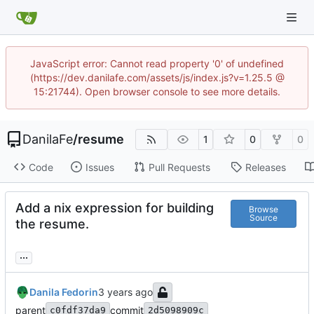
JavaScript error: Cannot read property '0' of undefined
(https://dev.danilafe.com/assets/js/index.js?v=1.25.5 @
15:21744). Open browser console to see more details.
DanilaFe
/
resume
1
0
0
Code
Issues
Pull Requests
Releases
Add a nix expression for building
Browse
Source
the resume.
...
Danila Fedorin
parent
commit
c0fdf37da9
2d5098909c