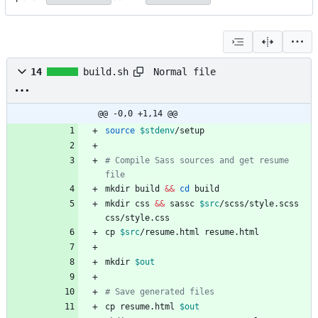
Normal file
14
build.sh
@@ -0,0 +1,14 @@
source
$stdenv
# Compile Sass sources and get resume 
file
mkdir build 
&&
cd
mkdir css 
&&
 sassc 
$src
/scss/style.scss 
cp 
$src
mkdir 
$out
# Save generated files
cp resume.html 
$out