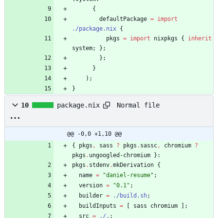
{
defaultPackage
=
import
./package.nix
{
pkgs
=
import
nixpkgs
{
inherit
system
;
}
;
}
;
}
)
;
}
Normal file
10
package.nix
@@ -0,0 +1,10 @@
{
pkgs
,
sass
?
pkgs
.
sassc
,
chromium
?
pkgs
.
ungoogled-chromium
}:
pkgs
.
stdenv
.
mkDerivation
{
name
=
"
d
a
n
i
e
l
-
r
e
s
u
m
e
"
;
version
=
"
0
.
1
"
;
builder
=
./build.sh
;
buildInputs
=
[
sass
chromium
]
;
src
=
./.
;