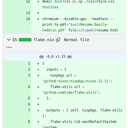
mkdir 
$out
/css 
&&
 cp ./css/style.css 
$out
chromium --disable-gpu --headless --
print-to-pdf
=
"
$out
/Resume-Danila-
Fedorin.pdf
"
 file://
$(
pwd
)
/resume.html
Normal file
15
flake.nix
@@ -0,0 +1,15 @@
{
inputs
=
{
nixpkgs
.
url
=
"
g
i
t
h
u
b
:
n
i
x
o
s
/
n
i
x
p
k
g
s
/
n
i
x
o
s
-
2
2
.
1
1
"
;
flake-utils
.
url
=
"
g
i
t
h
u
b
:
n
u
m
t
i
d
e
/
f
l
a
k
e
-
u
t
i
l
s
"
;
}
;
outputs
=
{
self
,
nixpkgs
,
flake-utils
}:
flake-utils
.
lib
.
eachDefaultSystem
(
system
: