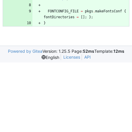
FONTCONFIG_FILE
=
pkgs
.
makeFontsConf
{
fontDirectories
=
[
]
;
}
;
}
Powered by Gitea
Version: 1.25.5 Page:
52ms
Template:
12ms
Licenses
API
English