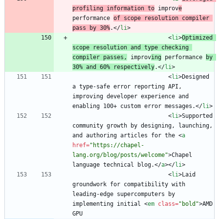
profiling information to
 improv
e
performance 
of scope resolution compiler 
pass by 30%
.
<
/
li
>
<
li
>
Optimized 
scope resolution and type checking 
compiler passes,
 improv
ing
 performance 
by 
30% and 60% respectively
.
<
/
li
>
<
li
>
Designed 
a type-safe error reporting API, 
improving developer experience and 
enabling 100+ custom error messages.
<
/
li
>
<
li
>
Supported 
community growth by designing, launching, 
and authoring articles for the 
<
a
href
=
"https://chapel-
lang.org/blog/posts/welcome"
>
Chapel 
language technical blog.
<
/
a
>
<
/
li
>
<
li
>
Laid 
groundwork for compatibility with 
leading-edge supercomputers by 
implementing initial 
<
em
class
=
"bold"
>
AMD 