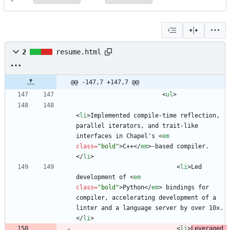
2
resume.html
@@ -147,7 +147,7 @@
<
ul
>
<
li
>
Implemented compile-time reflection, 
parallel iterators, and trait-like 
interfaces in Chapel's 
<
em
class
=
"bold"
>
C++
<
/
em
>
-based compiler.
<
/
li
>
<
li
>
Led 
development of 
<
em
class
=
"bold"
>
Python
<
/
em
>
 bindings for 
compiler, accelerating development of a 
linter and a language server by over 10x.
<
/
li
>
<
li
>
Leveraged 