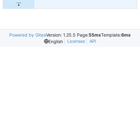
Powered by Gitea
Version: 1.25.5 Page:
55ms
Template:
6ms
Licenses
API
English