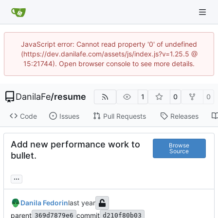
JavaScript error: Cannot read property '0' of undefined
(https://dev.danilafe.com/assets/js/index.js?v=1.25.5 @
15:21744). Open browser console to see more details.
DanilaFe
/
resume
1
0
0
Code
Issues
Pull Requests
Releases
Add new performance work to
Browse
Source
bullet.
...
Danila Fedorin
parent
commit
369d7879e6
d210f80b03