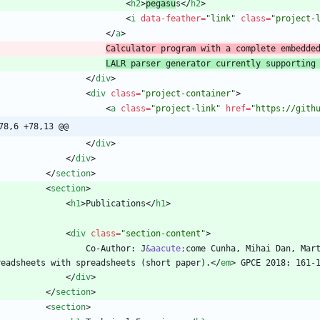
<
h2
>
pegasu
s
<
/
h2
>
<
i
data-feather
=
"link"
class
=
"project-
<
/
a
>
Calculator program with a complete embedde
LALR parser generator currently supporting
<
/
div
>
<
div
class
=
"project-container"
>
<
a
class
=
"project-link"
href
=
"https://gith
78,6 +78,13 @@
<
/
div
>
<
/
div
>
<
/
section
>
<
section
>
<
h1
>
Publications
<
/
h1
>
<
div
class
=
"section-content"
>
                    Co-Author: J
&aacute;
come Cunha, Mihai Dan, Mar
readsheets with spreadsheets (short paper).
<
/
em
>
<
/
div
>
<
/
section
>
<
section
>