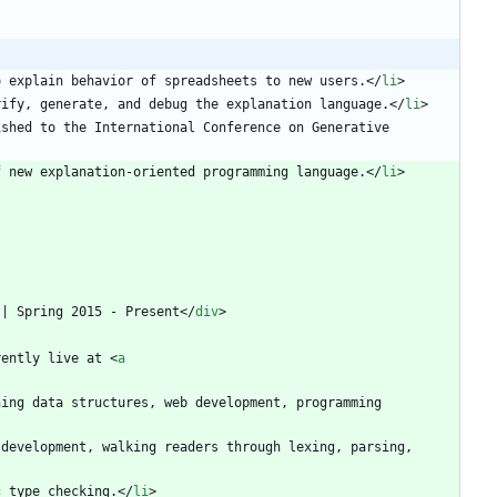
o explain behavior of spreadsheets to new users.
<
/
li
>
rify, generate, and debug the explanation language.
<
/
li
>
shed to the International Conference on Generative 
f new explanation-oriented programming language.
<
/
li
>
 | Spring 2015 - Present
<
/
div
>
rently live at 
<
a
ing data structures, web development, programming 
development, walking readers through lexing, parsing, 
olymorphic type checking.
<
/
li
>