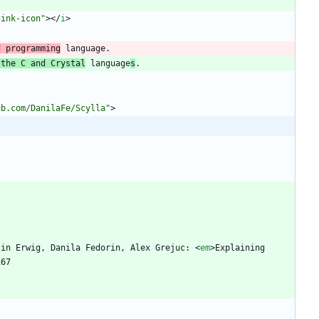
link-icon"
>
<
/
i
>
d programming
 the C and Crystal
 language
s
ub.com/DanilaFe/Scylla"
>
tin Erwig, Danila Fedorin, Alex Grejuc: 
<
em
>
Explaining 