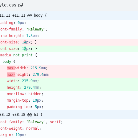
yle.css
11,11 +11,11 @@ body {
padding
:
0
px
;
font-family
:
"Raleway"
;
line-height
:
1.3
em
;
font-size
:
1
4
px
;
}
font-size
:
1
2
px
;
}
@
media
not
print
{
body
{
max-
width
:
215.9
mm
;
max-
height
:
279.4
mm
;
width
:
215.9
mm
;
height
:
279.4
mm
;
overflow
:
hidden
;
margin-top
:
10
px
;
padding-top
:
5
px
;
38,12 +38,18 @@ h1 {
font-family
:
"Raleway"
,
serif
;
font-weight
:
normal
;
margin
:
10
px
;