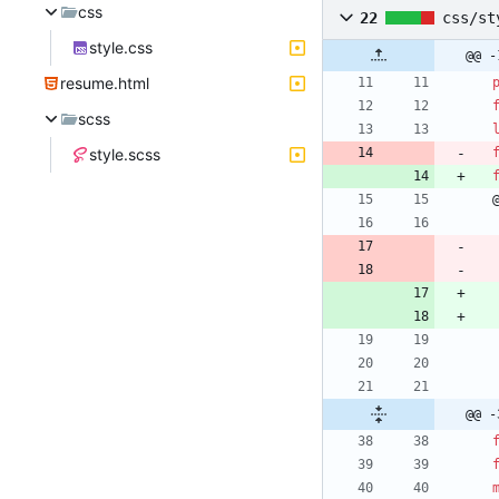
css
22
css/st
style.css
@@ -
resume.html
scss
style.scss
@@ -