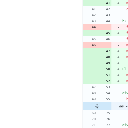
h2
ul
di
@@ -
di