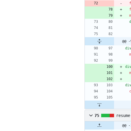
@@ -
di
di
di
75
resume
@@ -