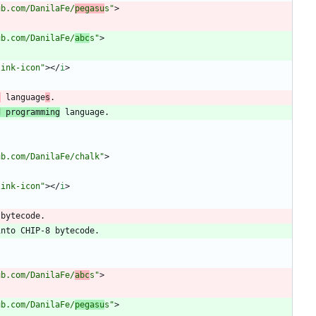
ub.com/DanilaFe/
pegasu
s"
>
ub.com/DanilaFe/
abc
s"
>
link-icon"
>
<
/
i
>
l
 language
s
d programming
ub.com/DanilaFe/chalk"
>
link-icon"
>
<
/
i
>
ub.com/DanilaFe/
abc
s"
>
ub.com/DanilaFe/
pegasu
s"
>