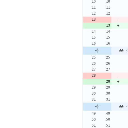
@@ -
@@ -