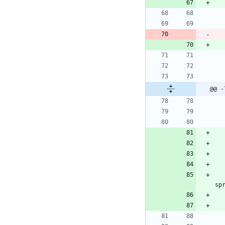
@@ -
sp