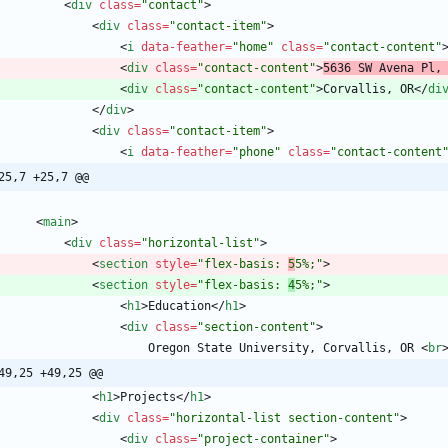
<
div
class
=
"contact"
>
<
div
class
=
"contact-item"
>
<
i
data-feather
=
"home"
class
=
"contact-content"
<
div
class
=
"contact-content"
>
5636 SW Avena Pl,
<
div
class
=
"contact-content"
>
Corvallis, OR
<
/
di
<
/
div
>
<
div
class
=
"contact-item"
>
<
i
data-feather
=
"phone"
class
=
"contact-content
25,7 +25,7 @@
<
main
>
<
div
class
=
"horizontal-list"
>
<
section
style
=
"flex-basis: 
5
5%;"
>
<
section
style
=
"flex-basis: 
4
5%;"
>
<
h1
>
Education
<
/
h1
>
<
div
class
=
"section-content"
>
                        Oregon State University, Corvallis, OR 
<
br
49,25 +49,25 @@
<
h1
>
Projects
<
/
h1
>
<
div
class
=
"horizontal-list section-content"
>
<
div
class
=
"project-container"
>