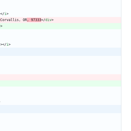
>
<
/
i
>
 
Corvallis, OR
, 97333
<
/
div
>
v
>
"
>
<
/
i
>
>