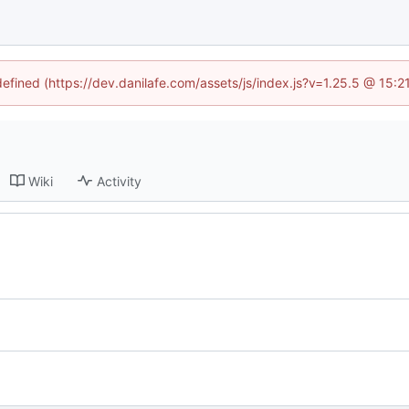
defined (https://dev.danilafe.com/assets/js/index.js?v=1.25.5 @ 15:
Wiki
Activity