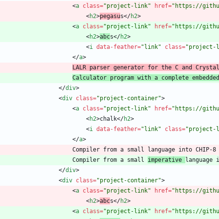
<
a
class
=
"project-link"
href
=
"https://gith
<
h2
>
pegasu
s
<
/
h2
>
<
a
class
=
"project-link"
href
=
"https://gith
<
h2
>
abc
s
<
/
h2
>
<
i
data-feather
=
"link"
class
=
"project-
<
/
a
>
LALR parser generator for the C and Crysta
Calculator program with a complete embedde
<
/
div
>
<
div
class
=
"project-container"
>
<
a
class
=
"project-link"
href
=
"https://gith
<
h2
>
chalk
<
/
h2
>
<
i
data-feather
=
"link"
class
=
"project-
<
/
a
>
                        Compiler from a small 
imperative 
<
/
div
>
<
div
class
=
"project-container"
>
<
a
class
=
"project-link"
href
=
"https://gith
<
h2
>
abc
s
<
/
h2
>
<
a
class
=
"project-link"
href
=
"https://gith