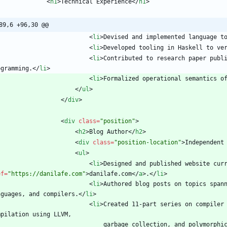
<
h1
>
Technical Experience
<
/
h1
>
89,6 +96,30 @@
<
li
>
Devised and implemented language t
<
li
>
Developed tooling in Haskell to ve
<
li
>
Contributed to research paper publi
ogramming.
<
/
li
>
<
li
>
Formalized operational semantics o
<
/
ul
>
<
/
div
>
<
div
class
=
"position"
>
<
h2
>
Blog Author
<
/
h2
>
<
div
class
=
"position-location"
>
Independent
<
ul
>
<
li
>
Designed and published website cur
ef
=
"https://danilafe.com"
>
danilafe.com
<
/
a
>
.
<
/
li
>
<
li
>
Authored blog posts on topics spann
nguages, and compilers.
<
/
li
>
<
li
>
Created 11-part series on compiler 
                                garbage collection, and p