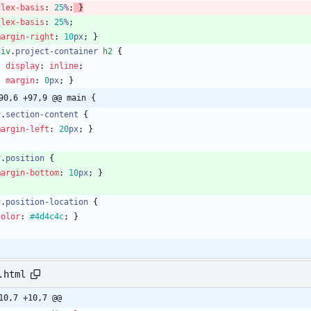
flex-basis
:
25
%
;
}
flex-basis
:
25
%
;
margin-right
:
10
px
;
}
div
.
project-container
h2
{
display
:
inline
;
margin
:
0
px
;
}
90,6 +97,9 @@ main {
v
.
section-content
{
margin-left
:
20
px
;
}
v
.
position
{
margin-bottom
:
10
px
;
}
v
.
position-location
{
color
:
#4d4c4c
;
}
.html
10,7 +10,7 @@