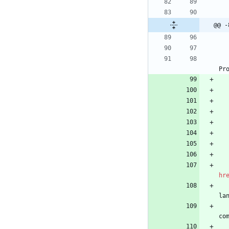
@@ -
Pr
hr
la