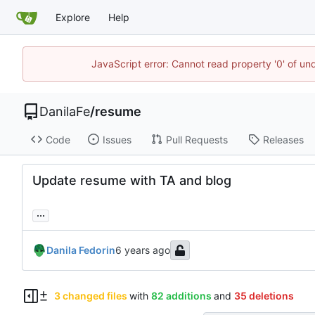
Explore
Help
JavaScript error: Cannot read property '0' of un
DanilaFe
/
resume
Code
Issues
Pull Requests
Releases
Update resume with TA and blog
...
Danila Fedorin
3 changed files
with
82 additions
and
35 deletions