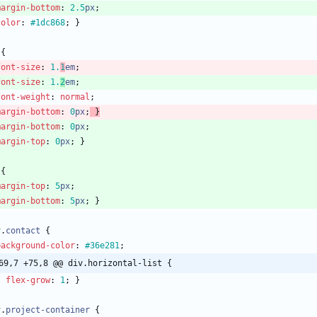
margin-bottom
:
2.5
px
;
color
:
#1dc868
;
}
{
font-size
:
1.
1
em
;
font-size
:
1.
2
em
;
font-weight
:
normal
;
margin-bottom
:
0
px
;
}
margin-bottom
:
0
px
;
margin-top
:
0
px
;
}
{
margin-top
:
5
px
;
margin-bottom
:
5
px
;
}
v
.
contact
{
background-color
:
#36e281
;
69,7 +75,8 @@ div.horizontal-list {
flex-grow
:
1
;
}
v
.
project-container
{