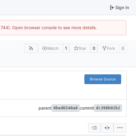
Sign In
21744). Open browser console to see more details.
1
0
0
Watch
Star
Fork
Browse Source
parent
commit
0bed6548a8
dc398b02b2