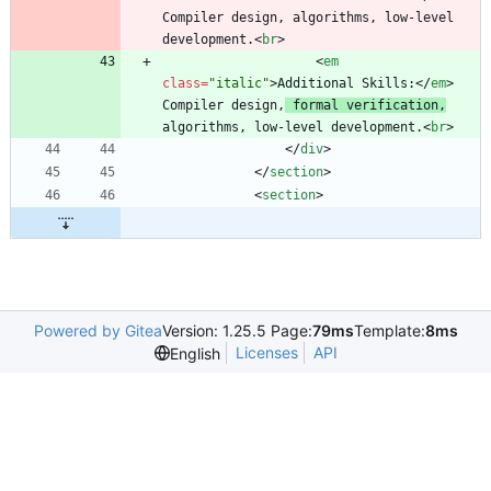
Compiler design, algorithms, low-level 
development.
<
br
>
<
em
class
=
"italic"
>
Additional Skills:
<
/
em
>
Compiler design,
 formal verification,
algorithms, low-level development.
<
br
>
<
/
div
>
<
/
section
>
<
section
>
Powered by Gitea
Version: 1.25.5 Page:
79ms
Template:
8ms
Licenses
API
English