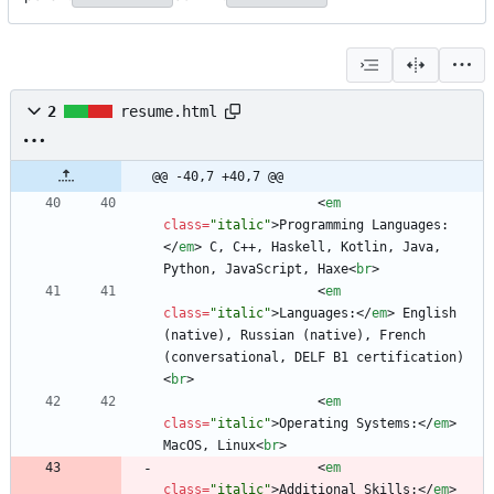
2
resume.html
@@ -40,7 +40,7 @@
<
em
class
=
"italic"
>
Programming Languages:
<
/
em
>
 C, C++, Haskell, Kotlin, Java, 
Python, JavaScript, Haxe
<
br
>
<
em
class
=
"italic"
>
Languages:
<
/
em
>
 English 
(native), Russian (native), French 
(conversational, DELF B1 certification) 
<
br
>
<
em
class
=
"italic"
>
Operating Systems:
<
/
em
>
MacOS, Linux
<
br
>
<
em
class
=
"italic"
>
Additional Skills:
<
/
em
>