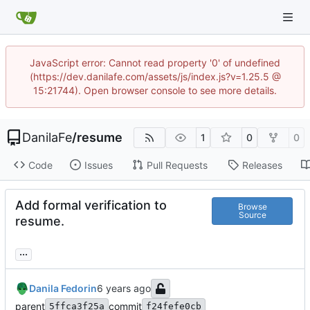
JavaScript error: Cannot read property '0' of undefined
(https://dev.danilafe.com/assets/js/index.js?v=1.25.5 @
15:21744). Open browser console to see more details.
DanilaFe
/
resume
1
0
0
Code
Issues
Pull Requests
Releases
Add formal verification to
Browse
Source
resume.
...
Danila Fedorin
parent
commit
5ffca3f25a
f24fefe0cb