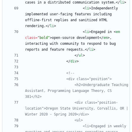
cases in a distributed communication system.
<
/
li
>
<
li
>
Independently 
implemented user-facing features including 
offline-first replies and sanitized HTML 
rendering.
<
/
li
>
<
li
>
Engaged in 
<
em
class
=
"bold"
>
open-source development
<
/
em
>
, 
interacting with community to respond to bug 
reports and feature requests.
<
/
li
>
<
/
ul
>
<
/
div
>
<!--
                        <h2>Undergraduate Teaching 
Assistant, Programming Language Theory, CS 
                        <div class="position
-
location">Oregon State University, Corvallis, OR | 
Winter 2020 
-
                            <li>Engaged in weekly 