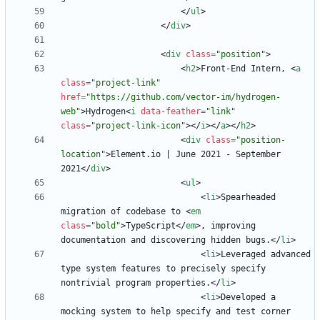
<
/
ul
>
<
/
div
>
<
div
class
=
"position"
>
<
h2
>
Front-End Intern, 
<
a
class
=
"project-link"
href
=
"https://github.com/vector-im/hydrogen-
web"
>
Hydrogen
<
i
data-feather
=
"link"
class
=
"project-link-icon"
>
<
/
i
>
<
/
a
>
<
/
h2
>
<
div
class
=
"position-
location"
>
Element.io | June 2021 - September 
2021
<
/
div
>
<
ul
>
<
li
>
Spearheaded 
migration of codebase to 
<
em
class
=
"bold"
>
TypeScript
<
/
em
>
, improving 
documentation and discovering hidden bugs.
<
/
li
>
<
li
>
Leveraged advanced 
type system features to precisely specify 
nontrivial program properties.
<
/
li
>
<
li
>
Developed a 
mocking system to help specify and test corner 