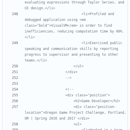
evaluating expressions through Taylor Series, and 
                            <li>Profiled and 
debugged application using <em 
class="bold">VisualVM</em> in order to find 
inefficiencies, reducing computation time by 60%.
                            <li>Exercised public 
speaking and communication skills by reporting 
progress to supervisor and presenting to other 
-->
<!--
                        <div class="position
-
location">Oregon Game Project Challenge, Portland, 