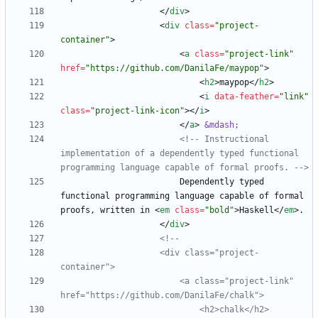
<
/
div
>
<
div
class
=
"project-
container"
>
<
a
class
=
"project-link"
href
=
"https://github.com/DanilaFe/maypop"
>
<
h2
>
maypop
<
/
h2
>
<
i
data-feather
=
"link"
class
=
"project-link-icon"
>
<
/
i
>
<
/
a
>
&mdash;
<!--
 Instructional 
implementation of a dependently typed functional 
programming language capable of formal proofs. 
-->
                        Dependently typed 
functional programming language capable of formal 
proofs, written in 
<
em
class
=
"bold"
>
Haskell
<
/
em
>
<
/
div
>
<!--
                    <div class="project
-
                        <a class="project
-
link" 