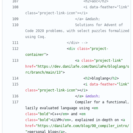
                            <i data
-
feather="link" 
class="project
-
link
-
                        Solutions for Advent of 
Code 2020 problems, with select puzzles formalized 
                    </div> 
-->
<
div
class
=
"project-
container"
>
<
a
class
=
"project-link"
href
=
"https://dev.danilafe.com/DanilaFe/bloglang/s
rc/branch/main/13"
>
<
h2
>
bloglang
<
/
h2
>
<
i
data-feather
=
"link"
class
=
"project-link-icon"
>
<
/
i
>
<
/
a
>
&mdash;
                        Compiler for a functional, 
lazily evaluated language using 
<
em
class
=
"bold"
>
C++
<
/
em
>
 and 
<
em
class
=
"bold"
>
LLVM
<
/
em
>
, explained in-depth on 
<
a
href
=
"https://danilafe.com/blog/00_compiler_intro/
"
>
personal blog
<
/
a
>