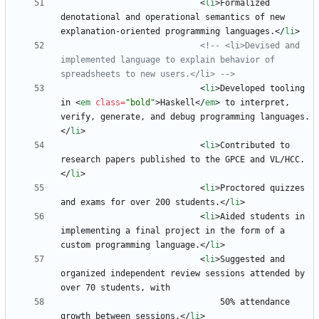
<
li
>
Formalized 
denotational and operational semantics of new 
explanation-oriented programming languages.
<
/
li
>
<!--
 <li>Devised and 
implemented language to explain behavior of 
spreadsheets to new users.</li> 
-->
<
li
>
Developed tooling 
in 
<
em
class
=
"bold"
>
Haskell
<
/
em
>
 to interpret, 
verify, generate, and debug programming languages.
<
/
li
>
<
li
>
Contributed to 
research papers published to the GPCE and VL/HCC.
<
/
li
>
<
li
>
Proctored quizzes 
and exams for over 200 students.
<
/
li
>
<
li
>
Aided students in 
implementing a final project in the form of a 
custom programming language.
<
/
li
>
<
li
>
Suggested and 
organized independent review sessions attended by 
                                50% attendance 
growth between sessions.
<
/
li
>