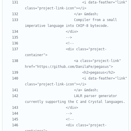
                            <i data
-
feather="link" 
class="project
-
link
-
                        Compiler from a small 
imperative language into CHIP
-
-->
<!--
                    <div class="project
-
                        <a class="project
-
link" 
                            <i data
-
feather="link" 
class="project
-
link
-
                        LALR parser generator 
-->
<!--
                    <div class="project
-