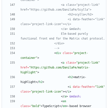
                        <a class="project
-
link" 
                            <i data
-
feather="link" 
class="project
-
link
-
                        Elm
-
based purely 
-->
<
div
class
=
"project-
container"
>
<
a
class
=
"project-link"
href
=
"https://github.com/DanilaFe/matrix-
highlight"
>
<
h2
>
matrix-
highlight
<
/
h2
>
<
i
data-feather
=
"link"
class
=
"project-link-icon"
>
<
/
i
>
<
/
a
>
&mdash;
<
em
class
=
"bold"
>
TypeScript
<
/
em
>
-based browser 