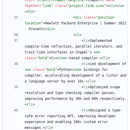
href
=
"https://chapel-lang.org"
>
Chapel
<
i
data-
feather
=
"link"
class
=
"project-link-icon"
>
<
/
i
>
<
/
a
>
<
/
h2
>
<
div
class
=
"position-
location"
>
Hewlett Packard Enterprise | Summer 2022 
- Present
<
/
div
>
<
ul
>
<
li
>
Implemented 
compile-time reflection, parallel iterators, and 
trait-like interfaces in Chapel's 
<
em
class
=
"bold"
>
C++
<
/
em
>
-based compiler.
<
/
li
>
<
li
>
Led development of 
<
em
class
=
"bold"
>
Python
<
/
em
>
 bindings for 
compiler, accelerating development of a linter and 
a language server by over 10x.
<
/
li
>
<
li
>
Optimized scope 
resolution and type checking compiler passes, 
improving performance by 30% and 60% respectively.
<
/
li
>
<
li
>
Designed a type-
safe error reporting API, improving developer 
experience and enabling 100+ custom error 
messages.
<
/
li
>