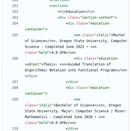
<
/
section
>
<
section
>
<
h1
>
Education
<
/
h1
>
<
div
class
=
"section-content"
>
<
div
class
=
"education-
container"
>
<
em
class
=
"italic"
>
Master 
of Science
<
/
em
>
, Oregon State University, Computer 
Science - Completed June 2022 • 
<
em
class
=
"bold"
>
4.0 GPA
<
/
em
>
<
div
class
=
"education-
subtext"
>
Thesis: 
<
em
>
Guided Translation of 
Algorithmic Notation into Functional Programs
<
/
em
>
<
/
div
>
<
/
div
>
<
div
class
=
"education-
container"
>
<
em
class
=
"italic"
>
Bachelor of Science
<
/
em
>
, Oregon 
State University, Major: Computer Science | Minor: 
Mathematics - Completed June 2020 • 
<
em
class
=
"bold"
>
4.0 GPA
<
/
em
>
<
/
div
>