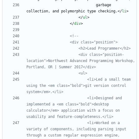
                                garbage 
collection, and polymorphic type checking.
<
/
li
>
<
/
ul
>
<
/
div
>
<!--
                        <div class="position
-
location">Northwest Advanced Programming Workshop, 
                            <li>Led a small team 
using the <em class="bold">git version control 
                            <li>Designed and 
implemented a <em class="bold">desktop 
calculator</em> application with a focus on 
usability and feature
-
                            <li>Worked on a 
variety of components, including parsing input 
through a custom regular expression engine, 