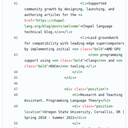
<
li
>
Supported 
community growth by designing, launching, and 
authoring articles for the 
<
a
href
=
"https://chapel-
lang.org/blog/posts/welcome"
>
Chapel language 
technical blog.
<
/
a
>
<
/
li
>
<
li
>
Laid groundwork 
for compatibility with leading-edge supercomputers 
by implementing initial 
<
em
class
=
"bold"
>
<
/
em
>
 programming 
support using 
<
em
class
=
"bold"
>
Clang
<
/
em
>
 and 
<
em
class
=
"bold"
>
ROCm
<
/
em
>
 tooling.
<
/
li
>
<
/
ul
>
<
/
div
>
<
div
class
=
"position"
>
<
h2
>
Research and Teaching 
Assistant, Programming Language Theory
<
/
h2
>
<
div
class
=
"position-
location"
>
Oregon State University, Corvallis, OR | 
Spring 2018 - Summer 2022
<
/
div
>
<
ul
>