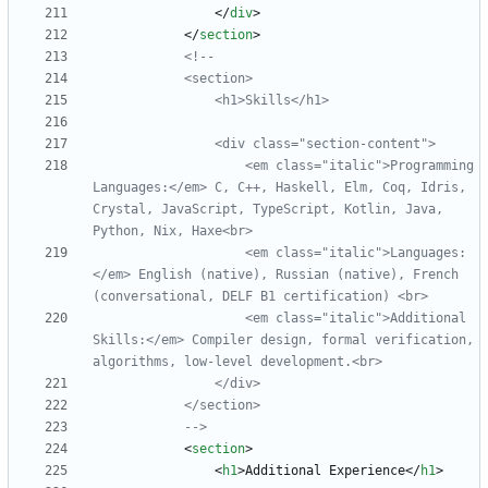
<
/
div
>
<
/
section
>
<!--
                <div class="section
-
                    <em class="italic">Programming 
Languages:</em> C, C++, Haskell, Elm, Coq, Idris, 
Crystal, JavaScript, TypeScript, Kotlin, Java, 
                    <em class="italic">Languages:
</em> English (native), Russian (native), French 
                    <em class="italic">Additional 
Skills:</em> Compiler design, formal verification, 
algorithms, low
-
-->
<
section
>
<
h1
>
Additional Experience
<
/
h1
>