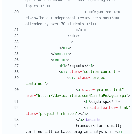
question
-
and
-
answer sessions regarding course 
                            <li>Organized <em 
class="bold">independent review sessions</em> 
-->
<
/
div
>
<
/
section
>
<
section
>
<
h1
>
Projects
<
/
h1
>
<
div
class
=
"section-content"
>
<
div
class
=
"project-
container"
>
<
a
class
=
"project-link"
href
=
"https://dev.danilafe.com/DanilaFe/agda-spa"
>
<
h2
>
agda-spa
<
/
h2
>
<
i
data-feather
=
"link"
class
=
"project-link-icon"
>
<
/
i
>
<
/
a
>
&mdash;
                        Framework for formally-
verified lattice-based program analysis in 
<
em