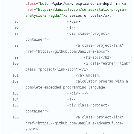
class
=
"bold"
>
Agda
<
/
em
>
, explained in-depth in 
<
a
href
=
"https://danilafe.com/series/static-program-
analysis-in-agda/"
>
a series of posts
<
/
a
>
<
/
div
>
<!--
                    <div class="project
-
                        <a class="project
-
link" 
                            <i data
-
feather="link" 
class="project
-
link
-
                        Calculator program with a 
                    </div> 
-->
<!--
                    <div class="project
-
                        <a class="project
-
link" 
href="https://github.com/DanilaFe/AdventOfCode
-