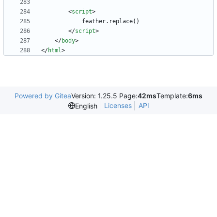
<
script
>
feather
.
replace
(
)
<
/
script
>
<
/
body
>
<
/
html
>
Powered by Gitea
Version: 1.25.5 Page:
42ms
Template:
6ms
Licenses
API
English