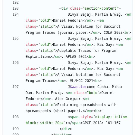
<
div
class
=
"section-content"
>
                    Divya Bajaj, Martin Erwig, 
<
em
class
=
"bold"
>
Daniel Fedorin
<
/
em
>
: 
<
em
class
=
"italic"
>
A Visual Notation for Succinct 
Program Traces (journal paper)
<
/
em
>
, COLA 2023
<
br
>
                    Divya Bajaj, Martin Erwig, 
<
em
class
=
"bold"
>
Daniel Fedorin
<
/
em
>
, Kai Gay: 
<
em
class
=
"italic"
>
Adaptable Traces for Program 
Explanations
<
/
em
>
, APLAS 2021
<
br
>
                    Divya Bajaj, Martin Erwig, 
<
em
class
=
"bold"
>
Daniel Fedorin
<
/
em
>
, Kai Gay: 
<
em
class
=
"italic"
>
A Visual Notation for Succinct 
Program Traces
<
/
em
>
, VL/HCC 2021
<
br
>
                    J
&aacute;
come Cunha, Mihai 
Dan, Martin Erwig, 
<
em
class
=
"bold"
>
Daniel 
Fedorin
<
/
em
>
, Alex Grejuc: 
<
em
class
=
"italic"
>
Explaining spreadsheets with 
spreadsheets (short paper).
<
/
em
>
<
br
>
<
span
style
=
"display: inline-
block; width: 20px"
>
<
/
span
>
<
/
div
>