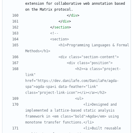
extension for collaborative web annotation based 
<
/
div
>
<
/
div
>
<
/
section
>
<!--
                <h1>Programming Languages & Formal 
                <div class="section
-
                        <h2><a class="project
-
link" 
href="https://dev.danilafe.com/DanilaFe/agda
-
spa">agda
-
spa<i data
-
feather="link" 
class="project
-
link
-
                            <li>Designed and 
implemented a lattice
-
based static analysis 
framework in <em class="bold">Agda</em> using 
                            <li>Built reusable 