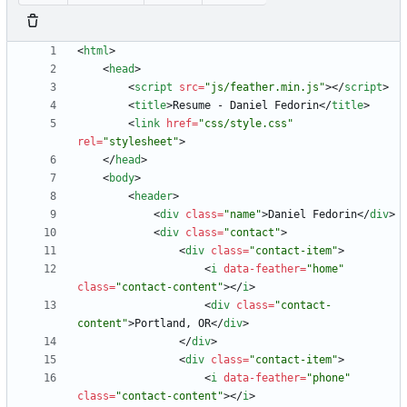
<
html
>
<
head
>
<
script
src
=
"js/feather.min.js"
>
<
/
script
>
<
title
>
Resume - Daniel Fedorin
<
/
title
>
<
link
href
=
"css/style.css"
rel
=
"stylesheet"
>
<
/
head
>
<
body
>
<
header
>
<
div
class
=
"name"
>
Daniel Fedorin
<
/
div
>
<
div
class
=
"contact"
>
<
div
class
=
"contact-item"
>
<
i
data-feather
=
"home"
class
=
"contact-content"
>
<
/
i
>
<
div
class
=
"contact-
content"
>
Portland, OR
<
/
div
>
<
/
div
>
<
div
class
=
"contact-item"
>
<
i
data-feather
=
"phone"
class
=
"contact-content"
>
<
/
i
>