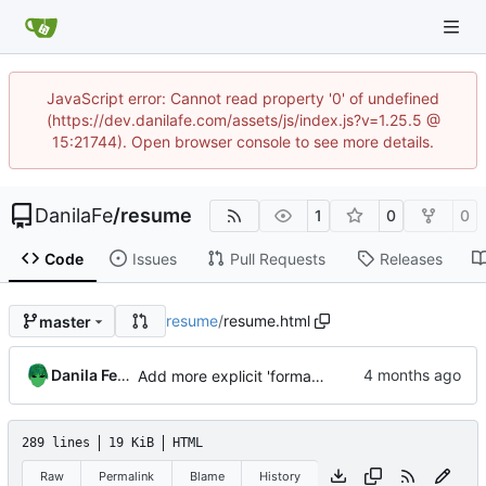
JavaScript error: Cannot read property '0' of undefined
(https://dev.danilafe.com/assets/js/index.js?v=1.25.5 @
15:21744). Open browser console to see more details.
DanilaFe
/
resume
1
0
0
Code
Issues
Pull Requests
Releases
resume
/
resume.html
master
Danila Fedorin
Add more explicit 'formal methods' section
289 lines
19 KiB
HTML
Raw
Permalink
Blame
History