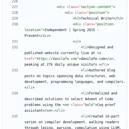
<
div
class
=
"section-content"
>
<
div
class
=
"position"
>
<
h2
>
Technical Writer
<
/
h2
>
<
div
class
=
"position-
location"
>
Independent | Spring 2015 - 
Present
<
/
div
>
<
ul
>
<
li
>
Designed and 
published website currently live at 
<
a
href
=
"https://danilafe.com"
>
danilafe.com
<
/
a
>
, 
peaking at 27k daily unique visitors.
<
/
li
>
<
li
>
Authored blog 
posts on topics spanning data structures, web 
development, programming languages, and compilers.
<
/
li
>
<
li
>
Formalized and 
described solutions to select Advent of Code 
problems using the 
<
em
class
=
"bold"
>
Coq proof 
assistant
<
/
em
>
.
<
/
li
>
<
li
>
Created 14-part 
series on compiler development, walking readers 