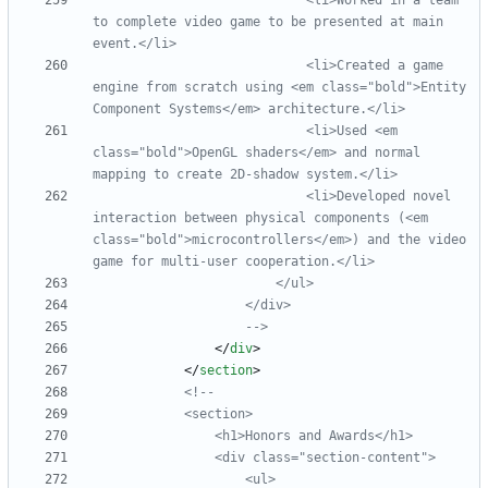
                            <li>Worked in a team 
to complete video game to be presented at main 
                            <li>Created a game 
engine from scratch using <em class="bold">Entity 
                            <li>Used <em 
class="bold">OpenGL shaders</em> and normal 
mapping to create 2D
-
                            <li>Developed novel 
interaction between physical components (<em 
class="bold">microcontrollers</em>) and the video 
game for multi
-
-->
<
/
div
>
<
/
section
>
<!--
                <div class="section
-