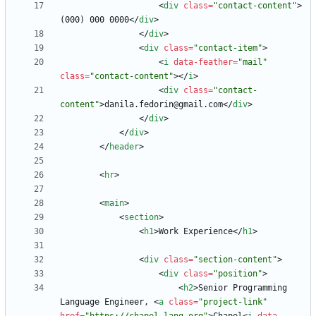
<
div
class
=
"contact-content"
>
(000) 000 0000
<
/
div
>
<
/
div
>
<
div
class
=
"contact-item"
>
<
i
data-feather
=
"mail"
class
=
"contact-content"
>
<
/
i
>
<
div
class
=
"contact-
content"
>
danila.fedorin@gmail.com
<
/
div
>
<
/
div
>
<
/
div
>
<
/
header
>
<
hr
>
<
main
>
<
section
>
<
h1
>
Work Experience
<
/
h1
>
<
div
class
=
"section-content"
>
<
div
class
=
"position"
>
<
h2
>
Senior Programming 
Language Engineer, 
<
a
class
=
"project-link"