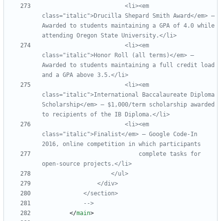
                        <li><em 
class="italic">Drucilla Shepard Smith Award</em> —  
Awarded to students maintaining a GPA of 4.0 while 
                        <li><em 
class="italic">Honor Roll (all terms)</em> — 
Awarded to students maintaining a full credit load 
                        <li><em 
class="italic">International Baccalaureate Diploma 
Scholarship</em> — $1,000/term scholarship awarded 
                        <li><em 
class="italic">Finalist</em> — Google Code
-
In 
                            complete tasks for 
open
-
-->
<
/
main
>