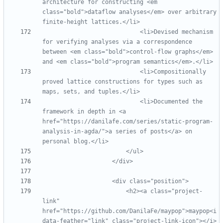
architecture for constructing <em 
class="bold">dataflow analyses</em> over arbitrary 
finite
-
                            <li>Devised mechanism 
for verifying analyses via a correspondence 
between <em class="bold">control
-
flow graphs</em> 
                            <li>Compositionally 
proved lattice constructions for types such as 
                            <li>Documented the 
framework in depth in <a 
href="https://danilafe.com/series/static
-
program
-
analysis
-
in
-
agda/">a series of posts</a> on 
                        <h2><a class="project
-
link" 
href="https://github.com/DanilaFe/maypop">maypop<i 
data
-
feather="link" class="project
-
link
-
icon"></i>