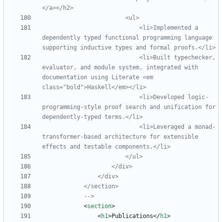
                            <li>Implemented a 
dependently typed functional programming language 
                            <li>Built typechecker, 
evaluator, and module system, integrated with 
documentation using Literate <em 
                            <li>Developed logic
-
programming
-
style proof search and unification for 
dependently
-
                            <li>Leveraged a monad
-
transformer
-
based architecture for extensible 
-->
<
section
>
<
h1
>
Publications
<
/
h1
>