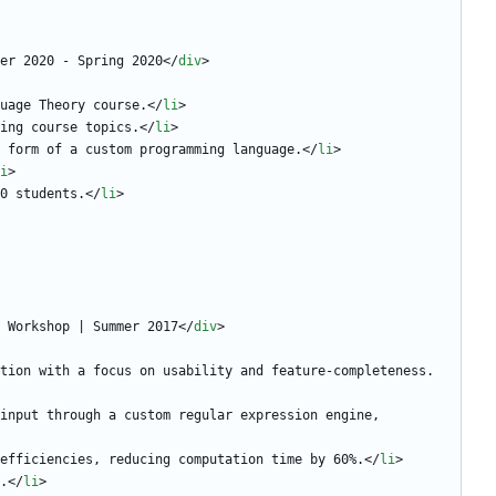
er 2020 - Spring 2020
<
/
div
>
uage Theory course.
<
/
li
>
ing course topics.
<
/
li
>
 form of a custom programming language.
<
/
li
>
i
>
0 students.
<
/
li
>
 Workshop | Summer 2017
<
/
div
>
tion with a focus on usability and feature-completeness.
input through a custom regular expression engine, 
efficiencies, reducing computation time by 60%.
<
/
li
>
.
<
/
li
>