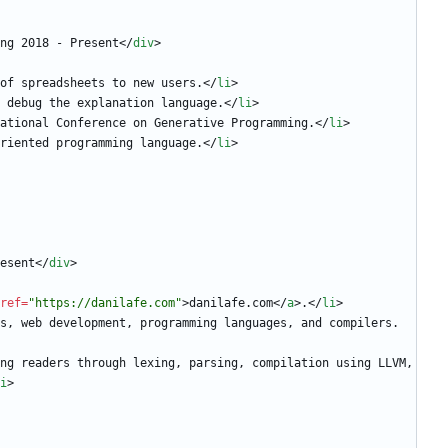
ng 2018 - Present
<
/
div
>
of spreadsheets to new users.
<
/
li
>
 debug the explanation language.
<
/
li
>
ational Conference on Generative Programming.
<
/
li
>
riented programming language.
<
/
li
>
esent
<
/
div
>
ref
=
"https://danilafe.com"
>
danilafe.com
<
/
a
>
.
<
/
li
>
s, web development, programming languages, and compilers.
i
>