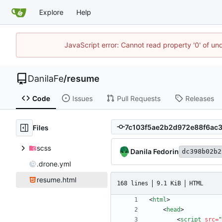
Explore
Help
JavaScript error: Cannot read property '0' of un
DanilaFe
/
resume
Code
Issues
Pull Requests
Releases
Files
scss
Danila Fedorin
dc398b02b2
.drone.yml
resume.html
168 lines
9.1 KiB
HTML
<
html
>
<
head
>
<
script
src
=
"