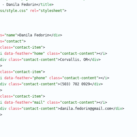
 - Danila Fedorin
<
/
title
>
ss/style.css"
rel
=
"stylesheet"
>
s
=
"name"
>
Danila Fedorin
<
/
div
>
s
=
"contact"
>
class
=
"contact-item"
>
i
data-feather
=
"home"
class
=
"contact-content"
>
<
/
i
>
div
class
=
"contact-content"
>
Corvallis, OR
<
/
div
>
>
class
=
"contact-item"
>
i
data-feather
=
"phone"
class
=
"contact-content"
>
<
/
i
>
div
class
=
"contact-content"
>
(503) 702 0929
<
/
div
>
>
class
=
"contact-item"
>
i
data-feather
=
"mail"
class
=
"contact-content"
>
<
/
i
>
div
class
=
"contact-content"
>
danila.fedorin@gmail.com
<
/
div
>
>