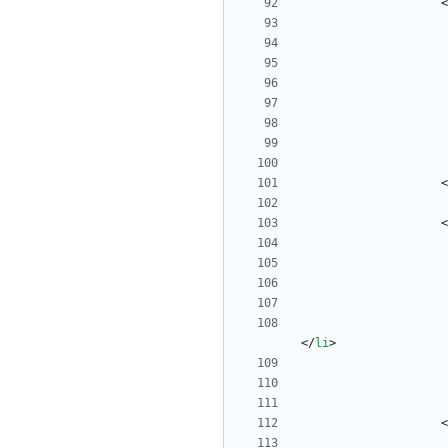
<
<
<
<
/
li
>
<