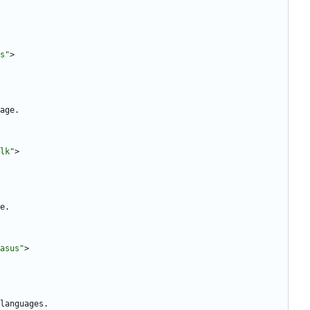
s"
>
lk"
>
asus"
>