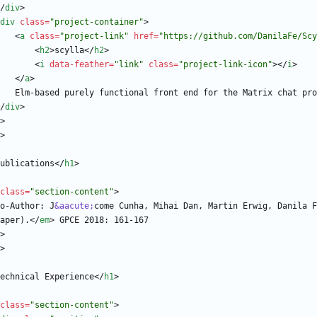
/
div
>
div
class
=
"project-container"
>
<
a
class
=
"project-link"
href
=
"https://github.com/DanilaFe/Scy
<
h2
>
scylla
<
/
h2
>
<
i
data-feather
=
"link"
class
=
"project-link-icon"
>
<
/
i
>
<
/
a
>
/
div
>
>
>
ublications
<
/
h1
>
class
=
"section-content"
>
                  Co-Author: J
&aacute;
come Cunha, Mihai Dan, Martin Erwig, Danila F
aper).
<
/
em
>
>
>
echnical Experience
<
/
h1
>
class
=
"section-content"
>