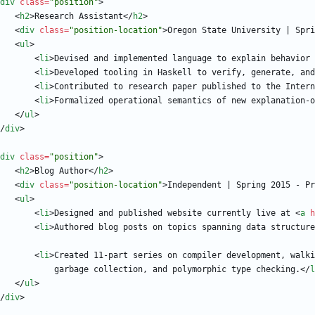
div
class
=
"position"
>
<
h2
>
Research Assistant
<
/
h2
>
<
div
class
=
"position-location"
>
Oregon State University | Spri
<
ul
>
<
li
>
Devised and implemented language to explain behavior 
<
li
>
Developed tooling in Haskell to verify, generate, and
<
li
>
Contributed to research paper published to the Intern
<
li
>
Formalized operational semantics of new explanation-o
<
/
ul
>
/
div
>
div
class
=
"position"
>
<
h2
>
Blog Author
<
/
h2
>
<
div
class
=
"position-location"
>
Independent | Spring 2015 - Pr
<
ul
>
<
li
>
Designed and published website currently live at 
<
a
h
<
li
>
Authored blog posts on topics spanning data structure
<
li
>
                                garbage collection, and polymorphic type checking.
<
/
l
<
/
ul
>
/
div
>