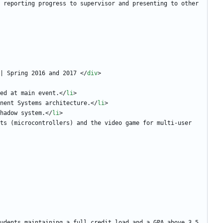
 reporting progress to supervisor and presenting to other 
| Spring 2016 and 2017 
<
/
div
>
ed at main event.
<
/
li
>
nent Systems architecture.
<
/
li
>
hadow system.
<
/
li
>
ts (microcontrollers) and the video game for multi-user 
udents maintaining a full credit load and a GPA above 3.5.