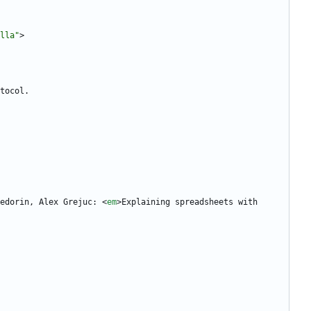
lla"
>
edorin, Alex Grejuc: 
<
em
>
Explaining spreadsheets with 