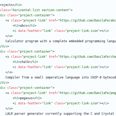
rojects
<
/
h1
>
class
=
"horizontal-list section-content"
>
div
class
=
"project-container"
>
<
a
class
=
"project-link"
href
=
"https://github.com/DanilaFe/abc
<
h2
>
abcs
<
/
h2
>
<
i
data-feather
=
"link"
class
=
"project-link-icon"
>
<
/
i
>
<
/
a
>
/
div
>
div
class
=
"project-container"
>
<
a
class
=
"project-link"
href
=
"https://github.com/DanilaFe/cha
<
h2
>
chalk
<
/
h2
>
<
i
data-feather
=
"link"
class
=
"project-link-icon"
>
<
/
i
>
<
/
a
>
/
div
>
div
class
=
"project-container"
>
<
a
class
=
"project-link"
href
=
"https://github.com/DanilaFe/peg
<
h2
>
pegasus
<
/
h2
>
<
i
data-feather
=
"link"
class
=
"project-link-icon"
>
<
/
i
>
<
/
a
>