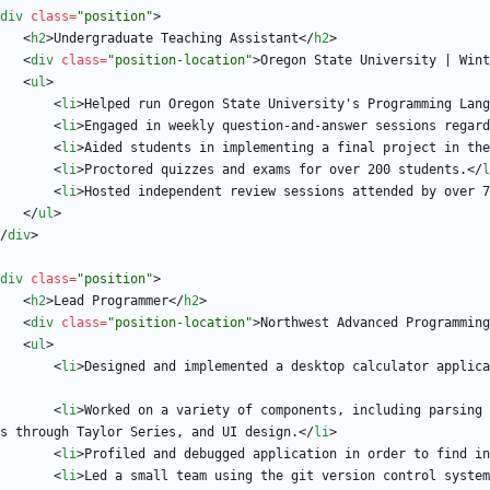
div
class
=
"position"
>
<
h2
>
Undergraduate Teaching Assistant
<
/
h2
>
<
div
class
=
"position-location"
>
Oregon State University | Wint
<
ul
>
<
li
>
Helped run Oregon State University's Programming Lang
<
li
>
Engaged in weekly question-and-answer sessions regard
<
li
>
Aided students in implementing a final project in the
<
li
>
Proctored quizzes and exams for over 200 students.
<
/
l
<
li
>
Hosted independent review sessions attended by over 7
<
/
ul
>
/
div
>
div
class
=
"position"
>
<
h2
>
Lead Programmer
<
/
h2
>
<
div
class
=
"position-location"
>
Northwest Advanced Programming
<
ul
>
<
li
>
Designed and implemented a desktop calculator applica
<
li
>
Worked on a variety of components, including parsing 
s through Taylor Series, and UI design.
<
/
li
>
<
li
>
Profiled and debugged application in order to find in
<
li
>
Led a small team using the git version control system