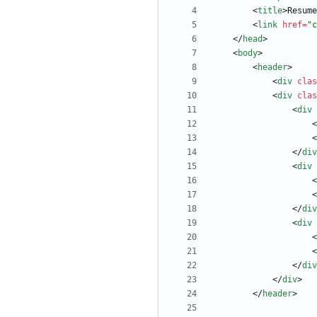
<
title
>
Resume
<
link
href
=
"c
<
/
head
>
<
body
>
<
header
>
<
div
clas
<
div
clas
<
div
<
<
<
/
div
<
div
<
<
<
/
div
<
div
<
<
<
/
div
<
/
div
>
<
/
header
>