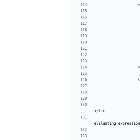
<
<
<
<
/
li
>
evaluating expression