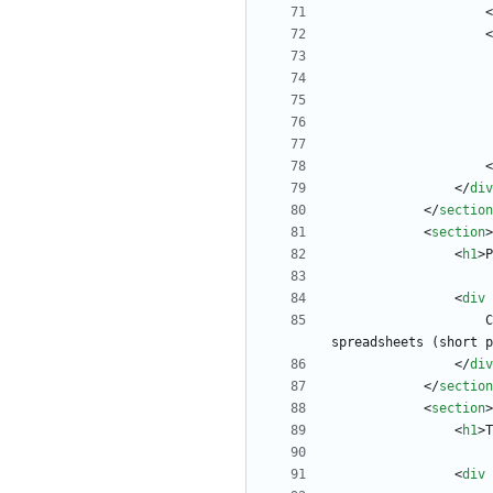
<
<
<
<
/
div
<
/
section
<
section
>
<
h1
>
P
<
div
  
spreadsheets (short p
<
/
div
<
/
section
<
section
>
<
h1
>
T
<
div