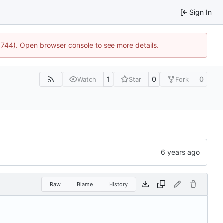
Sign In
21744). Open browser console to see more details.
1
0
0
Watch
Star
Fork
Raw
Blame
History