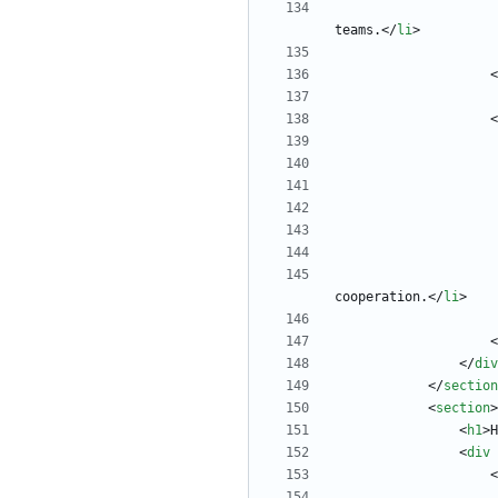
teams.
<
/
li
>
<
<
cooperation.
<
/
li
>
<
<
/
div
<
/
section
<
section
>
<
h1
>
H
<
div
<