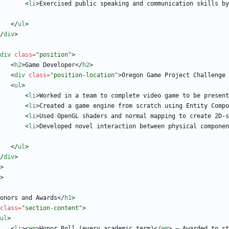
<
li
>
Exercised public speaking and communication skills by
<
/
ul
>
/
div
>
div
class
=
"position"
>
<
h2
>
Game Developer
<
/
h2
>
<
div
class
=
"position-location"
>
Oregon Game Project Challenge 
<
ul
>
<
li
>
Worked in a team to complete video game to be present
<
li
>
Created a game engine from scratch using Entity Compo
<
li
>
Used OpenGL shaders and normal mapping to create 2D-s
<
li
>
Developed novel interaction between physical componen
<
/
ul
>
/
div
>
>
>
onors and Awards
<
/
h1
>
class
=
"section-content"
>
ul
>
<
li
>
<
em
>
Honor Roll (every academic term)
<
/
em
>
 — Awarded to st