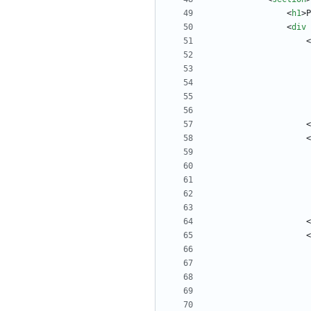
<
h1
>
P
<
div
<
<
<
<
<