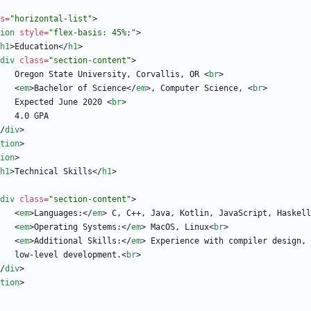
s
=
"horizontal-list"
>
ion
style
=
"flex-basis: 45%;"
>
h1
>
Education
<
/
h1
>
div
class
=
"section-content"
>
                        Oregon State University, Corvallis, OR 
<
br
>
<
em
>
Bachelor of Science
<
/
em
>
, Computer Science, 
<
br
>
                        Expected June 2020 
<
br
>
/
div
>
tion
>
ion
>
h1
>
Technical Skills
<
/
h1
>
div
class
=
"section-content"
>
<
em
>
Languages:
<
/
em
>
 C, C++, Java, Kotlin, JavaScript, Haskell
<
em
>
Operating Systems:
<
/
em
>
 MacOS, Linux
<
br
>
<
em
>
Additional Skills:
<
/
em
>
                        low-level development.
<
br
>
/
div
>
tion
>