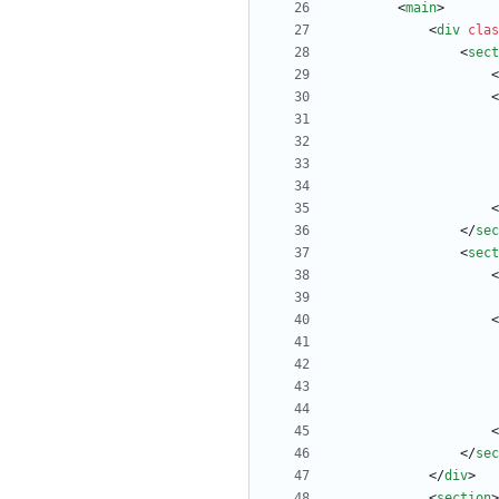
<
main
>
<
div
clas
<
sect
<
<
<
<
/
sec
<
sect
<
<
<
<
/
sec
<
/
div
>
<
section
>