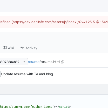
defined (https://dev.danilafe.com/assets/js/index.js?v=1.25.5 @ 15:
Wiki
Activity
resume
/
resume.html
7c103f5ae2b2d972e88f6ac380788638262d7f43
Update resume with TA and blog
https://unpkg.com/feather-icons"
>
<
/
script
>