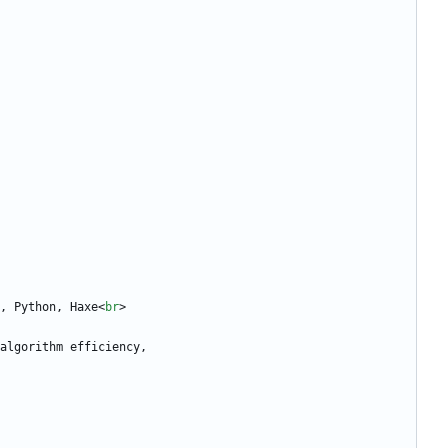
, Python, Haxe
<
br
>