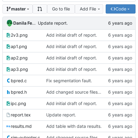
Go to file
Add File
Code
master
Danila Fedorin
Update report.
2v3.png
Add initial draft of report.
ap1.png
Add initial draft of report.
ap2.png
Add initial draft of report.
ap3.png
Add initial draft of report.
bpred.c
Fix segmentation fault.
bpred.h
Add changed source files (one seems buggy)
ipc.png
Add initial draft of report.
report.tex
Update report.
results.md
Add table with data results.
sim-outorder.c
Add changed source files (one seems buggy)