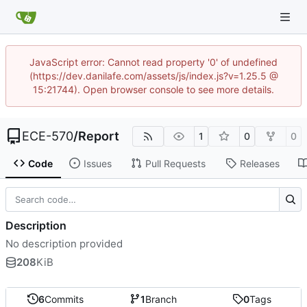
JavaScript error: Cannot read property '0' of undefined
(https://dev.danilafe.com/assets/js/index.js?v=1.25.5 @
15:21744). Open browser console to see more details.
ECE-570
/
Report
1
0
0
Code
Issues
Pull Requests
Releases
Description
No description provided
208
KiB
6
Commits
1
Branch
0
Tags