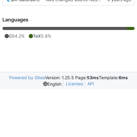
Languages
C
94.2%
TeX
5.8%
Powered by Gitea
Version: 1.25.5 Page:
53ms
Template:
6ms
Licenses
API
English