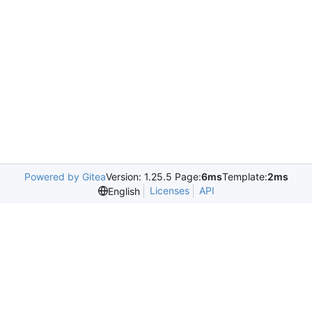
Powered by Gitea
Version: 1.25.5 Page:
6ms
Template:
2ms
Licenses
API
English