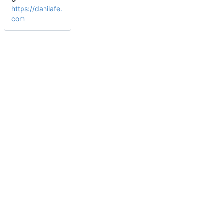
https://danilafe.
com