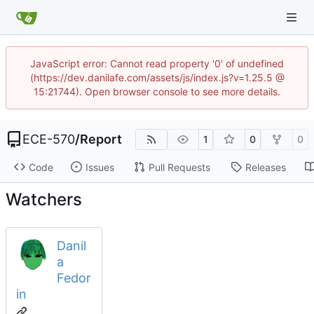
JavaScript error: Cannot read property '0' of undefined
(https://dev.danilafe.com/assets/js/index.js?v=1.25.5 @
15:21744). Open browser console to see more details.
ECE-570
/
Report
1
0
0
Code
Issues
Pull Requests
Releases
Watchers
Danil
a
Fedor
in