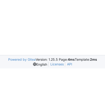
Powered by Gitea
Version: 1.25.5 Page:
4ms
Template:
2ms
Licenses
API
English