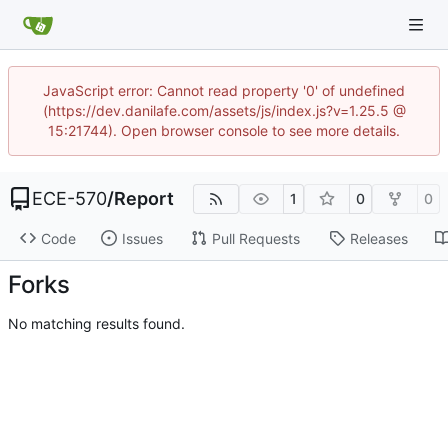
JavaScript error: Cannot read property '0' of undefined
(https://dev.danilafe.com/assets/js/index.js?v=1.25.5 @
15:21744). Open browser console to see more details.
ECE-570
/
Report
1
0
0
Code
Issues
Pull Requests
Releases
Forks
No matching results found.