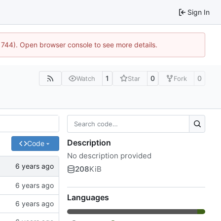
Sign In
21744). Open browser console to see more details.
1
0
0
Watch
Star
Fork
Description
Code
No description provided
208
KiB
Languages