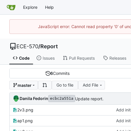
Explore
Help
JavaScript error: Cannot read property '0' of un
ECE-570
/
Report
Code
Issues
Pull Requests
Releases
6
Commits
Go to file
Add File
master
Danila Fedorin
Update report.
ecbc2a551a
2v3.png
Add init
ap1.png
Add init