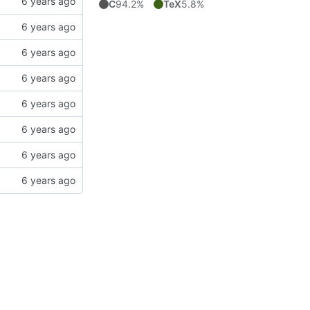
C
94.2%
TeX
5.8%