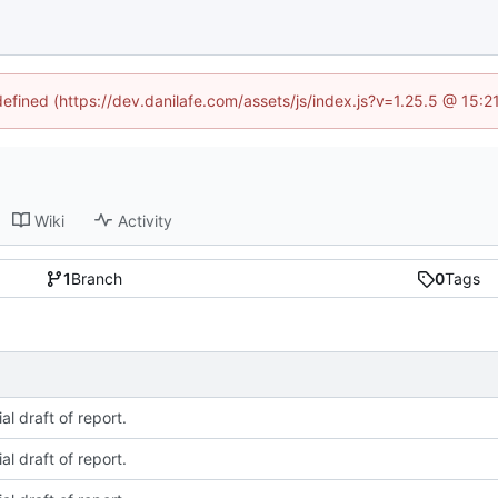
defined (https://dev.danilafe.com/assets/js/index.js?v=1.25.5 @ 15:
Wiki
Activity
1
Branch
0
Tags
ial draft of report.
ial draft of report.