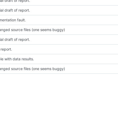
ial draft of report.
ial draft of report.
mentation fault.
nged source files (one seems buggy)
ial draft of report.
report.
le with data results.
nged source files (one seems buggy)