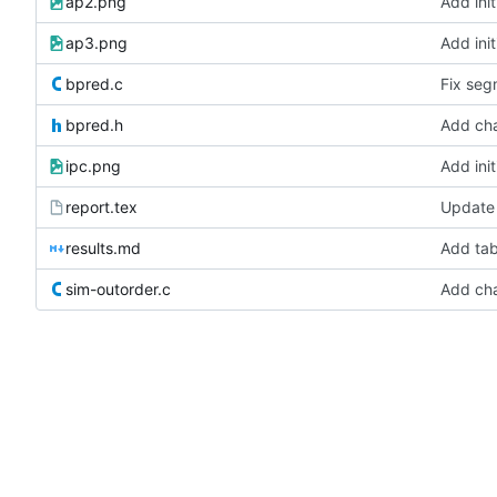
ap2.png
Add init
ap3.png
Add init
bpred.c
Fix seg
bpred.h
Add cha
ipc.png
Add init
report.tex
Update 
results.md
Add tab
sim-outorder.c
Add cha