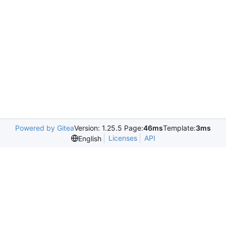
Powered by Gitea
Version: 1.25.5 Page:
46ms
Template:
3ms
Licenses
API
English