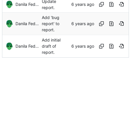
Update
Danila Fedorin
report.
Add 'bug
Danila Fedorin
report' to
report.
Add initial
Danila Fedorin
draft of
report.