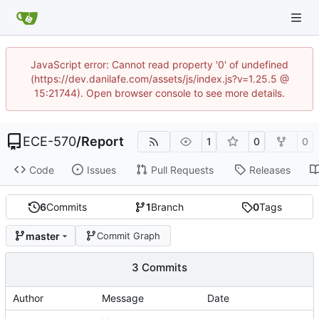
JavaScript error: Cannot read property '0' of undefined
(https://dev.danilafe.com/assets/js/index.js?v=1.25.5 @
15:21744). Open browser console to see more details.
ECE-570
/
Report
1
0
0
Code
Issues
Pull Requests
Releases
6
Commits
1
Branch
0
Tags
master
Commit Graph
3 Commits
Author
Message
Date