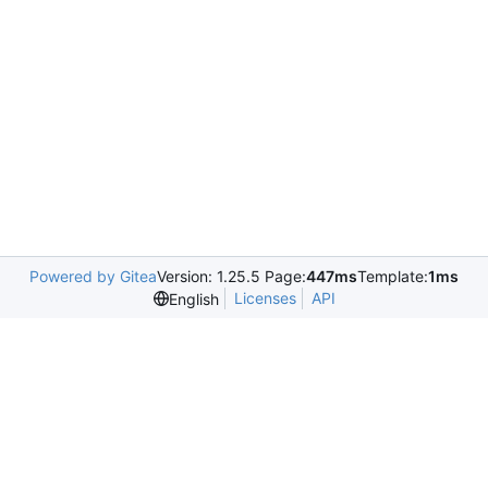
Powered by Gitea
Version: 1.25.5 Page:
447ms
Template:
1ms
Licenses
API
English