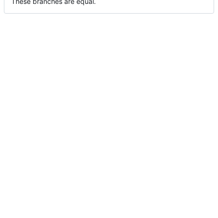
These branches are equal.