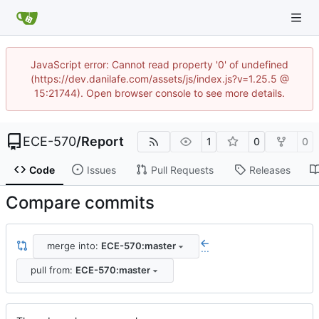
JavaScript error: Cannot read property '0' of undefined
(https://dev.danilafe.com/assets/js/index.js?v=1.25.5 @
15:21744). Open browser console to see more details.
ECE-570
/
Report
1
0
0
Code
Issues
Pull Requests
Releases
Compare commits
merge into:
ECE-570:master
...
pull from:
ECE-570:master