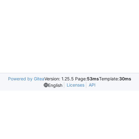
Powered by Gitea
Version: 1.25.5 Page:
53ms
Template:
30ms
Licenses
API
English