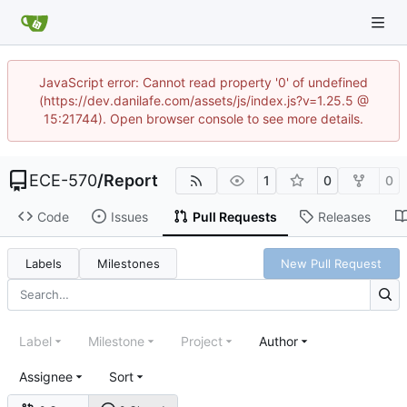
JavaScript error: Cannot read property '0' of undefined
(https://dev.danilafe.com/assets/js/index.js?v=1.25.5 @
15:21744). Open browser console to see more details.
ECE-570
/
Report
1
0
0
Code
Issues
Pull Requests
Releases
Labels
Milestones
New Pull Request
Label
Milestone
Project
Author
Assignee
Sort