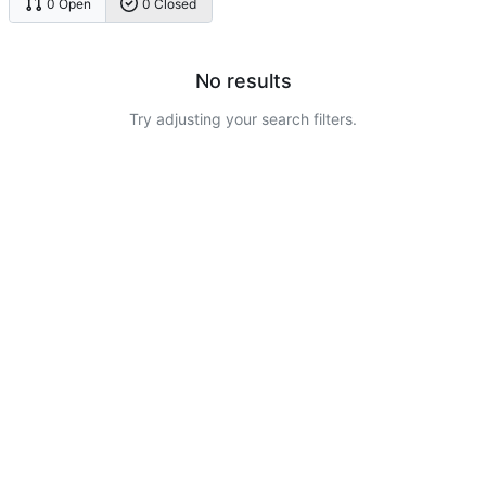
0 Open
0 Closed
No results
Try adjusting your search filters.