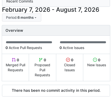
Recent Commits
-
Period:
6 months
Overview
0
Active Pull Requests
0
Active Issues
0
0
0
0
Merged Pull
Proposed
Closed
New Issues
Requests
Pull
Issues
Requests
There has been no commit activity in this period.