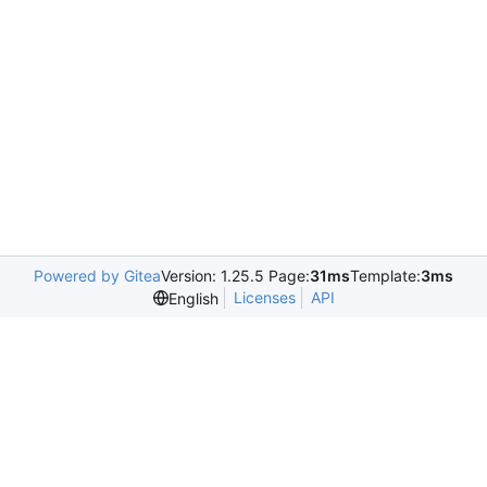
Powered by Gitea
Version: 1.25.5 Page:
31ms
Template:
3ms
Licenses
API
English