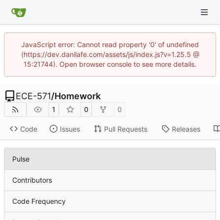
JavaScript error: Cannot read property '0' of undefined
(https://dev.danilafe.com/assets/js/index.js?v=1.25.5 @
15:21744). Open browser console to see more details.
ECE-571
/
Homework
1
0
0
Code
Issues
Pull Requests
Releases
Pulse
Contributors
Code Frequency