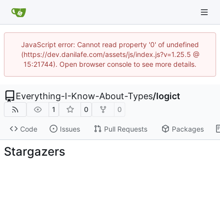
JavaScript error: Cannot read property '0' of undefined
(https://dev.danilafe.com/assets/js/index.js?v=1.25.5 @
15:21744). Open browser console to see more details.
Everything-I-Know-About-Types
/
logict
1
0
0
Code
Issues
Pull Requests
Packages
Stargazers