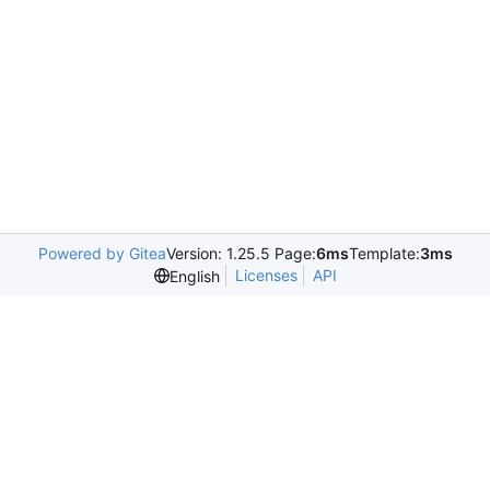
Powered by Gitea
Version: 1.25.5 Page:
6ms
Template:
3ms
Licenses
API
English