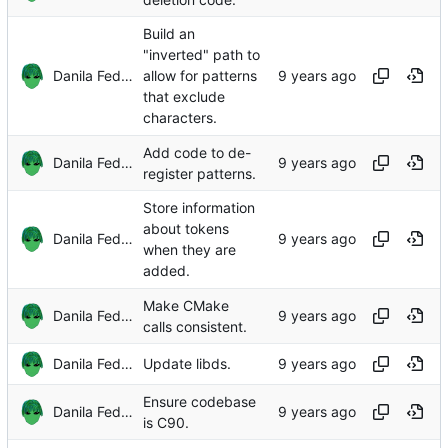
Build an
"inverted" path to
Danila Fedorin
allow for patterns
that exclude
characters.
Add code to de-
Danila Fedorin
register patterns.
Store information
about tokens
Danila Fedorin
when they are
added.
Make CMake
Danila Fedorin
calls consistent.
Danila Fedorin
Update libds.
Ensure codebase
Danila Fedorin
is C90.