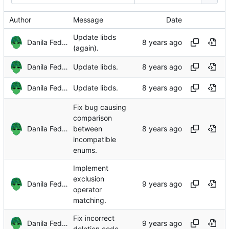
Author
Message
Date
Update libds
Danila Fedorin
(again).
Danila Fedorin
Update libds.
Danila Fedorin
Update libds.
Fix bug causing
comparison
Danila Fedorin
between
incompatible
enums.
Implement
exclusion
Danila Fedorin
operator
matching.
Fix incorrect
Danila Fedorin
deletion code.