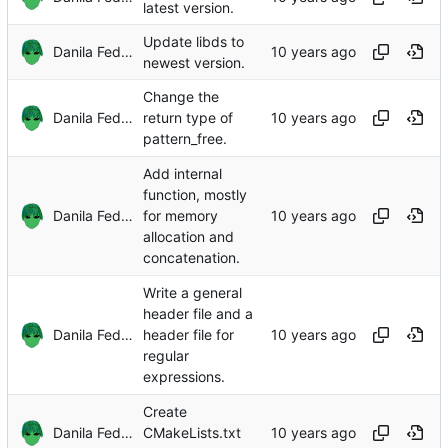
latest version.
Update libds to
Danila Fedorin
newest version.
Change the
Danila Fedorin
return type of
pattern_free.
Add internal
function, mostly
Danila Fedorin
for memory
allocation and
concatenation.
Write a general
header file and a
Danila Fedorin
header file for
regular
expressions.
Create
Danila Fedorin
CMakeLists.txt