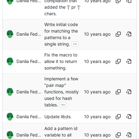
Danila Fedorin
compilation that
added the '[' pr ']'
chars.
Write initial code
for matching the
Danila Fedorin
patterns to a
...
single string.
Fix the macro to
Danila Fedorin
allow it to return
something.
Implement a few
"pair map"
Danila Fedorin
functions, mostly
used for hash
...
tables.
Danila Fedorin
Update libds.
Add a pattern id
Danila Fedorin
variable to all