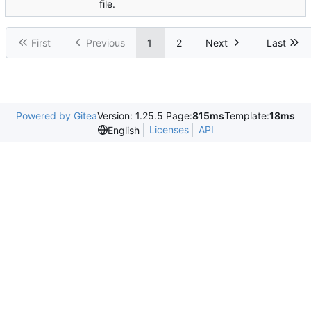
file.
First
Previous
1
2
Next
Last
Powered by Gitea
Version: 1.25.5 Page:
815ms
Template:
18ms
Licenses
API
English