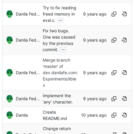
Try to fix reading
Danila Fedorin
freed memory in
...
eval.c.
Fix two bugs.
One was caused
Danila Fedorin
by the previous
...
commit.
Merge branch
'master' of
Danila Fedorin
dev.danilafe.com:
Experiments/lible
x
Implement the
Danila Fedorin
'any' character.
Create
Danila
README.md
Change return