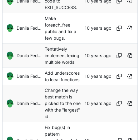
Danila Fedorin
code to
EXIT_SUCCESS.
Make
foreach_free
Danila Fedorin
public and fix a
few bugs.
Tentatively
Danila Fedorin
implement lexing
multiple words.
Add underscores
Danila Fedorin
to local functions.
Change the way
best match is
Danila Fedorin
picked to the one
with the "largest"
id.
Fix bug(s) in
pattern