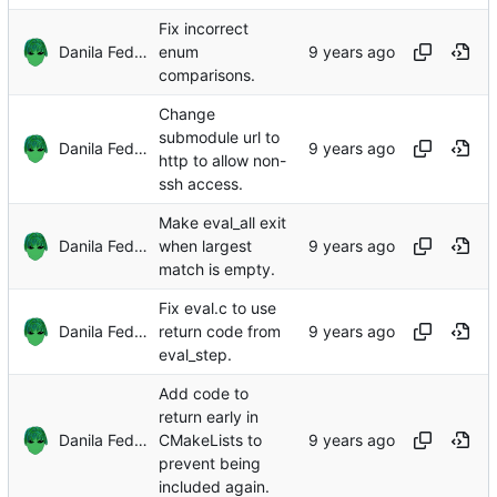
Fix incorrect
Danila Fedorin
enum
comparisons.
Change
submodule url to
Danila Fedorin
http to allow non-
ssh access.
Make eval_all exit
Danila Fedorin
when largest
match is empty.
Fix eval.c to use
Danila Fedorin
return code from
eval_step.
Add code to
return early in
Danila Fedorin
CMakeLists to
prevent being
included again.