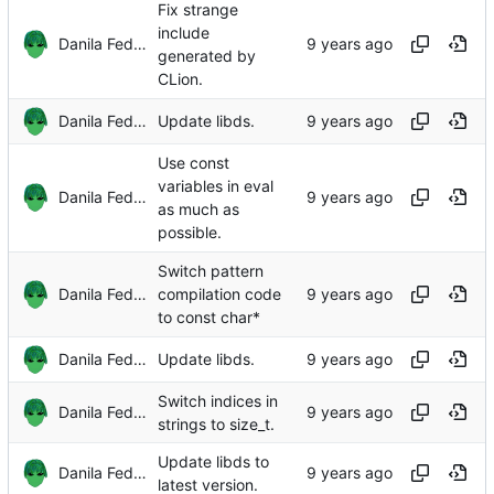
Fix strange
include
Danila Fedorin
generated by
CLion.
Danila Fedorin
Update libds.
Use const
variables in eval
Danila Fedorin
as much as
possible.
Switch pattern
Danila Fedorin
compilation code
to const char*
Danila Fedorin
Update libds.
Switch indices in
Danila Fedorin
strings to size_t.
Update libds to
Danila Fedorin
latest version.