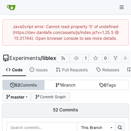
JavaScript error: Cannot read property '0' of undefined
(https://dev.danilafe.com/assets/js/index.js?v=1.25.5 @
15:21744). Open browser console to see more details.
Experiments
/
liblex
1
0
0
Code
Issues
Pull Requests
Releases
52
Commits
1
Branch
0
Tags
master
Commit Graph
52 Commits
This Branch