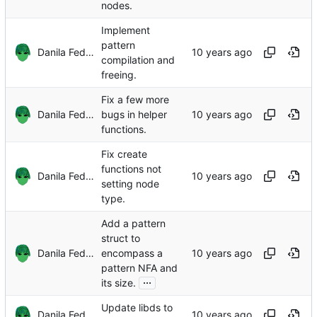
nodes.
Implement
pattern
Danila Fedorin
compilation and
freeing.
Fix a few more
Danila Fedorin
bugs in helper
functions.
Fix create
functions not
Danila Fedorin
setting node
type.
Add a pattern
struct to
Danila Fedorin
encompass a
pattern NFA and
...
its size.
Update libds to
Danila Fedorin