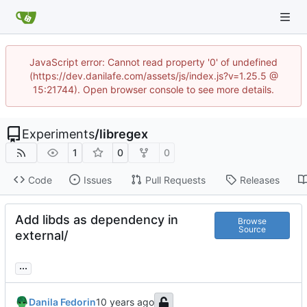
JavaScript error: Cannot read property '0' of undefined
(https://dev.danilafe.com/assets/js/index.js?v=1.25.5 @
15:21744). Open browser console to see more details.
Experiments
/
libregex
1
0
0
Code
Issues
Pull Requests
Releases
Add libds as dependency in
Browse
Source
external/
...
Danila Fedorin