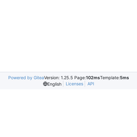
Powered by Gitea
Version: 1.25.5 Page:
102ms
Template:
5ms
Licenses
API
English