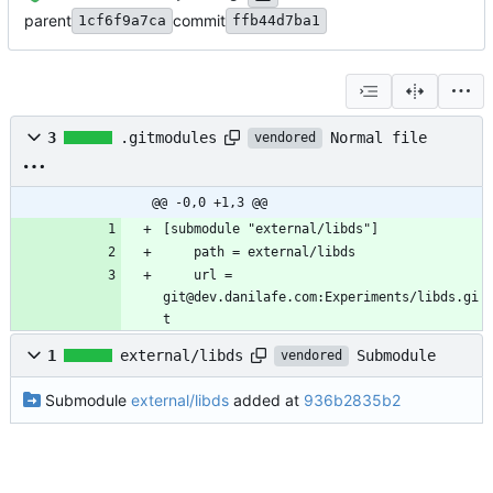
parent
commit
1cf6f9a7ca
ffb44d7ba1
Normal file
3
.gitmodules
vendored
@@ -0,0 +1,3 @@
	url = 
git@dev.danilafe.com:Experiments/libds.gi
t
Submodule
1
external/libds
vendored
Submodule
external/libds
added at
936b2835b2