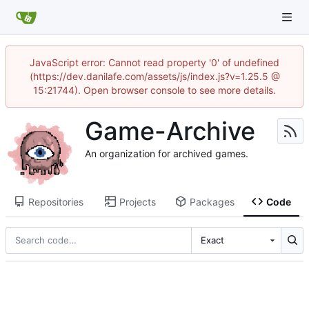
JavaScript error: Cannot read property '0' of undefined
(https://dev.danilafe.com/assets/js/index.js?v=1.25.5 @
15:21744). Open browser console to see more details.
Game-Archive
An organization for archived games.
Repositories
Projects
Packages
Code
Exact