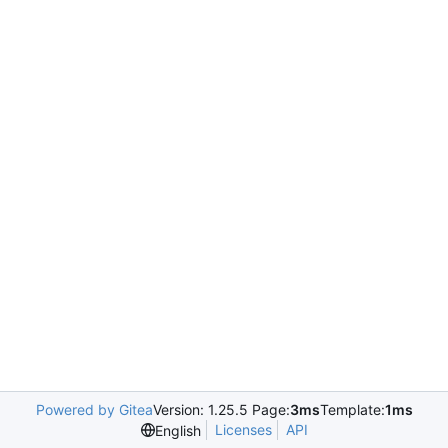
Powered by Gitea
Version: 1.25.5 Page:
3ms
Template:
1ms
Licenses
API
English