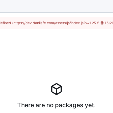
defined (https://dev.danilafe.com/assets/js/index.js?v=1.25.5 @ 15:
There are no packages yet.