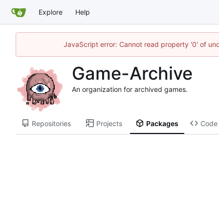
Explore
Help
JavaScript error: Cannot read property '0' of un
Game-Archive
An organization for archived games.
Repositories
Projects
Packages
Code