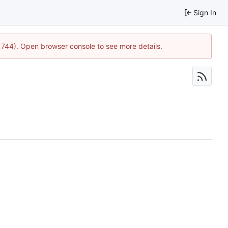
Sign In
21744). Open browser console to see more details.