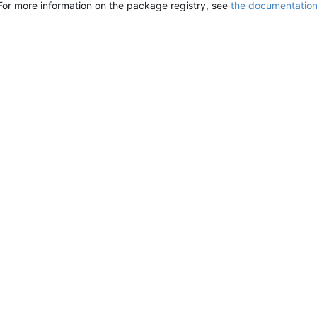
For more information on the package registry, see
the documentatio