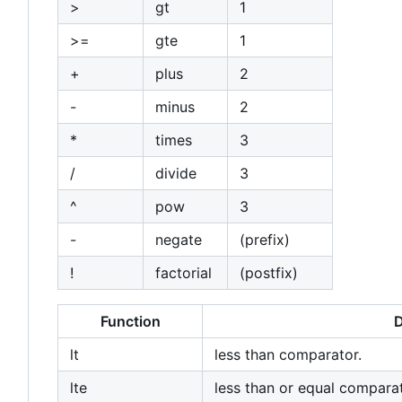
>
gt
1
>=
gte
1
+
plus
2
-
minus
2
*
times
3
/
divide
3
^
pow
3
-
negate
(prefix)
!
factorial
(postfix)
Function
D
lt
less than comparator.
lte
less than or equal comparat