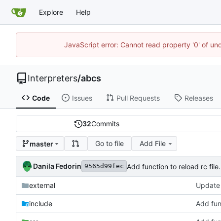
Explore
Help
JavaScript error: Cannot read property '0' of un
Interpreters
/
abcs
Code
Issues
Pull Requests
Releases
32
Commits
Go to file
Add File
master
Danila Fedorin
Add function to reload rc file.
9565d99fec
external
Update 
include
Add func