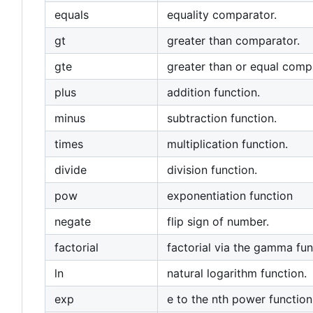
equals
equality comparator.
gt
greater than comparator.
gte
greater than or equal comp
plus
addition function.
minus
subtraction function.
times
multiplication function.
divide
division function.
pow
exponentiation function
negate
flip sign of number.
factorial
factorial via the gamma fun
ln
natural logarithm function.
exp
e to the nth power function