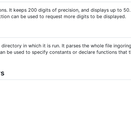
. It keeps 200 digits of precision, and displays up to 50. 
tion can be used to request more digits to be displayed.
 directory in which it is run. It parses the whole file ingori
can be used to specify constants or declare functions that 
rs