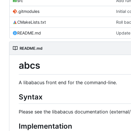
src
Add func
.gitmodules
Initial
CMakeLists.txt
Roll bac
README.md
Update
README.md
abcs
A libabacus front end for the command-line.
Syntax
Please see the libabacus documentation (external
Implementation