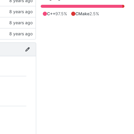
C++
97.5%
CMake
2.5%