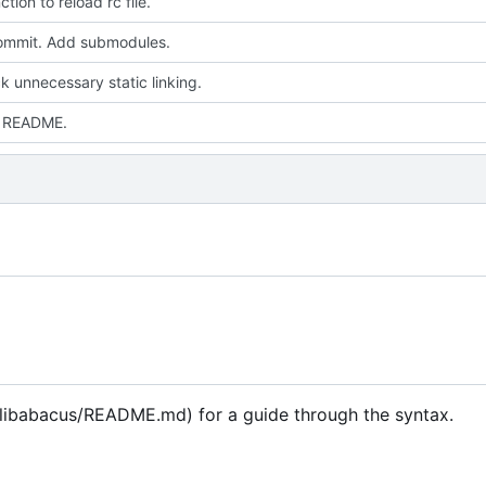
tion to reload rc file.
 commit. Add submodules.
k unnecessary static linking.
 README.
/libabacus/README.md) for a guide through the syntax.