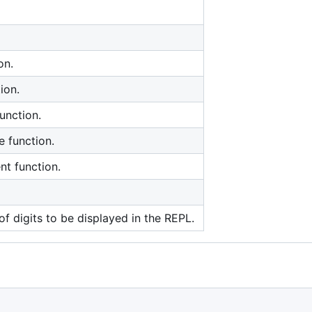
on.
ion.
unction.
e function.
nt function.
f digits to be displayed in the REPL.