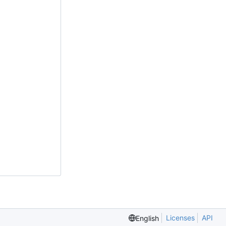
Licenses
API
English