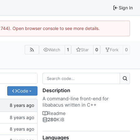
Sign In
21744). Open browser console to see more details.
1
0
0
Watch
Star
Fork
Description
Code
A command-line front-end for
libabacus written in C++
Readme
280
KiB
Languages