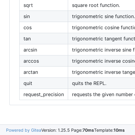
sqrt
square root function.
sin
trigonometric sine function.
cos
trigonometric cosine functi
tan
trigonometric tangent funct
arcsin
trigonometric inverse sine f
arccos
trigonometric inverse cosin
arctan
trigonometric inverse tange
quit
quits the REPL.
request_precision
requests the given number o
Powered by Gitea
Version: 1.25.5 Page:
70ms
Template:
10ms