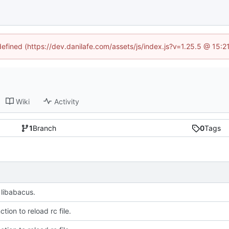
defined (https://dev.danilafe.com/assets/js/index.js?v=1.25.5 @ 15:
Wiki
Activity
1
Branch
0
Tags
libabacus.
tion to reload rc file.