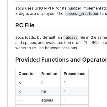
abcs uses GNU MPFR for its number implementations
3 digits are displayed. The
func
request_precision
RC File
abcs loads, by default, an
file in the same
.abcsrc
and spaces, and evaluates it in order. The RC file 
wants to re-use between sessions.
Provided Functions and Operato
Operator
Function
Precedence
<
lt
1
<=
lte
1
==
equals
1