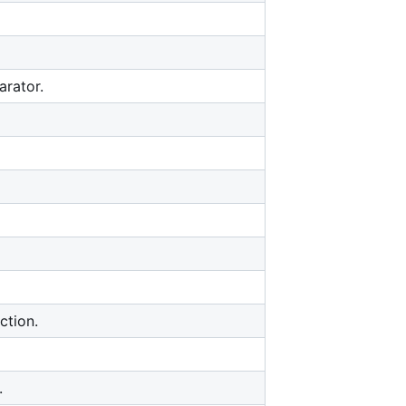
arator.
ction.
.