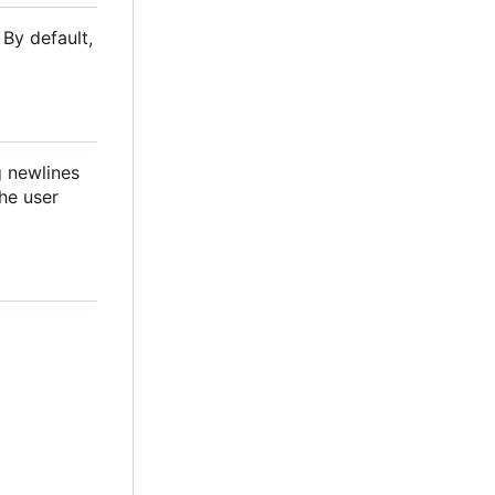
By default,
ng newlines
the user