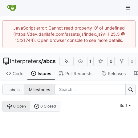
JavaScript error: Cannot read property '0' of undefined
(https://dev.danilafe.com/assets/js/index.js?v=1.25.5 @
15:21744). Open browser console to see more details.
Interpreters
/
abcs
1
0
0
Code
Issues
Pull Requests
Releases
Labels
Milestones
Sort
0 Open
0 Closed