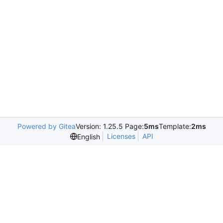
Powered by Gitea
Version: 1.25.5 Page:
5ms
Template:
2ms
Licenses
API
English