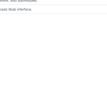
 commit. Add submodules.
asic libab interface.