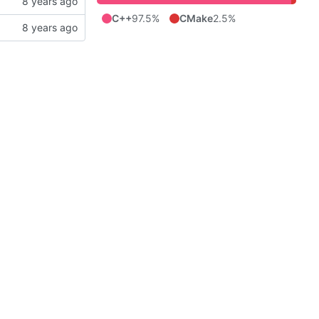
C++
97.5%
CMake
2.5%