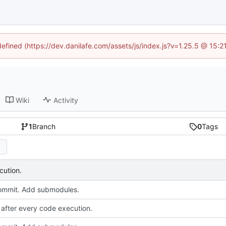
defined (https://dev.danilafe.com/assets/js/index.js?v=1.25.5 @ 15:
Wiki
Activity
1
Branch
0
Tags
cution.
 commit. Add submodules.
after every code execution.