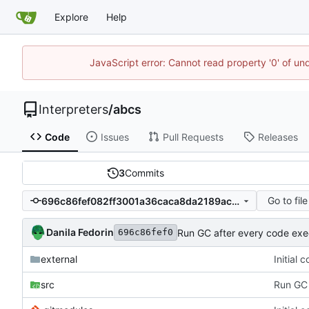
Explore
Help
JavaScript error: Cannot read property '0' of un
Interpreters
/
abcs
Code
Issues
Pull Requests
Releases
3
Commits
Go to file
696c86fef082ff3001a36caca8da2189ac190816
Danila Fedorin
Run GC after every code exe
696c86fef0
external
Initial
src
Run GC 