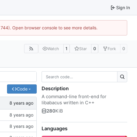
Sign In
21744). Open browser console to see more details.
1
0
0
Watch
Star
Fork
Description
Code
A command-line front-end for
libabacus written in C++
280
KiB
Languages