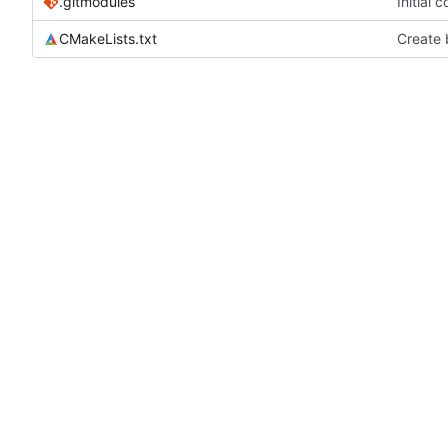
.gitmodules
Initial
CMakeLists.txt
Create b