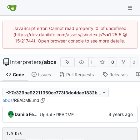
JavaScript error: Cannot read property '0' of undefined
(https://dev.danilafe.com/assets/js/index.js?v=1.25.5 @
15:21744). Open browser console to see more details.
Interpreters
/
abcs
1
0
0
Code
Issues
Pull Requests
Releases
7e329be92211359cc773f3dc4dac1832b2fb6ec6
abcs
/
README.md
Danila Fedorin
Update README.
1.9 KiB