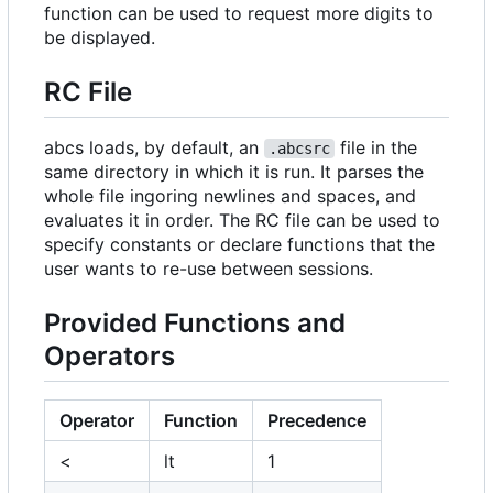
function can be used to request more digits to
be displayed.
RC File
abcs loads, by default, an
file in the
.abcsrc
same directory in which it is run. It parses the
whole file ingoring newlines and spaces, and
evaluates it in order. The RC file can be used to
specify constants or declare functions that the
user wants to re-use between sessions.
Provided Functions and
Operators
Operator
Function
Precedence
<
lt
1