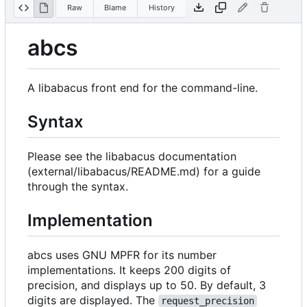
Raw
Blame
History
abcs
A libabacus front end for the command-line.
Syntax
Please see the libabacus documentation
(external/libabacus/README.md) for a guide
through the syntax.
Implementation
abcs uses GNU MPFR for its number
implementations. It keeps 200 digits of
precision, and displays up to 50. By default, 3
digits are displayed. The
request_precision