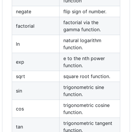
function
negate
flip sign of number.
factorial via the
factorial
gamma function.
natural logarithm
ln
function.
e to the nth power
exp
function.
sqrt
square root function.
trigonometric sine
sin
function.
trigonometric cosine
cos
function.
trigonometric tangent
tan
function.