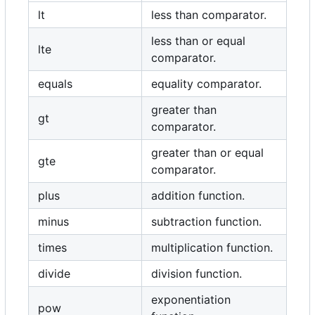
lt
less than comparator.
less than or equal
lte
comparator.
equals
equality comparator.
greater than
gt
comparator.
greater than or equal
gte
comparator.
plus
addition function.
minus
subtraction function.
times
multiplication function.
divide
division function.
exponentiation
pow