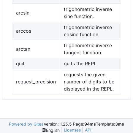
trigonometric inverse
arcsin
sine function.
trigonometric inverse
arccos
cosine function.
trigonometric inverse
arctan
tangent function.
quit
quits the REPL.
requests the given
request_precision
number of digits to be
displayed in the REPL.
Powered by Gitea
Version: 1.25.5 Page:
94ms
Template:
3ms
Licenses
API
English