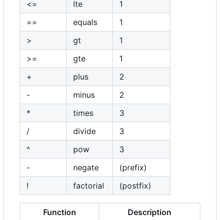
<=
lte
1
==
equals
1
>
gt
1
>=
gte
1
+
plus
2
-
minus
2
*
times
3
/
divide
3
^
pow
3
-
negate
(prefix)
!
factorial
(postfix)
Function
Description