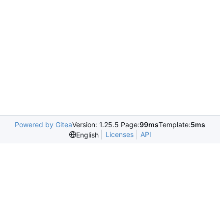
Powered by Gitea
Version: 1.25.5 Page:
99ms
Template:
5ms
Licenses
API
English