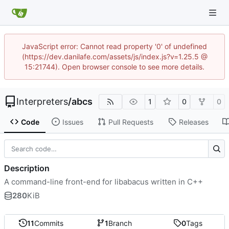
JavaScript error: Cannot read property '0' of undefined
(https://dev.danilafe.com/assets/js/index.js?v=1.25.5 @
15:21744). Open browser console to see more details.
Interpreters
/
abcs
1
0
0
Code
Issues
Pull Requests
Releases
Description
A command-line front-end for libabacus written in C++
280
KiB
11
Commits
1
Branch
0
Tags