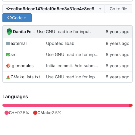
Go to file
ecfbd8deae147edaf9d5ec3a31cc4e8ce8ab0936
Code
Danila Fedorin
Use GNU readline for input.
external
Updated libab.
src
Use GNU readline for input.
.gitmodules
Initial commit. Add submodules.
CMakeLists.txt
Use GNU readline for input.
Languages
C++
97.5%
CMake
2.5%