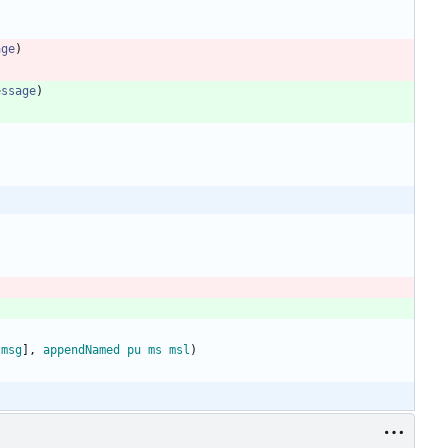
age
)
essage
)
[
msg
]
,
appendNamed
pu
ms
msl
)