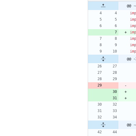
@@ -
im
im
im
im
im
im
im
@@ -
@@ -