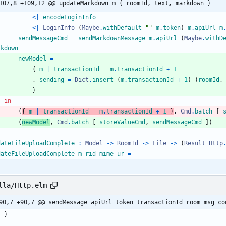
107,8 +109,12 @@ updateMarkdown m { roomId, text, markdown } =
<|
encodeLoginInfo
<|
LoginInfo
(
Maybe
.
withDefault
"
"
m
.
token
)
m
.
apiUrl
m
sendMessageCmd
=
sendMarkdownMessage
m
.
apiUrl
(
Maybe
.
withD
rkdown
newModel
=
{
m
|
transactionId
=
m
.
transactionId
+
1
,
sending
=
Dict
.
insert
(
m
.
transactionId
+
1
)
(
roomId
,
}
in
(
{
m
|
transactionId
=
m
.
transactionId
+
1
}
,
Cmd
.
batch
[
(
newModel
,
Cmd
.
batch
[
storeValueCmd
,
sendMessageCmd
]
)
dateFileUploadComplete
:
Model
->
RoomId
->
File
->
(
Result
Http
dateFileUploadComplete
m
rid
mime
ur
=
lla/Http.elm
90,7 +90,7 @@ sendMessage apiUrl token transactionId room msg co
}