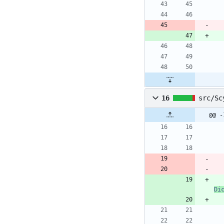
16
src/Sc
@@ -
Di