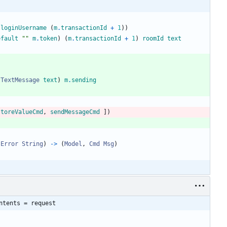
.
loginUsername
(
m
.
transactionId
+
1
)
)
efault
"
"
m
.
token
)
(
m
.
transactionId
+
1
)
roomId
text
TextMessage
text
)
m
.
sending
storeValueCmd
,
sendMessageCmd
]
)
.
Error
String
)
->
(
Model
,
Cmd
Msg
)
ntents = request