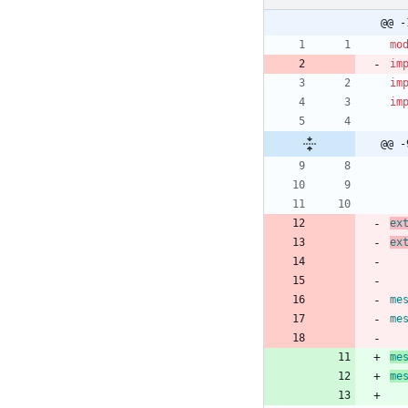
@@ -
mo
im
im
im
@@ -
ex
ex
me
me
me
me