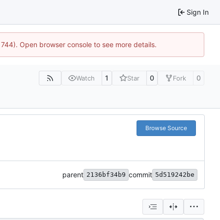
Sign In
21744). Open browser console to see more details.
1
0
0
Watch
Star
Fork
Browse Source
parent
commit
2136bf34b9
5d519242be