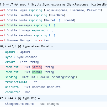
4,6 +4,7 @@ import Scylla.Sync exposing (SyncResponse, HistoryRe
port 
Scylla.Login
exposing
(
LoginResponse
,
Username
,
Password
)
port 
Scylla.UserData
exposing
(
UserData
)
port 
Scylla.Route
exposing
(
Route
(..)
,
RoomId
)
port 
Scylla.Messages
exposing
(..)
port 
Scylla.Storage
exposing
(..)
port 
Scylla.Markdown
exposing
(..)
port 
Browser.Navigation
as
Nav
26,7 +27,8 @@ type alias Model =
,
apiUrl
:
ApiUrl
,
sync
:
SyncResponse
,
errors
:
List
String
,
roomText
:
Dict
String
String
,
roomText
:
Dict
RoomId
String
,
sending
:
Dict
Int
(
RoomId
,
SendingMessage
)
,
transactionId
:
Int
,
userData
:
Dict
Username
UserData
,
connected
:
Bool
42,7 +44,7 @@ type Msg =
|
ChangeRoute
Route
-- URL changes