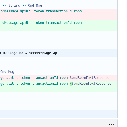
g
->
String
->
Cmd
Msg
endMessage
apiUrl
token
transactionId
room
endMessage
apiUrl
token
transactionId
room
m message md = sendMessage api
Cmd
Msg
age
apiUrl
token
transactionId
room
SendRoomTextResponse
age
apiUrl
token
transactionId
room
(
SendRoomTextResponse