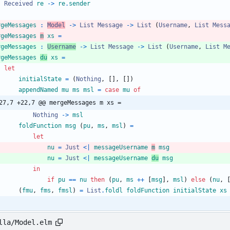
Received
re
->
re
.
sender
rgeMessages
:
Model
->
List
Message
->
List
(
Username
,
List
Mess
rgeMessages
m
xs
=
rgeMessages
:
Username
->
List
Message
->
List
(
Username
,
List
M
rgeMessages
du
xs
=
let
initialState
=
(
Nothing
,
[
]
,
[
]
)
appendNamed
mu
ms
msl
=
case
mu
of
27,7 +22,7 @@ mergeMessages m xs =
Nothing
->
msl
foldFunction
msg
(
pu
,
ms
,
msl
)
=
let
nu
=
Just
<|
messageUsername
m
msg
nu
=
Just
<|
messageUsername
du
msg
in
if
pu
==
nu
then
(
pu
,
ms
++
[
msg
]
,
msl
)
else
(
nu
,
(
fmu
,
fms
,
fmsl
)
=
List
.
foldl
foldFunction
initialState
xs
lla/Model.elm