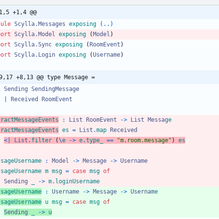
1,5 +1,4 @@
dule 
Scylla.Messages
exposing
(..)
port 
Scylla.Model
exposing
(
Model
)
port 
Scylla.Sync
exposing
(
RoomEvent
)
port 
Scylla.Login
exposing
(
Username
)
9,17 +8,13 @@ type Message =
Sending
SendingMessage
|
Received
RoomEvent
tractMessageEvents
:
List
RoomEvent
->
List
Messag
e
tractMessageEvents
es
=
List
.
map
Received
<|
List
.
filter
(
\
e
->
e
.
type_
==
"
m
.
r
o
o
m
.
m
e
s
s
a
g
e
"
)
es
ssageUsername
:
Model
->
Message
->
Username
ssageUsername
m
msg
=
case
msg
of
Sending
_
->
m
.
loginUsername
ssageUsername
:
Username
->
Message
->
Usernam
e
ssageUsername
u
msg
=
case
msg
of
Sending
_
->
u