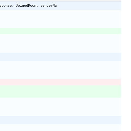
sponse, JoinedRoom, senderNa