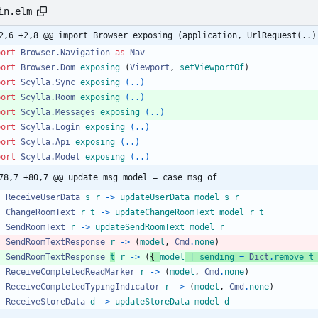
in.elm
2,6 +2,8 @@ import Browser exposing (application, UrlRequest(..)
port 
Browser.Navigation
as
Nav
port 
Browser.Dom
exposing
(
Viewport
,
setViewportOf
)
port 
Scylla.Sync
exposing
(..)
port 
Scylla.Room
exposing
(..)
port 
Scylla.Messages
exposing
(..)
port 
Scylla.Login
exposing
(..)
port 
Scylla.Api
exposing
(..)
port 
Scylla.Model
exposing
(..)
78,7 +80,7 @@ update msg model = case msg of
ReceiveUserData
s
r
->
updateUserData
model
s
r
ChangeRoomText
r
t
->
updateChangeRoomText
model
r
t
SendRoomText
r
->
updateSendRoomText
model
r
SendRoomTextResponse
r
->
(
model
,
Cmd
.
none
)
SendRoomTextResponse
t
r
->
(
{
model
|
sending
=
Dict
.
remove
t
ReceiveCompletedReadMarker
r
->
(
model
,
Cmd
.
none
)
ReceiveCompletedTypingIndicator
r
->
(
model
,
Cmd
.
none
)
ReceiveStoreData
d
->
updateStoreData
model
d