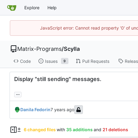
Explore
Help
JavaScript error: Cannot read property '0' of un
Matrix-Programs
/
Scylla
Code
Issues
Pull Requests
Relea
9
Display "still sending" messages.
...
Danila Fedorin
6 changed files
with
35 additions
and
21 deletions