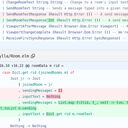
|
ChangeRoomText
String
String
-- Change to a room's input tex
|
SendRoomText
String
-- Sends a message typed into a given ro
|
SendRoomTextResponse
(
Result
Http
.
Error
(
)
)
-- A send messag
|
SendRoomTextResponse
Int
(
Result
Http
.
Error
(
)
)
-- A send me
|
ViewportAfterMessage
(
Result
Browser
.
Dom
.
Error
Viewport
)
-- 
|
ViewportChangeComplete
(
Result
Browser
.
Dom
.
Error
(
)
)
-- We'r
|
ReceiveFirstSyncResponse
(
Result
Http
.
Error
SyncResponse
)
--
ylla/Room.elm
16,10 +16,22 @@ roomData m rid =
case
Dict
.
get
rid
(
joinedRooms
m
)
of
Just
jr
->
Just
{
joinedRoom
=
jr
,
sendingMessages
=
[
]
,
inputText
=
Nothing
,
sendingMessages
=
List
.
map
(
\
(
tid
,
(
_
,
sm
)
)
->
(
sm
,
ct
.
toList
m
.
sending
,
inputText
=
Dict
.
get
rid
m
.
roomText
}
Nothing
->
Nothing