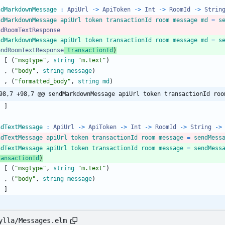
ndMarkdownMessage
:
ApiUrl
->
ApiToken
->
Int
->
RoomId
->
Strin
ndMarkdownMessage
apiUrl
token
transactionId
room
message
md
=
s
ndRoomTextResponse
ndMarkdownMessage
apiUrl
token
transactionId
room
message
md
=
s
endRoomTextResponse
transactionId
)
[
(
"
m
s
g
t
y
p
e
"
,
string
"
m
.
t
e
x
t
"
)
,
(
"
b
o
d
y
"
,
string
message
)
,
(
"
f
o
r
m
a
t
t
e
d
_
b
o
d
y
"
,
string
md
)
98,7 +98,7 @@ sendMarkdownMessage apiUrl token transactionId roo
]
ndTextMessage
:
ApiUrl
->
ApiToken
->
Int
->
RoomId
->
String
->
ndTextMessage
apiUrl
token
transactionId
room
message
=
sendMess
ndTextMessage
apiUrl
token
transactionId
room
message
=
sendMess
ransactionId
)
[
(
"
m
s
g
t
y
p
e
"
,
string
"
m
.
t
e
x
t
"
)
,
(
"
b
o
d
y
"
,
string
message
)
]
ylla/Messages.elm