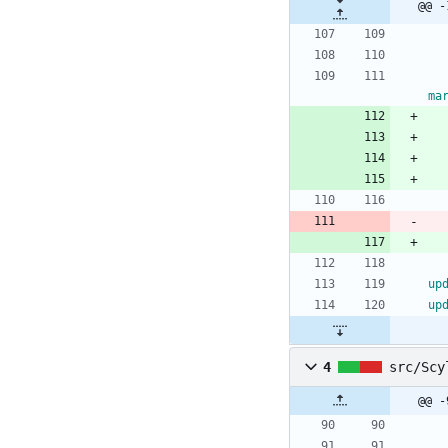
@@ -
ma
up
up
4
src/Scy
@@ -