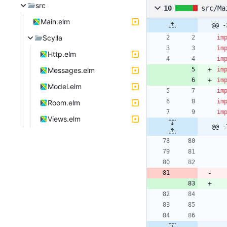
src
10
src/Ma
Main.elm
@@ -
Scylla
im
im
Http.elm
im
Messages.elm
im
im
Model.elm
im
im
Room.elm
im
Views.elm
@@ -