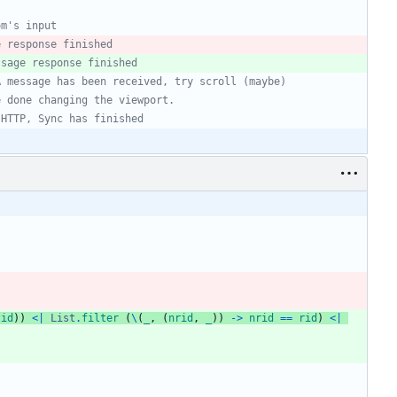
t
om's input
e response finished
ssage response finished
A message has been received, try scroll (maybe)
e done changing the viewport.
 HTTP, Sync has finished
tid
)
)
<|
List
.
filter
(
\
(
_
,
(
nrid
,
_
)
)
->
nrid
==
rid
)
<|