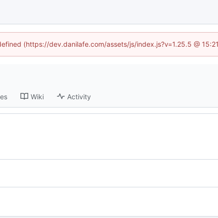
defined (https://dev.danilafe.com/assets/js/index.js?v=1.25.5 @ 15:
ses
Wiki
Activity