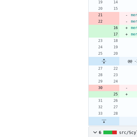
me
me
me
me
@@ -
6
src/Scy