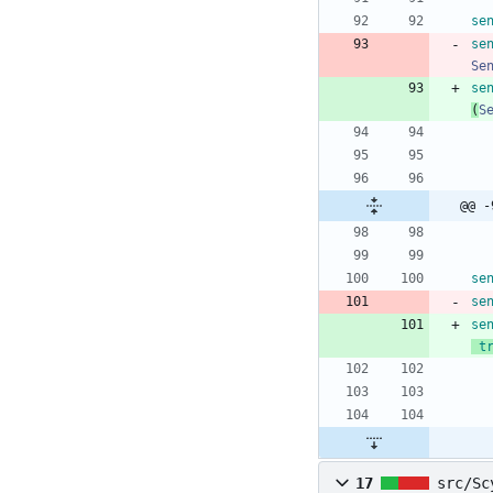
se
se
Se
se
(
S
@@ -
se
se
se
t
17
src/Sc