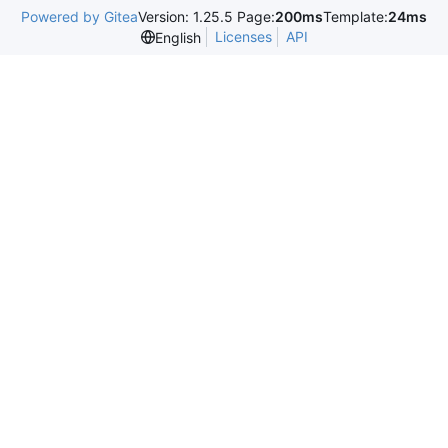
Powered by Gitea
Version: 1.25.5 Page:
200ms
Template:
24ms
Licenses
API
English