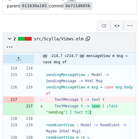
parent
commit
011630a185
6e721d685b
2
src/Scylla/Views.elm
@@ -214,7 +214,7 @@ messageView m msg = 
case msg of
sendingMessageView
:
Model
->
SendingMessage
->
Html
Msg
sendingMessageView
m
msg
=
case
msg
.
body
of
TextMessage
t
->
text
t
TextMessage
t
->
span
[
class
"
s
e
n
d
i
n
g
"
]
[
text
t
]
roomEventView
:
Model
->
RoomEvent
->
Maybe
(
Html
Msg
)
roomEventView
m
re
=