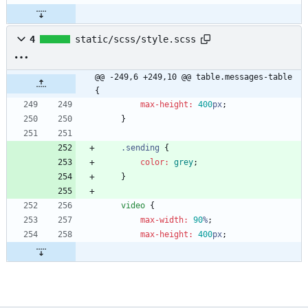
4
static/scss/style.scss
@@ -249,6 +249,10 @@ table.messages-table 
{
max-height
:
400
px
;
}
.
sending
{
color
:
grey
;
}
video
{
max-width
:
90
%
;
max-height
:
400
px
;