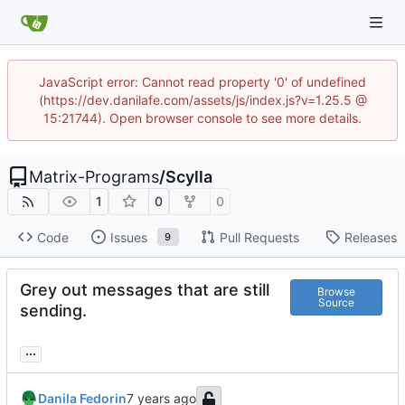
JavaScript error: Cannot read property '0' of undefined
(https://dev.danilafe.com/assets/js/index.js?v=1.25.5 @
15:21744). Open browser console to see more details.
Matrix-Programs
/
Scylla
1
0
0
Code
Issues
Pull Requests
Releases
9
Grey out messages that are still
Browse
Source
sending.
...
Danila Fedorin