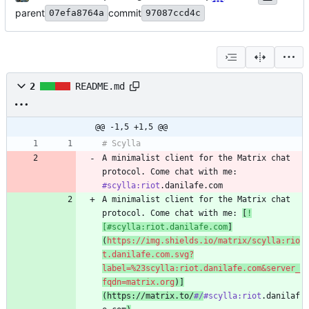
parent
commit
07efa8764a
97087ccd4c
2
README.md
@@ -1,5 +1,5 @@
A minimalist client for the Matrix chat 
protocol. Come chat with me: 
#scylla:riot
A minimalist client for the Matrix chat 
protocol. Come chat with me: 
[
!
[#scylla:riot.danilafe.com
]
(
https://img.shields.io/matrix/scylla:rio
t.danilafe.com.svg?
label=%23scylla:riot.danilafe.com&server_
fqdn=matrix.org
)]
(https://matrix.to/
#/
#scylla:riot
.danilaf