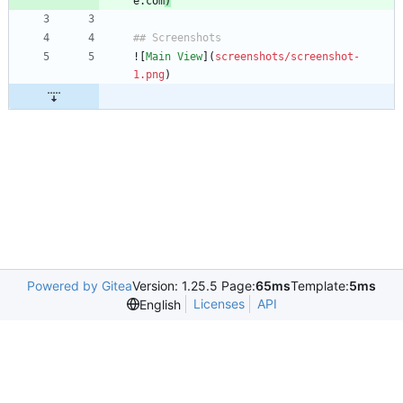
e.com
)
![
Main View
](
screenshots/screenshot-
1.png
Powered by Gitea
Version: 1.25.5 Page:
65ms
Template:
5ms
Licenses
API
English