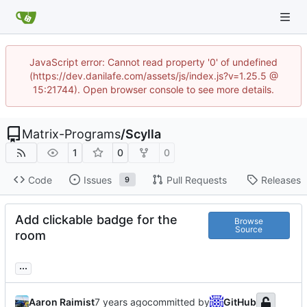
JavaScript error: Cannot read property '0' of undefined
(https://dev.danilafe.com/assets/js/index.js?v=1.25.5 @
15:21744). Open browser console to see more details.
Matrix-Programs
/
Scylla
1
0
0
Code
Issues
Pull Requests
Releases
9
Add clickable badge for the
Browse
Source
room
...
Aaron Raimist
committed by
GitHub