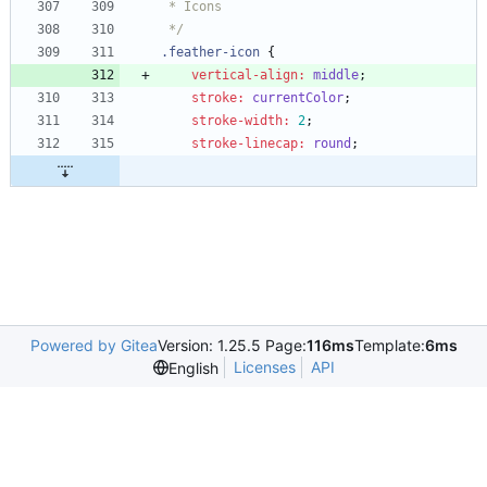
 */
.
feather-icon
{
vertical-align
:
middle
;
stroke
:
currentColor
;
stroke-width
:
2
;
stroke-linecap
:
round
;
Powered by Gitea
Version: 1.25.5 Page:
116ms
Template:
6ms
Licenses
API
English