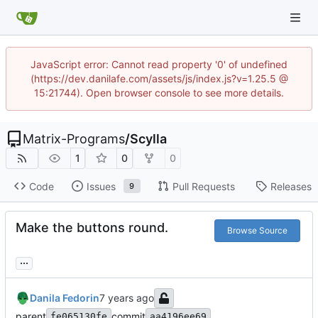
JavaScript error: Cannot read property '0' of undefined
(https://dev.danilafe.com/assets/js/index.js?v=1.25.5 @
15:21744). Open browser console to see more details.
Matrix-Programs
/
Scylla
1
0
0
Code
Issues
Pull Requests
Releases
9
Make the buttons round.
Browse Source
...
Danila Fedorin
parent
commit
fe065130fe
aa4196ee69