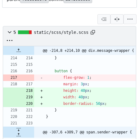
5
static/scss/style.scss
@@ -214,8 +214,10 @@ div.message-wrapper {
}
button
{
flex-grow
:
1
;
margin
:
3
px
;
height
:
40
px
;
width
:
40
px
;
border-radius
:
50
px
;
}
}
@@ -307,6 +309,7 @@ span.sender-wrapper {