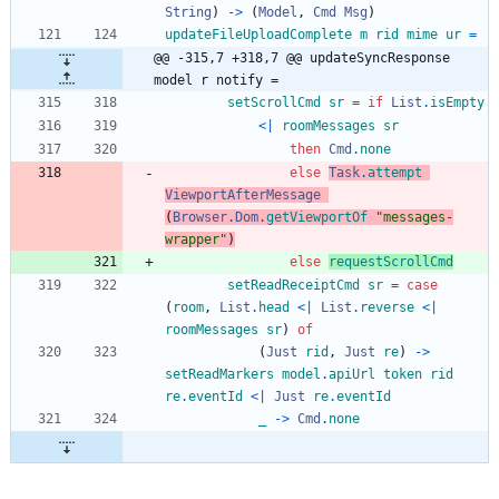
String
)
->
(
Model
,
Cmd
Msg
)
updateFileUploadComplete
m
rid
mime
ur
=
@@ -315,7 +318,7 @@ updateSyncResponse 
model r notify =
setScrollCmd
sr
=
if
List
.
isEmpty
<|
roomMessages
sr
then
Cmd
.
none
else
Task
.
attempt
ViewportAfterMessage
(
Browser
.
Dom
.
getViewportOf
"
m
e
s
s
a
g
e
s
-
w
r
a
p
p
e
r
"
)
else
requestScrollCmd
setReadReceiptCmd
sr
=
case
(
room
,
List
.
head
<|
List
.
reverse
<|
roomMessages
sr
)
of
(
Just
rid
,
Just
re
)
->
setReadMarkers
model
.
apiUrl
token
rid
re
.
eventId
<|
Just
re
.
eventId
_
->
Cmd
.
none