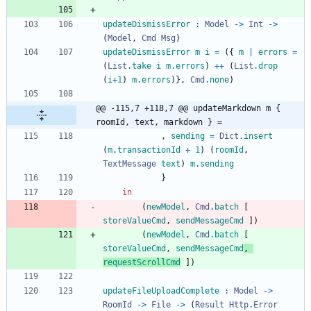
updateDismissError
:
Model
->
Int
->
(
Model
,
Cmd
Msg
)
updateDismissError
m
i
=
(
{
m
|
errors
=
(
List
.
take
i
m
.
errors
)
++
(
List
.
drop
(
i
+
1
)
m
.
errors
)
}
,
Cmd
.
none
)
@@ -115,7 +118,7 @@ updateMarkdown m { 
roomId, text, markdown } =
,
sending
=
Dict
.
insert
(
m
.
transactionId
+
1
)
(
roomId
,
TextMessage
text
)
m
.
sending
}
in
(
newModel
,
Cmd
.
batch
[
storeValueCmd
,
sendMessageCmd
]
)
(
newModel
,
Cmd
.
batch
[
storeValueCmd
,
sendMessageCmd
,
requestScrollCmd
]
)
updateFileUploadComplete
:
Model
->
RoomId
->
File
->
(
Result
Http
.
Error