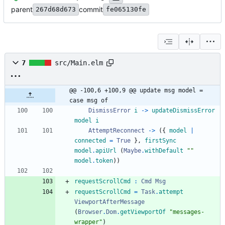
parent
commit
267d68d673
fe065130fe
7
src/Main.elm
@@ -100,6 +100,9 @@ update msg model = 
case msg of
DismissError
i
->
updateDismissError
model
i
AttemptReconnect
->
(
{
model
|
connected
=
True
}
,
firstSync
model
.
apiUrl
(
Maybe
.
withDefault
"
"
model
.
token
)
)
requestScrollCmd
:
Cmd
Msg
requestScrollCmd
=
Task
.
attempt
ViewportAfterMessage
(
Browser
.
Dom
.
getViewportOf
"
m
e
s
s
a
g
e
s
-
w
r
a
p
p
e
r
"
)