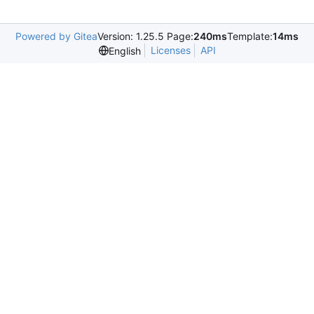
Powered by Gitea
Version: 1.25.5 Page:
240ms
Template:
14ms
Licenses
API
English