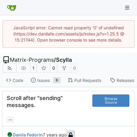
JavaScript error: Cannot read property '0' of undefined
(https://dev.danilafe.com/assets/js/index.js?v=1.25.5 @
15:21744). Open browser console to see more details.
Matrix-Programs
/
Scylla
1
0
0
Code
Issues
Pull Requests
Releases
9
Scroll after "sending"
Browse
Source
messages.
...
Danila Fedorin