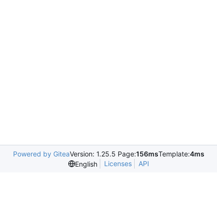
Powered by Gitea
Version: 1.25.5 Page:
156ms
Template:
4ms
Licenses
API
English