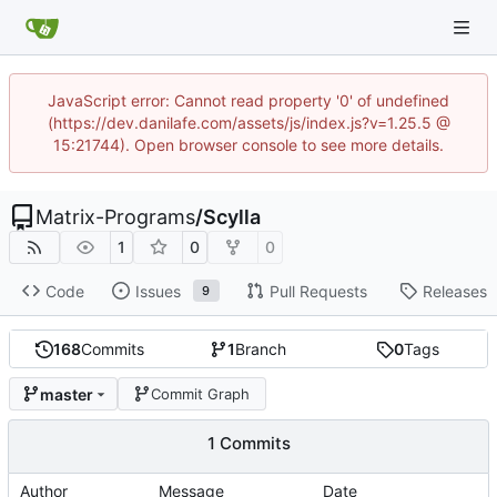
JavaScript error: Cannot read property '0' of undefined
(https://dev.danilafe.com/assets/js/index.js?v=1.25.5 @
15:21744). Open browser console to see more details.
Matrix-Programs
/
Scylla
1
0
0
Code
Issues
Pull Requests
Releases
9
168
Commits
1
Branch
0
Tags
master
Commit Graph
1 Commits
Author
Message
Date