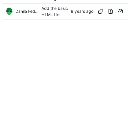
Add the basic
Danila Fedorin
HTML file.