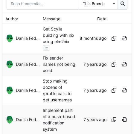
This Branch
Author
Message
Date
Get Scylla
building with nix
Danila Fedorin
using elm2nix
...
Fix sender
Danila Fedorin
names not being
used
Stop making
dozens of
Danila Fedorin
/profile calls to
get usernames
Implement part
of a push-based
Danila Fedorin
notification
system