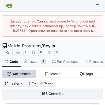
JavaScript error: Cannot read property '0' of undefined
(https://dev.danilafe.com/assets/js/index.js?v=1.25.5 @
15:21744). Open browser console to see more details.
Matrix-Programs
/
Scylla
1
0
0
Code
Issues
Pull Requests
Releases
9
168
Commits
1
Branch
0
Tags
master
Commit Graph
168 Commits