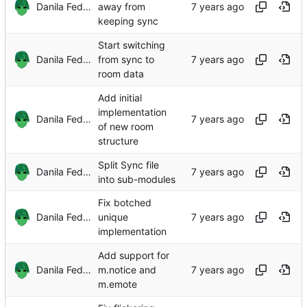
Danila Fedorin
away from
keeping sync
Start switching
Danila Fedorin
from sync to
room data
Add initial
implementation
Danila Fedorin
of new room
structure
Split Sync file
Danila Fedorin
into sub-modules
Fix botched
Danila Fedorin
unique
implementation
Add support for
Danila Fedorin
m.notice and
m.emote