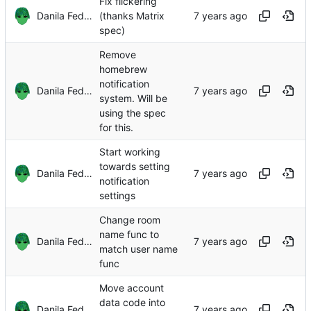
Fix flickering
Danila Fedorin
(thanks Matrix
spec)
Remove
homebrew
notification
Danila Fedorin
system. Will be
using the spec
for this.
Start working
towards setting
Danila Fedorin
notification
settings
Change room
name func to
Danila Fedorin
match user name
func
Move account
data code into
Danila Fedorin