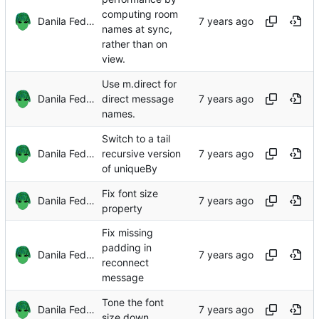
computing room
Danila Fedorin
names at sync,
rather than on
view.
Use m.direct for
Danila Fedorin
direct message
names.
Switch to a tail
Danila Fedorin
recursive version
of uniqueBy
Fix font size
Danila Fedorin
property
Fix missing
padding in
Danila Fedorin
reconnect
message
Tone the font
Danila Fedorin
size down