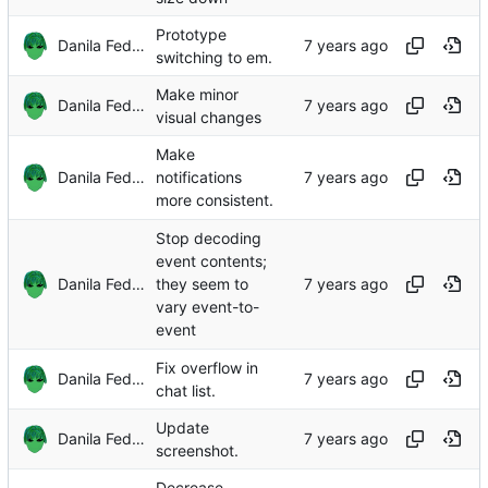
Prototype
Danila Fedorin
switching to em.
Make minor
Danila Fedorin
visual changes
Make
Danila Fedorin
notifications
more consistent.
Stop decoding
event contents;
Danila Fedorin
they seem to
vary event-to-
event
Fix overflow in
Danila Fedorin
chat list.
Update
Danila Fedorin
screenshot.
Decrease