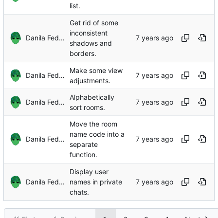
list.
Get rid of some
inconsistent
Danila Fedorin
shadows and
borders.
Make some view
Danila Fedorin
adjustments.
Alphabetically
Danila Fedorin
sort rooms.
Move the room
name code into a
Danila Fedorin
separate
function.
Display user
Danila Fedorin
names in private
chats.