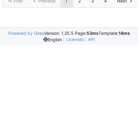
First
Previous
1
2
3
4
Next
Powered by Gitea
Version: 1.25.5 Page:
53ms
Template:
18ms
Licenses
API
English