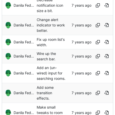
Danila Fedorin
notification icon
size a bit.
Change alert
Danila Fedorin
indicator to work
better.
Fix up room list's
Danila Fedorin
width.
Wire up the
Danila Fedorin
search bar.
Add an (un-
Danila Fedorin
wired) input for
searching rooms.
Add some
Danila Fedorin
transition
effects.
Make small
Danila Fedorin
tweaks to room