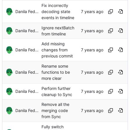
Fix incorrectly
Danila Fedorin
decoding state
events in timeline
Ignore nextBatch
Danila Fedorin
from timeline
Add missing
Danila Fedorin
changes from
previous commit
Rename some
Danila Fedorin
functions to be
more clear
Perform further
Danila Fedorin
cleanup to Sync
Remove all the
Danila Fedorin
merging code
from Sync
Fully switch