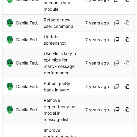
account data
module
Refactor new
Danila Fedorin
user command
Update
Danila Fedorin
screenshot
Use Elm's lazy to
optimize for
Danila Fedorin
many-message
performance
Put uniqueBy
Danila Fedorin
back in sync
Remove
dependency on
Danila Fedorin
model in
message list
Improve
performance by