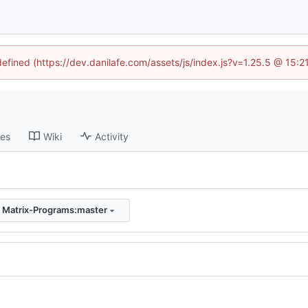
defined (https://dev.danilafe.com/assets/js/index.js?v=1.25.5 @ 15:
ses
Wiki
Activity
:
Matrix-Programs:master