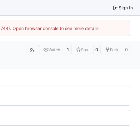
Sign In
21744). Open browser console to see more details.
1
0
0
Watch
Star
Fork