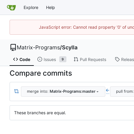
Explore
Help
JavaScript error: Cannot read property '0' of un
Matrix-Programs
/
Scylla
Code
Issues
Pull Requests
Relea
9
Compare commits
merge into:
Matrix-Programs:master
pull from
...
These branches are equal.