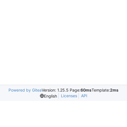
Powered by Gitea
Version: 1.25.5 Page:
60ms
Template:
2ms
Licenses
API
English