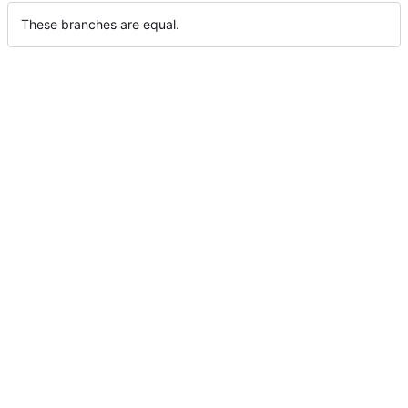
These branches are equal.