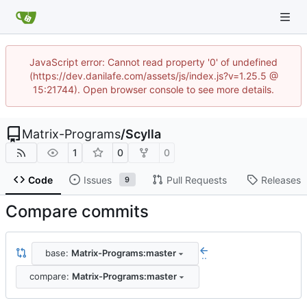
JavaScript error: Cannot read property '0' of undefined
(https://dev.danilafe.com/assets/js/index.js?v=1.25.5 @
15:21744). Open browser console to see more details.
Matrix-Programs
/
Scylla
1
0
0
Code
Issues
Pull Requests
Releases
9
Compare commits
base:
Matrix-Programs:master
..
compare:
Matrix-Programs:master