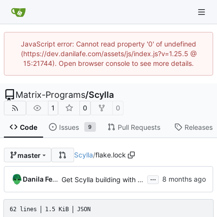
JavaScript error: Cannot read property '0' of undefined
(https://dev.danilafe.com/assets/js/index.js?v=1.25.5 @
15:21744). Open browser console to see more details.
Matrix-Programs
/
Scylla
1
0
0
Code
Issues
Pull Requests
Releases
9
Scylla
/
flake.lock
master
...
Danila Fedorin
Get Scylla building with nix using elm2nix
62 lines
1.5 KiB
JSON