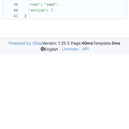
"root"
:
"root"
,
"version"
:
7
}
Powered by Gitea
Version: 1.25.5 Page:
40ms
Template:
5ms
Licenses
API
English