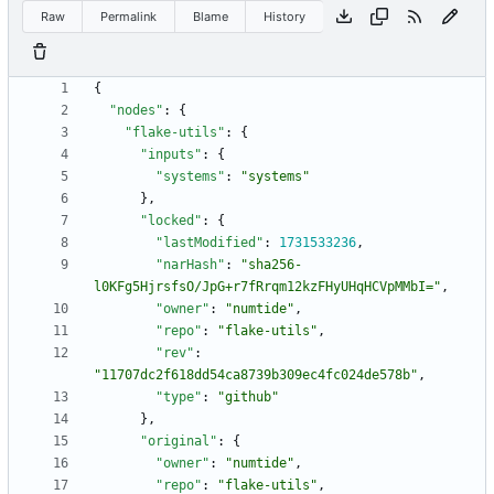
Raw
Permalink
Blame
History
{
"nodes"
:
{
"flake-utils"
:
{
"inputs"
:
{
"systems"
:
"systems"
}
,
"locked"
:
{
"lastModified"
:
1731533236
,
"narHash"
:
"sha256-
l0KFg5HjrsfsO/JpG+r7fRrqm12kzFHyUHqHCVpMMbI="
,
"owner"
:
"numtide"
,
"repo"
:
"flake-utils"
,
"rev"
:
"11707dc2f618dd54ca8739b309ec4fc024de578b"
,
"type"
:
"github"
}
,
"original"
:
{
"owner"
:
"numtide"
,
"repo"
:
"flake-utils"
,