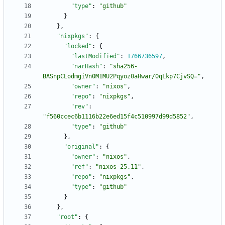
"type"
:
"github"
}
}
,
"nixpkgs"
:
{
"locked"
:
{
"lastModified"
:
1766736597
,
"narHash"
:
"sha256-
BASnpCLodmgiVn0M1MU2Pqyoz0aHwar/0qLkp7CjvSQ="
,
"owner"
:
"nixos"
,
"repo"
:
"nixpkgs"
,
"rev"
:
"f560ccec6b1116b22e6ed15f4c510997d99d5852"
,
"type"
:
"github"
}
,
"original"
:
{
"owner"
:
"nixos"
,
"ref"
:
"nixos-25.11"
,
"repo"
:
"nixpkgs"
,
"type"
:
"github"
}
}
,
"root"
:
{