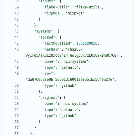
"inputs"
:
{
"flake-utils"
:
"flake-utils"
,
"nixpkgs"
:
"nixpkgs"
}
}
,
"systems"
:
{
"locked"
:
{
"lastModified"
:
1681028828
,
"narHash"
:
"sha256-
Vy1rq5AaRuLzOxct8nz4T6wlgyUR7zLU309k9mBC768="
,
"owner"
:
"nix-systems"
,
"repo"
:
"default"
,
"rev"
:
"da67096a3b9bf56a91d16901293e51ba5b49a27e"
,
"type"
:
"github"
}
,
"original"
:
{
"owner"
:
"nix-systems"
,
"repo"
:
"default"
,
"type"
:
"github"
}
}
}
,