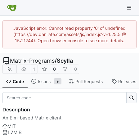
JavaScript error: Cannot read property '0' of undefined
(https://dev.danilafe.com/assets/js/index.js?v=1.25.5 @
15:21744). Open browser console to see more details.
Matrix-Programs
/
Scylla
1
0
0
Code
Issues
Pull Requests
Releases
9
Description
An Elm-based Matrix client.
MIT
1.7
MiB