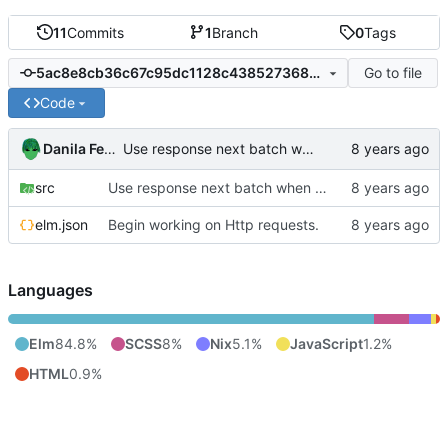
11
Commits
1
Branch
0
Tags
Go to file
5ac8e8cb36c67c95dc1128c4385273681bff1c78
Code
Danila Fedorin
Use response next batch when available. This prevents duplication.
src
Use response next batch when available. This prevents duplication.
elm.json
Begin working on Http requests.
Languages
Elm
84.8%
SCSS
8%
Nix
5.1%
JavaScript
1.2%
HTML
0.9%