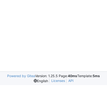
Powered by Gitea
Version: 1.25.5 Page:
40ms
Template:
5ms
Licenses
API
English