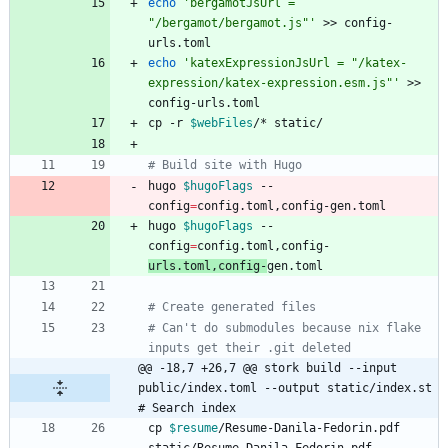
echo
'bergamotJsUrl = 
"/bergamot/bergamot.js"'
 >> config-
echo
'katexExpressionJsUrl = "/katex-
expression/katex-expression.esm.js"'
 >> 
cp -r 
$webFiles
# Build site with Hugo
hugo 
$hugoFlags
 --
config
=
hugo 
$hugoFlags
 --
config
=
config.toml,config-
urls.toml,config-
# Create generated files
# Can't do submodules because nix flake 
inputs get their .git deleted
@@ -18,7 +26,7 @@ stork build --input 
public/index.toml --output static/index.st 
# Search index
cp 
$resume
/Resume-Danila-Fedorin.pdf 