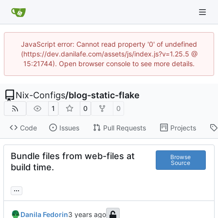
JavaScript error: Cannot read property '0' of undefined
(https://dev.danilafe.com/assets/js/index.js?v=1.25.5 @
15:21744). Open browser console to see more details.
Nix-Configs
/
blog-static-flake
1
0
0
Code
Issues
Pull Requests
Projects
Bundle files from web-files at
Browse
Source
build time.
...
Danila Fedorin