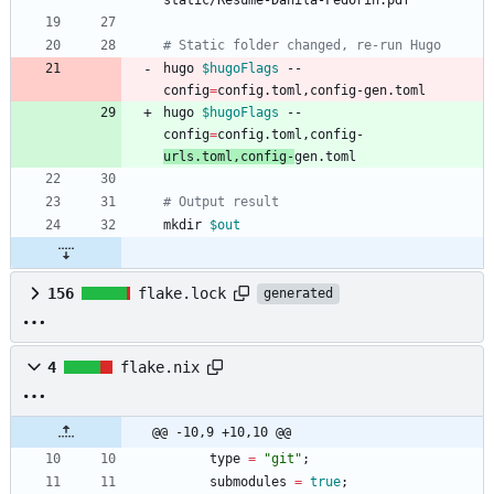
# Static folder changed, re-run Hugo
hugo 
$hugoFlags
 --
config
=
hugo 
$hugoFlags
 --
config
=
config.toml,config-
urls.toml,config-
# Output result
mkdir 
$out
156
flake.lock
generated
4
flake.nix
@@ -10,9 +10,10 @@
type
=
"
g
i
t
"
;
submodules
=
true
;