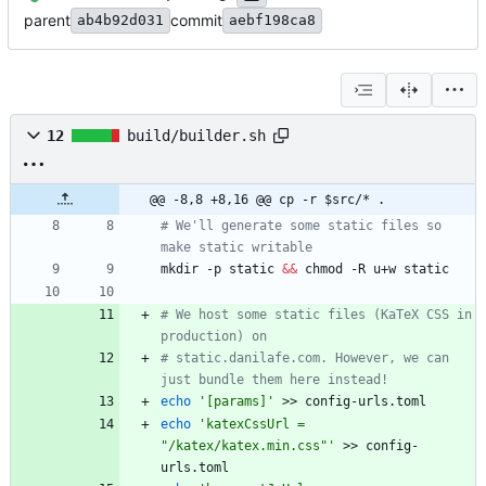
parent
commit
ab4b92d031
aebf198ca8
12
build/builder.sh
@@ -8,8 +8,16 @@ cp -r $src/* .
# We'll generate some static files so 
make static writable
mkdir -p static 
&&
# We host some static files (KaTeX CSS in 
production) on
# static.danilafe.com. However, we can 
just bundle them here instead!
echo
'[params]'
echo
'katexCssUrl = 
"/katex/katex.min.css"'
 >> config-