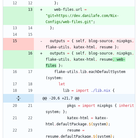
}
;
web-files
.
url
=
"
g
i
t
+
h
t
t
p
s
:
/
/
d
e
v
.
d
a
n
i
l
a
f
e
.
c
o
m
/
N
i
x
-
C
o
n
f
i
g
s
/
w
e
b
-
f
i
l
e
s
.
g
i
t
"
;
}
;
outputs
=
{
self
,
blog-source
,
nixpkgs
,
flake-utils
,
katex-html
,
resume
}:
outputs
=
{
self
,
blog-source
,
nixpkgs
,
flake-utils
,
katex-html
,
resume
,
web-
files
}:
flake-utils
.
lib
.
eachDefaultSystem
(
system
:
let
lib
=
import
./lib.nix
{
@@ -20,6 +21,7 @@
pkgs
=
import
nixpkgs
{
inherit
system
;
}
;
katex-html
=
katex-
html
.
defaultPackage
.
${
system
}
;
resume
=
resume
.
defaultPackage
.
${
system
}
;