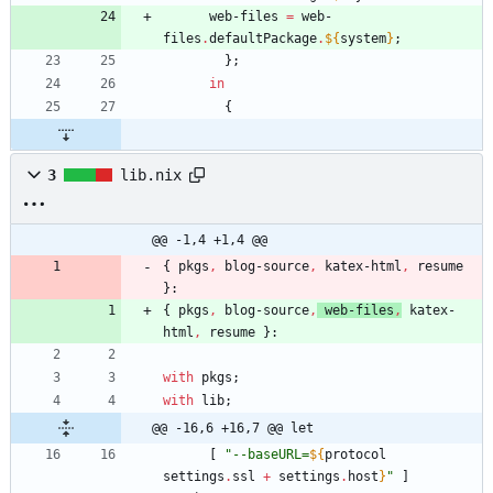
web-files
=
web-
files
.
defaultPackage
.
${
system
}
;
}
;
in
{
3
lib.nix
@@ -1,4 +1,4 @@
{
pkgs
,
blog-source
,
katex-html
,
resume
}:
{
pkgs
,
blog-source
,
web-files
,
katex-
html
,
resume
}:
with
pkgs
;
with
lib
;
@@ -16,6 +16,7 @@ let
[
"
-
-
b
a
s
e
U
R
L
=
${
protocol
settings
.
ssl
+
settings
.
host
}
"
]