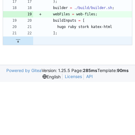
)
;
builder
=
./build/builder.sh
;
webFiles
=
web-files
;
buildInputs
=
[
hugo
ruby
stork
katex-html
]
;
Powered by Gitea
Version: 1.25.5 Page:
285ms
Template:
90ms
Licenses
API
English