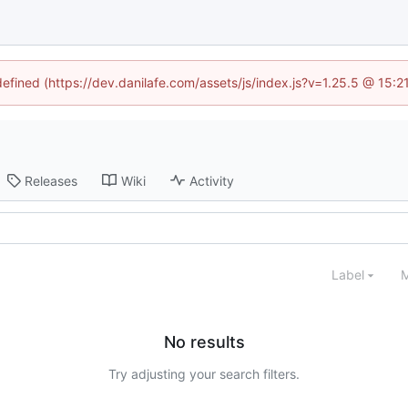
defined (https://dev.danilafe.com/assets/js/index.js?v=1.25.5 @ 15:
Releases
Wiki
Activity
Label
M
No results
Try adjusting your search filters.