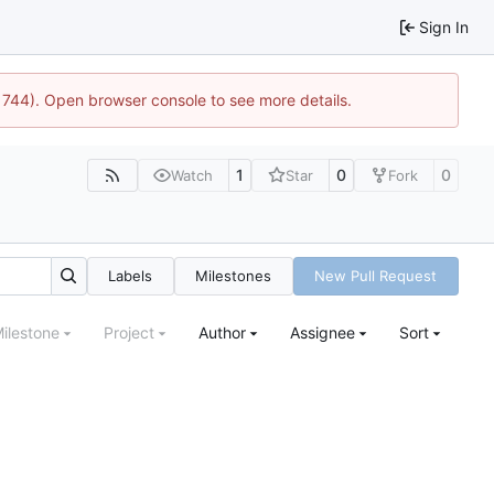
Sign In
21744). Open browser console to see more details.
1
0
0
Watch
Star
Fork
Labels
Milestones
New Pull Request
ilestone
Project
Author
Assignee
Sort