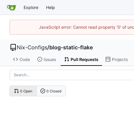
Explore
Help
JavaScript error: Cannot read property '0' of un
Nix-Configs
/
blog-static-flake
Code
Issues
Pull Requests
Projects
0 Open
0 Closed