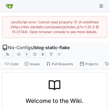
JavaScript error: Cannot read property '0' of undefined
(https://dev.danilafe.com/assets/js/index.js?v=1.25.5 @
15:21744). Open browser console to see more details.
Nix-Configs
/
blog-static-flake
1
0
0
Code
Issues
Pull Requests
Projects
Welcome to the Wiki.