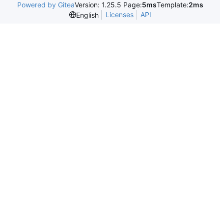
Powered by Gitea
Version: 1.25.5 Page:
5ms
Template:
2ms
Licenses
API
English