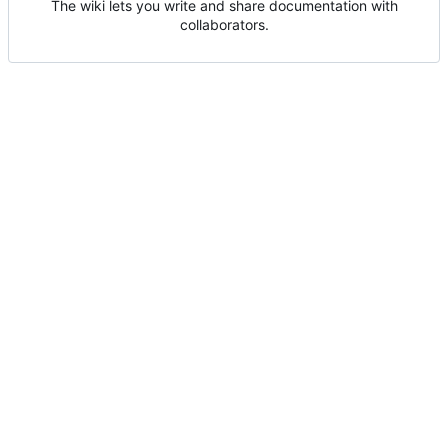
The wiki lets you write and share documentation with
collaborators.