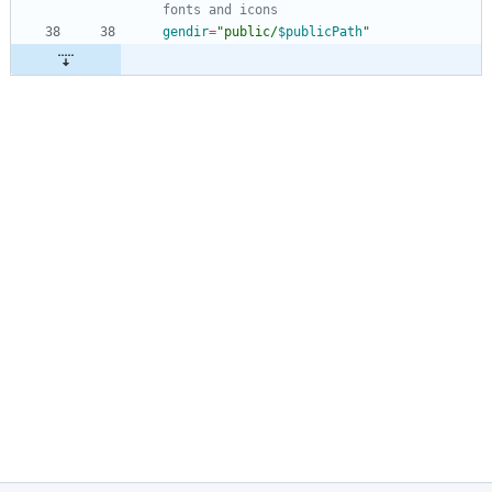
fonts and icons
gendir
=
"
public/
$publicPath
"