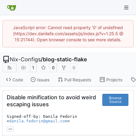
JavaScript error: Cannot read property '0' of undefined
(https://dev.danilafe.com/assets/js/index.js?v=1.25.5 @
15:21744). Open browser console to see more details.
Nix-Configs
/
blog-static-flake
1
0
0
Code
Issues
Pull Requests
Projects
Disable minification to avoid weird
Browse
Source
escaping issues
Signed-off-by: Danila Fedorin 
<
danila.fedorin@gmail.com
>
...