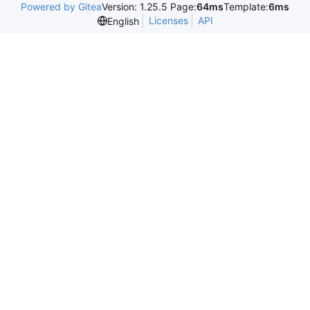
Powered by Gitea
Version: 1.25.5 Page:
64ms
Template:
6ms
Licenses
API
English