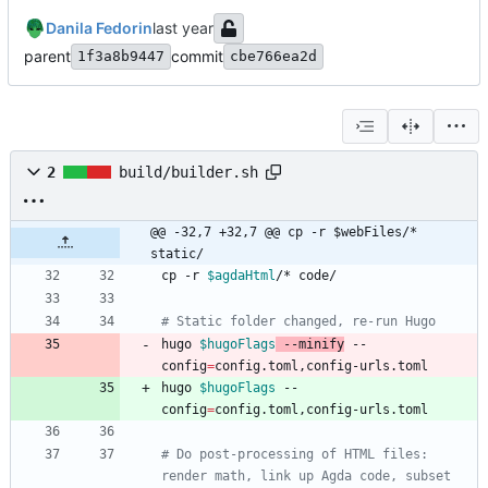
Danila Fedorin
parent
commit
1f3a8b9447
cbe766ea2d
2
build/builder.sh
@@ -32,7 +32,7 @@ cp -r $webFiles/* 
static/
cp -r 
$agdaHtml
# Static folder changed, re-run Hugo
hugo 
$hugoFlags
 --minify
 --
config
=
hugo 
$hugoFlags
 --
config
=
# Do post-processing of HTML files: 
render math, link up Agda code, subset 