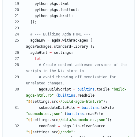
python-pkgs
.
lxml
python-pkgs
.
fonttools
python-pkgs
.
brotli
]
)
;
# --- Building Agda HTML ---
agdaEnv
=
agda
.
withPackages
[
agdaPackages
.
standard-library
]
;
agdaHtml
=
settings
:
let
# Create content-addresed versions of the 
scripts in the Nix store to
# avoid throwing off memoization for 
unrelated changes.
agdaBuildScript
=
builtins
.
toFile
"
b
u
i
l
d
-
a
g
d
a
-
h
t
m
l
.
r
b
"
(
builtins
.
readFile
"
${
settings
.
src
}
/
b
u
i
l
d
-
a
g
d
a
-
h
t
m
l
.
r
b
"
)
;
submoduleDataFile
=
builtins
.
toFile
"
s
u
b
m
o
d
u
l
e
s
.
j
s
o
n
"
(
builtins
.
readFile
"
${
settings
.
src
}
/
d
a
t
a
/
s
u
b
m
o
d
u
l
e
s
.
j
s
o
n
"
)
;
codeRoot
=
pkgs
.
lib
.
cleanSource
"
${
settings
.
src
}
/
c
o
d
e
"
;