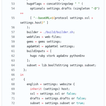
hugoFlags
=
concatStringsSep
"
"
(
optionals
settings
.
drafts
(
singleton
"
-
D
"
)
++
[
"
-
-
b
a
s
e
U
R
L
=
${
protocol
settings
.
ssl
+
settings
.
host
}
"
]
)
;
builder
=
./build/builder.sh
;
webFiles
=
web-files
;
gems
=
gems
settings
;
agdaHtml
=
agdaHtml
settings
;
buildInputs
=
[
hugo
ruby
stork
agdaEnv
pythonEnv
]
;
subset
=
lib
.
boolToString
settings
.
subset
;
}
;
in
{
english
=
settings
:
website
{
inherit
(
settings
)
host
;
ssl
=
settings
.
ssl
or
false
;
drafts
=
settings
.
drafts
or
false
;
subset
=
settings
.
subset
or
true
;