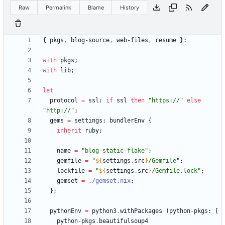
Raw
Permalink
Blame
History
{
pkgs
,
blog-source
,
web-files
,
resume
}:
with
pkgs
;
with
lib
;
let
protocol
=
ssl
:
if
ssl
then
"
h
t
t
p
s
:
/
/
"
else
"
h
t
t
p
:
/
/
"
;
gems
=
settings
:
bundlerEnv
{
inherit
ruby
;
name
=
"
b
l
o
g
-
s
t
a
t
i
c
-
f
l
a
k
e
"
;
gemfile
=
"
${
settings
.
src
}
/
G
e
m
f
i
l
e
"
;
lockfile
=
"
${
settings
.
src
}
/
G
e
m
f
i
l
e
.
l
o
c
k
"
;
gemset
=
./gemset.nix
;
}
;
pythonEnv
=
python3
.
withPackages
(
python-pkgs
:
[
python-pkgs
.
beautifulsoup4