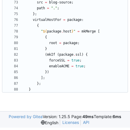
src
=
blog-source
;
path
=
"
.
"
;
}
;
virtualHostFor
=
package
:
{
"
${
package
.
host
}
"
=
mkMerge
[
{
root
=
package
;
}
(
mkIf
(
package
.
ssl
)
{
forceSSL
=
true
;
enableACME
=
true
;
}
)
]
;
}
;
}
Powered by Gitea
Version: 1.25.5 Page:
49ms
Template:
6ms
Licenses
API
English