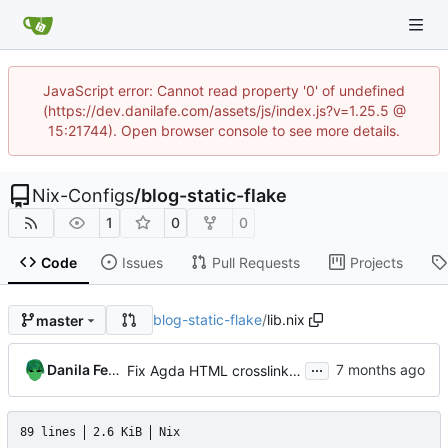
JavaScript error: Cannot read property '0' of undefined
(https://dev.danilafe.com/assets/js/index.js?v=1.25.5 @
15:21744). Open browser console to see more details.
Nix-Configs
/
blog-static-flake
1
0
0
Code
Issues
Pull Requests
Projects
blog-static-flake
/
lib.nix
master
...
Danila Fedorin
Fix Agda HTML crosslinking with Agda 2.8.0
89 lines
2.6 KiB
Nix