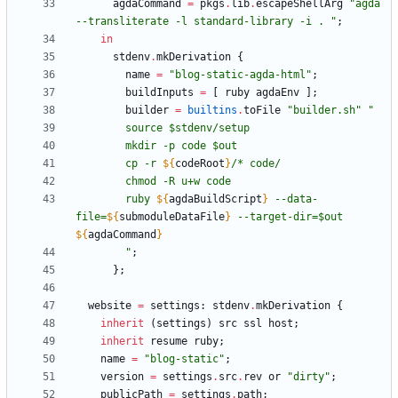
agdaCommand
=
pkgs
.
lib
.
escapeShellArg
"
a
g
d
a
-
-
t
r
a
n
s
l
i
t
e
r
a
t
e
-
l
s
t
a
n
d
a
r
d
-
l
i
b
r
a
r
y
-
i
.
"
;
in
stdenv
.
mkDerivation
{
name
=
"
b
l
o
g
-
s
t
a
t
i
c
-
a
g
d
a
-
h
t
m
l
"
;
buildInputs
=
[
ruby
agdaEnv
]
;
builder
=
builtins
.
toFile
"
b
u
i
l
d
e
r
.
s
h
"
"
s
o
u
r
c
e
$
s
t
d
e
n
v
/
s
e
t
u
p
m
k
d
i
r
-
p
c
o
d
e
$
o
u
t
c
p
-
r
${
codeRoot
}
/
*
c
o
d
e
/
c
h
m
o
d
-
R
u
+
w
c
o
d
e
r
u
b
y
${
agdaBuildScript
}
-
-
d
a
t
a
-
f
i
l
e
=
${
submoduleDataFile
}
-
-
t
a
r
g
e
t
-
d
i
r
=
$
o
u
t
${
agdaCommand
}
"
;
}
;
website
=
settings
:
stdenv
.
mkDerivation
{
inherit
(
settings
)
src
ssl
host
;
inherit
resume
ruby
;
name
=
"
b
l
o
g
-
s
t
a
t
i
c
"
;
version
=
settings
.
src
.
rev
or
"
d
i
r
t
y
"
;
publicPath
=
settings
.
path
;