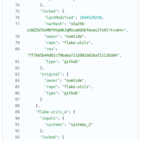
}
,
"locked"
:
{
"lastModified"
:
1694529238
,
"narHash"
:
"sha256-
zsNZZGTGnMOf9YpHKJqMSsa0dXbfmxeoJ7xHlrt+xmY="
,
"owner"
:
"numtide"
,
"repo"
:
"flake-utils"
,
"rev"
:
"ff7b65b44d01cf9ba6a71320833626af21126384"
,
"type"
:
"github"
}
,
"original"
:
{
"owner"
:
"numtide"
,
"repo"
:
"flake-utils"
,
"type"
:
"github"
}
}
,
"flake-utils_4"
:
{
"inputs"
:
{
"systems"
:
"systems_2"
}
,
"locked"
:
{