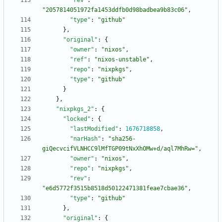
"rev"
:
"2057814051972fa1453ddfb0d98badbea9b83c06"
,
"type"
:
"github"
}
,
"original"
:
{
"owner"
:
"nixos"
,
"ref"
:
"nixos-unstable"
,
"repo"
:
"nixpkgs"
,
"type"
:
"github"
}
}
,
"nixpkgs_2"
:
{
"locked"
:
{
"lastModified"
:
1676718858
,
"narHash"
:
"sha256-
giQecvcifVLNHCC9lMfTGP09tNxXhOMw+d/aql7MhRw="
,
"owner"
:
"nixos"
,
"repo"
:
"nixpkgs"
,
"rev"
:
"e6d5772f3515b8518d50122471381feae7cbae36"
,
"type"
:
"github"
}
,
"original"
:
{