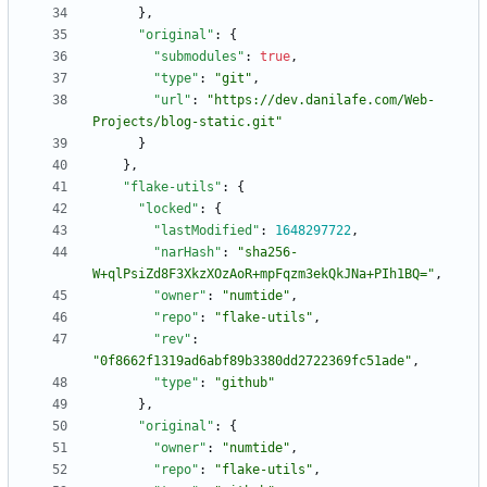
}
,
"original"
:
{
"submodules"
:
true
,
"type"
:
"git"
,
"url"
:
"https://dev.danilafe.com/Web-
Projects/blog-static.git"
}
}
,
"flake-utils"
:
{
"locked"
:
{
"lastModified"
:
1648297722
,
"narHash"
:
"sha256-
W+qlPsiZd8F3XkzXOzAoR+mpFqzm3ekQkJNa+PIh1BQ="
,
"owner"
:
"numtide"
,
"repo"
:
"flake-utils"
,
"rev"
:
"0f8662f1319ad6abf89b3380dd2722369fc51ade"
,
"type"
:
"github"
}
,
"original"
:
{
"owner"
:
"numtide"
,
"repo"
:
"flake-utils"
,