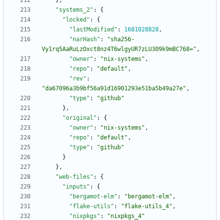
}
,
"systems_2"
:
{
"locked"
:
{
"lastModified"
:
1681028828
,
"narHash"
:
"sha256-
Vy1rq5AaRuLzOxct8nz4T6wlgyUR7zLU309k9mBC768="
,
"owner"
:
"nix-systems"
,
"repo"
:
"default"
,
"rev"
:
"da67096a3b9bf56a91d16901293e51ba5b49a27e"
,
"type"
:
"github"
}
,
"original"
:
{
"owner"
:
"nix-systems"
,
"repo"
:
"default"
,
"type"
:
"github"
}
}
,
"web-files"
:
{
"inputs"
:
{
"bergamot-elm"
:
"bergamot-elm"
,
"flake-utils"
:
"flake-utils_4"
,
"nixpkgs"
:
"nixpkgs_4"