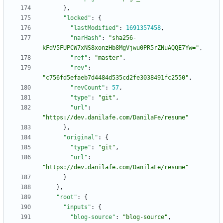
}
,
"locked"
:
{
"lastModified"
:
1691357458
,
"narHash"
:
"sha256-
kFdV5FUPCW7xNS8xonzHb8MgVjwu0PR5rZNuAQQE7Yw="
,
"ref"
:
"master"
,
"rev"
:
"c756fd5efaeb7d4484d535cd2fe3038491fc2550"
,
"revCount"
:
57
,
"type"
:
"git"
,
"url"
:
"https://dev.danilafe.com/DanilaFe/resume"
}
,
"original"
:
{
"type"
:
"git"
,
"url"
:
"https://dev.danilafe.com/DanilaFe/resume"
}
}
,
"root"
:
{
"inputs"
:
{
"blog-source"
:
"blog-source"
,