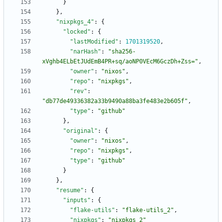
}
}
,
"nixpkgs_4"
:
{
"locked"
:
{
"lastModified"
:
1701319520
,
"narHash"
:
"sha256-
xVghb4ELbEtJUdEmB4PR+sq/aoNP0VEcM6GczDh+Zss="
,
"owner"
:
"nixos"
,
"repo"
:
"nixpkgs"
,
"rev"
:
"db77de49336382a33b9490a88ba3fe483e2b605f"
,
"type"
:
"github"
}
,
"original"
:
{
"owner"
:
"nixos"
,
"repo"
:
"nixpkgs"
,
"type"
:
"github"
}
}
,
"resume"
:
{
"inputs"
:
{
"flake-utils"
:
"flake-utils_2"
,
"nixpkgs"
:
"nixpkgs_2"