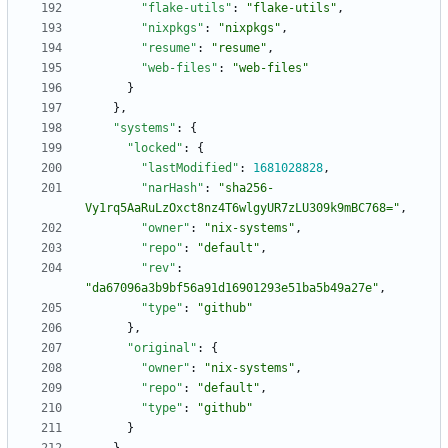
"flake-utils"
:
"flake-utils"
,
"nixpkgs"
:
"nixpkgs"
,
"resume"
:
"resume"
,
"web-files"
:
"web-files"
}
}
,
"systems"
:
{
"locked"
:
{
"lastModified"
:
1681028828
,
"narHash"
:
"sha256-
Vy1rq5AaRuLzOxct8nz4T6wlgyUR7zLU309k9mBC768="
,
"owner"
:
"nix-systems"
,
"repo"
:
"default"
,
"rev"
:
"da67096a3b9bf56a91d16901293e51ba5b49a27e"
,
"type"
:
"github"
}
,
"original"
:
{
"owner"
:
"nix-systems"
,
"repo"
:
"default"
,
"type"
:
"github"
}