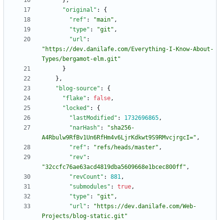
}
,
"original"
:
{
"ref"
:
"main"
,
"type"
:
"git"
,
"url"
:
"https://dev.danilafe.com/Everything-I-Know-About-
Types/bergamot-elm.git"
}
}
,
"blog-source"
:
{
"flake"
:
false
,
"locked"
:
{
"lastModified"
:
1732696865
,
"narHash"
:
"sha256-
A4Rbulw9RfBv1Un6RfHm4v6LjrKdkwt9S9RMvcjrgcI="
,
"ref"
:
"refs/heads/master"
,
"rev"
:
"32ccfc76ae63acd4819dba5609668e1bcec800ff"
,
"revCount"
:
881
,
"submodules"
:
true
,
"type"
:
"git"
,
"url"
:
"https://dev.danilafe.com/Web-
Projects/blog-static.git"