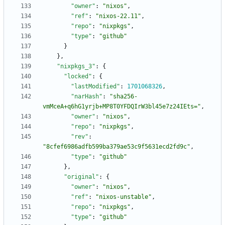
"owner"
:
"nixos"
,
"ref"
:
"nixos-22.11"
,
"repo"
:
"nixpkgs"
,
"type"
:
"github"
}
}
,
"nixpkgs_3"
:
{
"locked"
:
{
"lastModified"
:
1701068326
,
"narHash"
:
"sha256-
vmMceA+q6hG1yrjb+MP8T0YFDQIrW3bl45e7z24IEts="
,
"owner"
:
"nixos"
,
"repo"
:
"nixpkgs"
,
"rev"
:
"8cfef6986adfb599ba379ae53c9f5631ecd2fd9c"
,
"type"
:
"github"
}
,
"original"
:
{
"owner"
:
"nixos"
,
"ref"
:
"nixos-unstable"
,
"repo"
:
"nixpkgs"
,
"type"
:
"github"