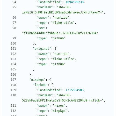
"lastModified"
:
1694529238
,
"narHash"
:
"sha256-
zsNZZGTGnMOf9YpHKJqMSsa0dXbfmxeoJ7xHlrt+xmY="
,
"owner"
:
"numtide"
,
"repo"
:
"flake-utils"
,
"rev"
:
"ff7b65b44d01cf9ba6a71320833626af21126384"
,
"type"
:
"github"
}
,
"original"
:
{
"owner"
:
"numtide"
,
"repo"
:
"flake-utils"
,
"type"
:
"github"
}
}
,
"nixpkgs"
:
{
"locked"
:
{
"lastModified"
:
1715534503
,
"narHash"
:
"sha256-
5ZSVkFadZbFP1THataCaSf0JH2cAH3S29hU9rrxTEqk="
,
"owner"
:
"nixos"
,
"repo"
:
"nixpkgs"
,