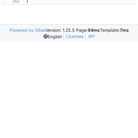
}
Powered by Gitea
Version: 1.25.5 Page:
94ms
Template:
7ms
Licenses
API
English