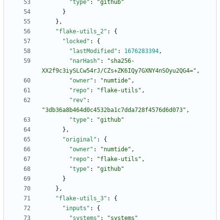
"type"
:
"github"
}
}
,
"flake-utils_2"
:
{
"locked"
:
{
"lastModified"
:
1676283394
,
"narHash"
:
"sha256-
XX2f9c3iySLCw54rJ/CZs+ZK6IQy7GXNY4nSOyu2QG4="
,
"owner"
:
"numtide"
,
"repo"
:
"flake-utils"
,
"rev"
:
"3db36a8b464d0c4532ba1c7dda728f4576d6d073"
,
"type"
:
"github"
}
,
"original"
:
{
"owner"
:
"numtide"
,
"repo"
:
"flake-utils"
,
"type"
:
"github"
}
}
,
"flake-utils_3"
:
{
"inputs"
:
{
"systems"
:
"systems"