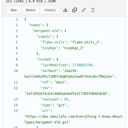
252 lines
6.9 KiB
JSON
Raw
Blame
History
{
"nodes"
:
{
"bergamot-elm"
:
{
"inputs"
:
{
"flake-utils"
:
"flake-utils_3"
,
"nixpkgs"
:
"nixpkgs_3"
}
,
"locked"
:
{
"lastModified"
:
1730682794
,
"narHash"
:
"sha256-
hw3/2nHVuFKcT1MO7+DqW7pXoIewkF3SXu3bcTRmZzU="
,
"ref"
:
"main"
,
"rev"
:
"2af1692bf4c63c4b85ab3edfe317305fd0403b30"
,
"revCount"
:
95
,
"type"
:
"git"
,
"url"
:
"https://dev.danilafe.com/Everything-I-Know-About-
Types/bergamot-elm.git"