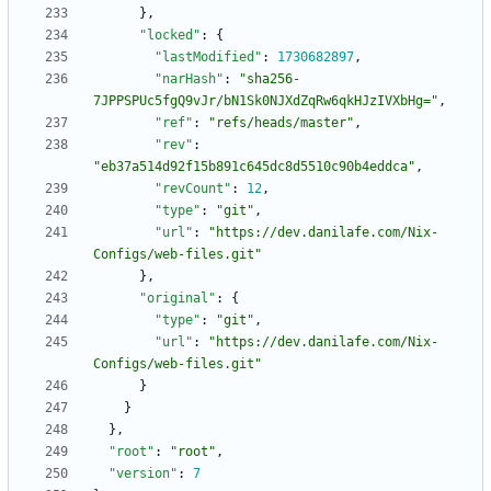
}
,
"locked"
:
{
"lastModified"
:
1730682897
,
"narHash"
:
"sha256-
7JPPSPUc5fgQ9vJr/bN1Sk0NJXdZqRw6qkHJzIVXbHg="
,
"ref"
:
"refs/heads/master"
,
"rev"
:
"eb37a514d92f15b891c645dc8d5510c90b4eddca"
,
"revCount"
:
12
,
"type"
:
"git"
,
"url"
:
"https://dev.danilafe.com/Nix-
Configs/web-files.git"
}
,
"original"
:
{
"type"
:
"git"
,
"url"
:
"https://dev.danilafe.com/Nix-
Configs/web-files.git"
}
}
}
,
"root"
:
"root"
,
"version"
:
7