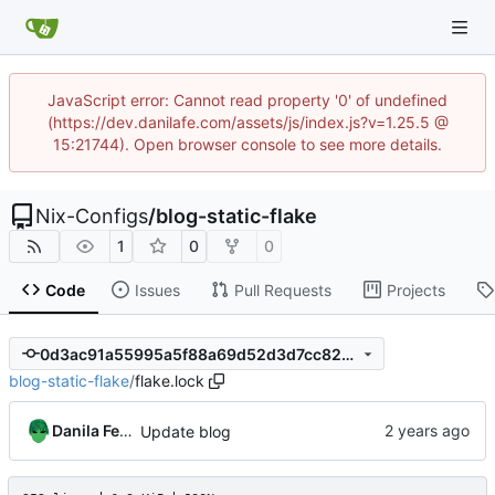
JavaScript error: Cannot read property '0' of undefined
(https://dev.danilafe.com/assets/js/index.js?v=1.25.5 @
15:21744). Open browser console to see more details.
Nix-Configs
/
blog-static-flake
1
0
0
Code
Issues
Pull Requests
Projects
0d3ac91a55995a5f88a69d52d3d7cc82a565247f
blog-static-flake
/
flake.lock
Danila Fedorin
Update blog