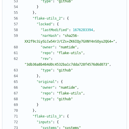
"type"
:
"github"
}
}
,
"flake-utils_2"
:
{
"locked"
:
{
"lastModified"
:
1676283394
,
"narHash"
:
"sha256-
XX2f9c3iySLCw54rJ/CZs+ZK6IQy7GXNY4nSOyu2QG4="
,
"owner"
:
"numtide"
,
"repo"
:
"flake-utils"
,
"rev"
:
"3db36a8b464d0c4532ba1c7dda728f4576d6d073"
,
"type"
:
"github"
}
,
"original"
:
{
"owner"
:
"numtide"
,
"repo"
:
"flake-utils"
,
"type"
:
"github"
}
}
,
"flake-utils_3"
:
{
"inputs"
:
{
"systems"
:
"systems"