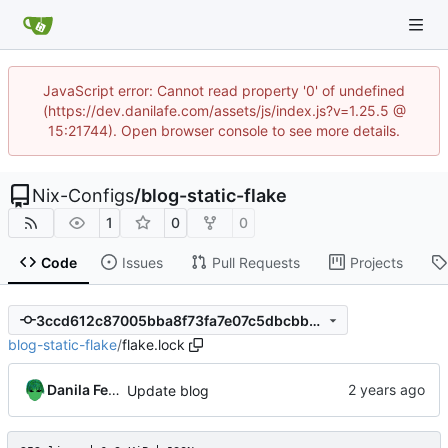
JavaScript error: Cannot read property '0' of undefined
(https://dev.danilafe.com/assets/js/index.js?v=1.25.5 @
15:21744). Open browser console to see more details.
Nix-Configs
/
blog-static-flake
1
0
0
Code
Issues
Pull Requests
Projects
3ccd612c87005bba8f73fa7e07c5dbcbb57fc2de
blog-static-flake
/
flake.lock
Danila Fedorin
Update blog