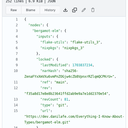
252 lines
6.9 KiB
JSON
Raw
Blame
History
{
"nodes"
:
{
"bergamot-elm"
:
{
"inputs"
:
{
"flake-utils"
:
"flake-utils_3"
,
"nixpkgs"
:
"nixpkgs_3"
}
,
"locked"
:
{
"lastModified"
:
1703837234
,
"narHash"
:
"sha256-
ZenaFYxXmVXu6vmPnZOGjw4cZb8VpnxrRZlqmQCPKrU="
,
"ref"
:
"main"
,
"rev"
:
"f35a8d17e8e8b23641ffd2ab9e9a7e1dd2370e54"
,
"revCount"
:
81
,
"type"
:
"git"
,
"url"
:
"https://dev.danilafe.com/Everything-I-Know-About-
Types/bergamot-elm.git"