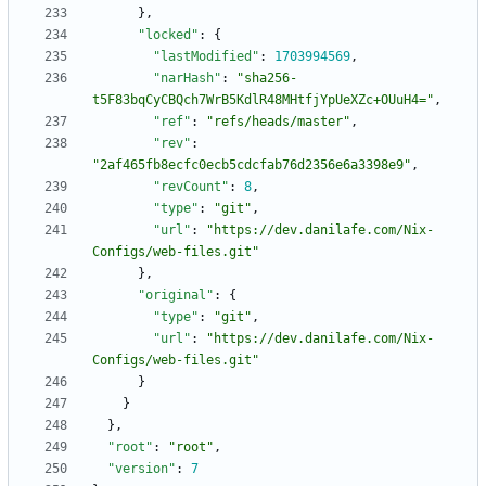
}
,
"locked"
:
{
"lastModified"
:
1703994569
,
"narHash"
:
"sha256-
t5F83bqCyCBQch7WrB5KdlR48MHtfjYpUeXZc+OUuH4="
,
"ref"
:
"refs/heads/master"
,
"rev"
:
"2af465fb8ecfc0ecb5cdcfab76d2356e6a3398e9"
,
"revCount"
:
8
,
"type"
:
"git"
,
"url"
:
"https://dev.danilafe.com/Nix-
Configs/web-files.git"
}
,
"original"
:
{
"type"
:
"git"
,
"url"
:
"https://dev.danilafe.com/Nix-
Configs/web-files.git"
}
}
}
,
"root"
:
"root"
,
"version"
:
7