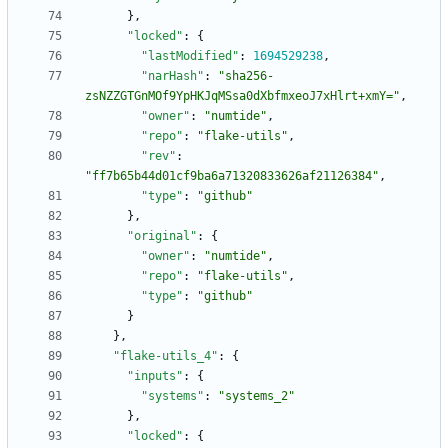
}
,
"locked"
:
{
"lastModified"
:
1694529238
,
"narHash"
:
"sha256-
zsNZZGTGnMOf9YpHKJqMSsa0dXbfmxeoJ7xHlrt+xmY="
,
"owner"
:
"numtide"
,
"repo"
:
"flake-utils"
,
"rev"
:
"ff7b65b44d01cf9ba6a71320833626af21126384"
,
"type"
:
"github"
}
,
"original"
:
{
"owner"
:
"numtide"
,
"repo"
:
"flake-utils"
,
"type"
:
"github"
}
}
,
"flake-utils_4"
:
{
"inputs"
:
{
"systems"
:
"systems_2"
}
,
"locked"
:
{