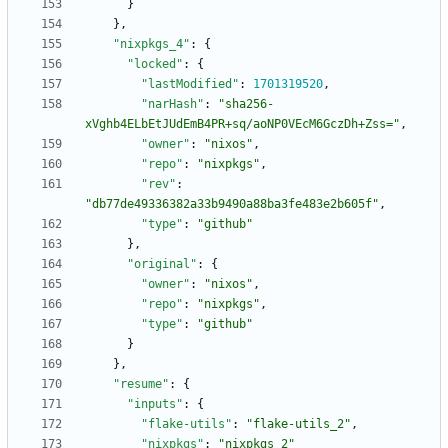
}
}
,
"nixpkgs_4"
:
{
"locked"
:
{
"lastModified"
:
1701319520
,
"narHash"
:
"sha256-
xVghb4ELbEtJUdEmB4PR+sq/aoNP0VEcM6GczDh+Zss="
,
"owner"
:
"nixos"
,
"repo"
:
"nixpkgs"
,
"rev"
:
"db77de49336382a33b9490a88ba3fe483e2b605f"
,
"type"
:
"github"
}
,
"original"
:
{
"owner"
:
"nixos"
,
"repo"
:
"nixpkgs"
,
"type"
:
"github"
}
}
,
"resume"
:
{
"inputs"
:
{
"flake-utils"
:
"flake-utils_2"
,
"nixpkgs"
:
"nixpkgs_2"