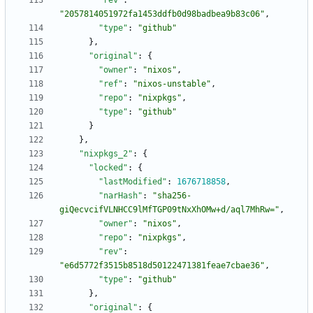
"rev"
:
"2057814051972fa1453ddfb0d98badbea9b83c06"
,
"type"
:
"github"
}
,
"original"
:
{
"owner"
:
"nixos"
,
"ref"
:
"nixos-unstable"
,
"repo"
:
"nixpkgs"
,
"type"
:
"github"
}
}
,
"nixpkgs_2"
:
{
"locked"
:
{
"lastModified"
:
1676718858
,
"narHash"
:
"sha256-
giQecvcifVLNHCC9lMfTGP09tNxXhOMw+d/aql7MhRw="
,
"owner"
:
"nixos"
,
"repo"
:
"nixpkgs"
,
"rev"
:
"e6d5772f3515b8518d50122471381feae7cbae36"
,
"type"
:
"github"
}
,
"original"
:
{