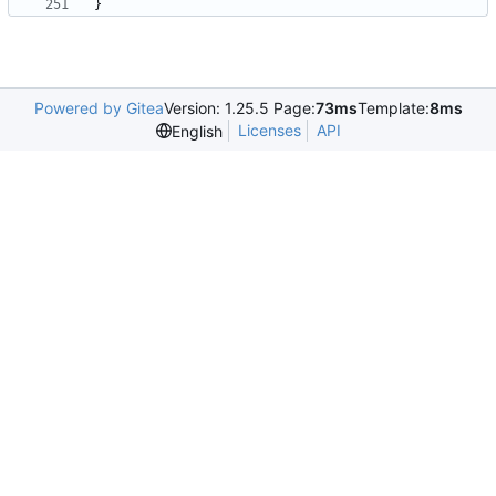
}
Powered by Gitea
Version: 1.25.5 Page:
73ms
Template:
8ms
Licenses
API
English