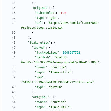
}
,
"original"
:
{
"submodules"
:
true
,
"type"
:
"git"
,
"url"
:
"https://dev.danilafe.com/Web-
Projects/blog-static.git"
}
}
,
"flake-utils"
:
{
"locked"
:
{
"lastModified"
:
1648297722
,
"narHash"
:
"sha256-
W+qlPsiZd8F3XkzXOzAoR+mpFqzm3ekQkJNa+PIh1BQ="
,
"owner"
:
"numtide"
,
"repo"
:
"flake-utils"
,
"rev"
:
"0f8662f1319ad6abf89b3380dd2722369fc51ade"
,
"type"
:
"github"
}
,
"original"
:
{
"owner"
:
"numtide"
,
"repo"
:
"flake-utils"
,