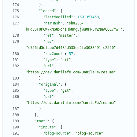
}
,
"locked"
:
{
"lastModified"
:
1691357458
,
"narHash"
:
"sha256-
kFdV5FUPCW7xNS8xonzHb8MgVjwu0PR5rZNuAQQE7Yw="
,
"ref"
:
"master"
,
"rev"
:
"c756fd5efaeb7d4484d535cd2fe3038491fc2550"
,
"revCount"
:
57
,
"type"
:
"git"
,
"url"
:
"https://dev.danilafe.com/DanilaFe/resume"
}
,
"original"
:
{
"type"
:
"git"
,
"url"
:
"https://dev.danilafe.com/DanilaFe/resume"
}
}
,
"root"
:
{
"inputs"
:
{
"blog-source"
:
"blog-source"
,