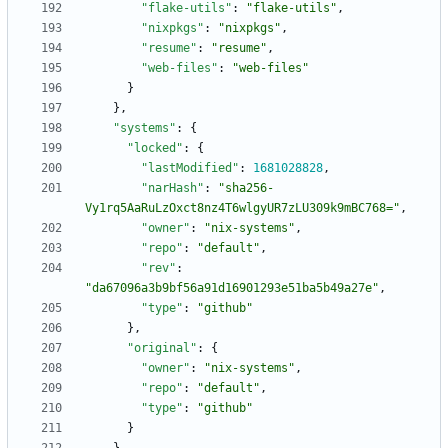
"flake-utils"
:
"flake-utils"
,
"nixpkgs"
:
"nixpkgs"
,
"resume"
:
"resume"
,
"web-files"
:
"web-files"
}
}
,
"systems"
:
{
"locked"
:
{
"lastModified"
:
1681028828
,
"narHash"
:
"sha256-
Vy1rq5AaRuLzOxct8nz4T6wlgyUR7zLU309k9mBC768="
,
"owner"
:
"nix-systems"
,
"repo"
:
"default"
,
"rev"
:
"da67096a3b9bf56a91d16901293e51ba5b49a27e"
,
"type"
:
"github"
}
,
"original"
:
{
"owner"
:
"nix-systems"
,
"repo"
:
"default"
,
"type"
:
"github"
}