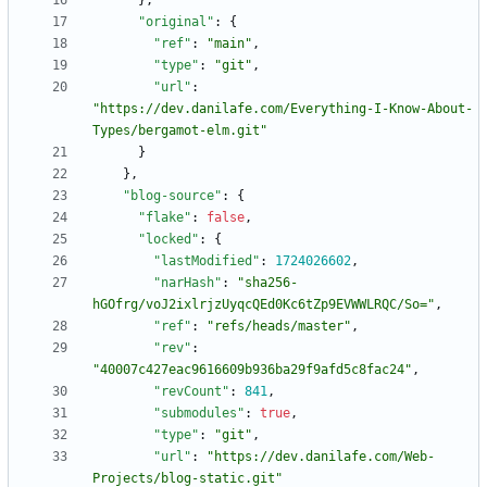
}
,
"original"
:
{
"ref"
:
"main"
,
"type"
:
"git"
,
"url"
:
"https://dev.danilafe.com/Everything-I-Know-About-
Types/bergamot-elm.git"
}
}
,
"blog-source"
:
{
"flake"
:
false
,
"locked"
:
{
"lastModified"
:
1724026602
,
"narHash"
:
"sha256-
hGOfrg/voJ2ixlrjzUyqcQEd0Kc6tZp9EVWWLRQC/So="
,
"ref"
:
"refs/heads/master"
,
"rev"
:
"40007c427eac9616609b936ba29f9afd5c8fac24"
,
"revCount"
:
841
,
"submodules"
:
true
,
"type"
:
"git"
,
"url"
:
"https://dev.danilafe.com/Web-
Projects/blog-static.git"