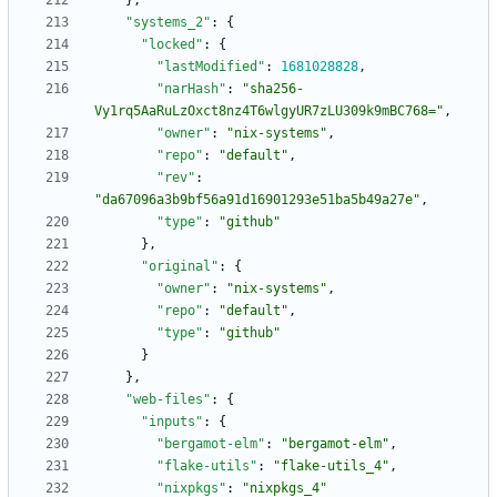
}
,
"systems_2"
:
{
"locked"
:
{
"lastModified"
:
1681028828
,
"narHash"
:
"sha256-
Vy1rq5AaRuLzOxct8nz4T6wlgyUR7zLU309k9mBC768="
,
"owner"
:
"nix-systems"
,
"repo"
:
"default"
,
"rev"
:
"da67096a3b9bf56a91d16901293e51ba5b49a27e"
,
"type"
:
"github"
}
,
"original"
:
{
"owner"
:
"nix-systems"
,
"repo"
:
"default"
,
"type"
:
"github"
}
}
,
"web-files"
:
{
"inputs"
:
{
"bergamot-elm"
:
"bergamot-elm"
,
"flake-utils"
:
"flake-utils_4"
,
"nixpkgs"
:
"nixpkgs_4"