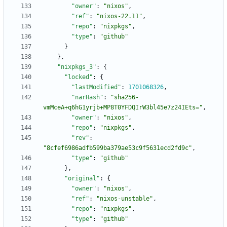
"owner"
:
"nixos"
,
"ref"
:
"nixos-22.11"
,
"repo"
:
"nixpkgs"
,
"type"
:
"github"
}
}
,
"nixpkgs_3"
:
{
"locked"
:
{
"lastModified"
:
1701068326
,
"narHash"
:
"sha256-
vmMceA+q6hG1yrjb+MP8T0YFDQIrW3bl45e7z24IEts="
,
"owner"
:
"nixos"
,
"repo"
:
"nixpkgs"
,
"rev"
:
"8cfef6986adfb599ba379ae53c9f5631ecd2fd9c"
,
"type"
:
"github"
}
,
"original"
:
{
"owner"
:
"nixos"
,
"ref"
:
"nixos-unstable"
,
"repo"
:
"nixpkgs"
,
"type"
:
"github"