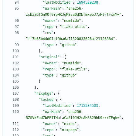
"lastModified"
:
1694529238
,
"narHash"
:
"sha256-
zsNZZGTGnMOf9YpHKJqMSsa0dXbfmxeoJ7xHlrt+xmY="
,
"owner"
:
"numtide"
,
"repo"
:
"flake-utils"
,
"rev"
:
"ff7b65b44d01cf9ba6a71320833626af21126384"
,
"type"
:
"github"
}
,
"original"
:
{
"owner"
:
"numtide"
,
"repo"
:
"flake-utils"
,
"type"
:
"github"
}
}
,
"nixpkgs"
:
{
"locked"
:
{
"lastModified"
:
1715534503
,
"narHash"
:
"sha256-
5ZSVkFadZbFP1THataCaSf0JH2cAH3S29hU9rrxTEqk="
,
"owner"
:
"nixos"
,
"repo"
:
"nixpkgs"
,