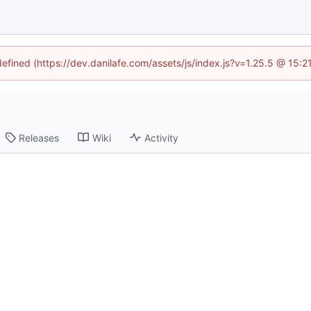
defined (https://dev.danilafe.com/assets/js/index.js?v=1.25.5 @ 15:
Releases
Wiki
Activity