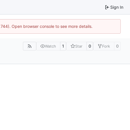
Sign In
21744). Open browser console to see more details.
1
0
0
Watch
Star
Fork