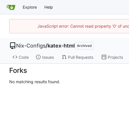
Explore
Help
JavaScript error: Cannot read property '0' of un
Nix-Configs
/
katex-html
Archived
Code
Issues
Pull Requests
Projects
Forks
No matching results found.